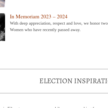
In Memoriam 2023 – 2024
With deep appreciation, respect and love, we honor t
Women who have recently passed away.
ELECTION INSPIRAT