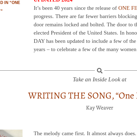
D IN “ONE
It’s been 40 years since the release of
ONE F
Y”
progress. There are far fewer barriers blockin
door remains locked and bolted. The door to t
elected President of the United States. In h
DAY has been updated to include a few of th
years – to celebrate a few of the many women
Take an Inside Look at
WRITING THE SONG, “One F
Kay Weaver
The melody came first. It almost always does.