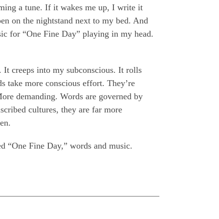
ng a tune. If it wakes me up, I write it
pen on the nightstand next to my bed. And
sic for “One Fine Day” playing in my head.
. It creeps into my subconscious. It rolls
s take more conscious effort. They’re
 More demanding. Words are governed by
scribed cultures, they are far more
ten.
ired “One Fine Day,” words and music.