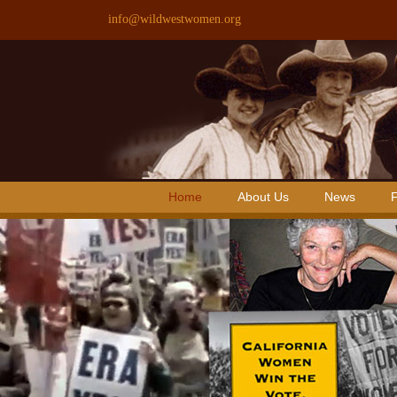
Skip
info@wildwestwomen.org
to
content
Home
About Us
News
F