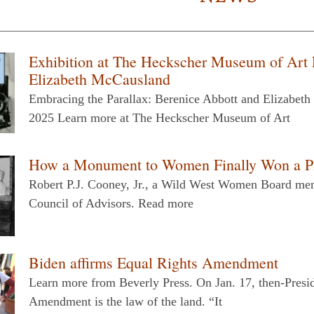
Exhibition at The Heckscher Museum of Art 
Elizabeth McCausland
Embracing the Parallax: Berenice Abbott and Elizabet
2025 Learn more at The Heckscher Museum of Art
How a Monument to Women Finally Won a Pla
Robert P.J. Cooney, Jr., a Wild West Women Board mem
Council of Advisors. Read more
Biden affirms Equal Rights Amendment
Learn more from Beverly Press. On Jan. 17, then-Presi
Amendment is the law of the land. “It