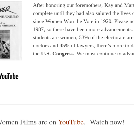
After honoring our foremothers, Kay and Martha
complete until they had also saluted the live
since Women Won the Vote in 1920. Please
1987, so there have been more advancements.
students are women, 53% of the electorate 
doctors and 45% of lawyers, there’s more to
the
U.S. Congress
. We must continue to adva
Women Films are on
YouTube
. Watch now!