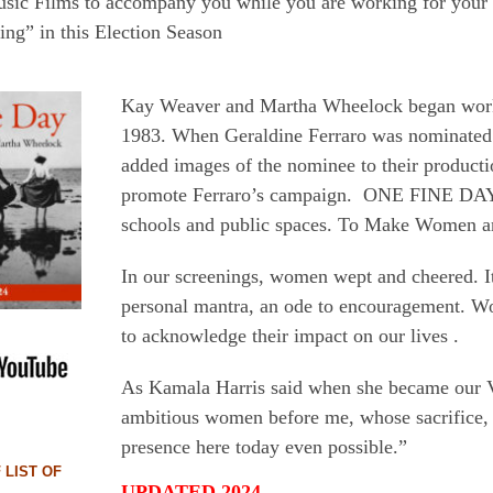
usic Films to accompany you while you are working for your
ng” in this Election Season
Kay Weaver and Martha Wheelock began wor
1983. When Geraldine Ferraro was nominated 
added images of the nominee to their productio
promote Ferraro’s campaign. ONE FINE DAY 
schools and public spaces. To Make Women an
In our screenings, women wept and cheered. I
personal mantra, an ode to encouragement. Wo
to acknowledge their impact on our lives .
As Kamala Harris said when she became our V
ambitious women before me, whose sacrifice, 
presence here today even possible.”
LIST OF
UPDATED 2024