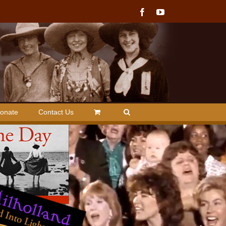
Facebook
YouTube
onate
Contact Us