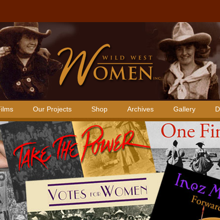
ilms
Our Projects
Shop
Archives
Gallery
D