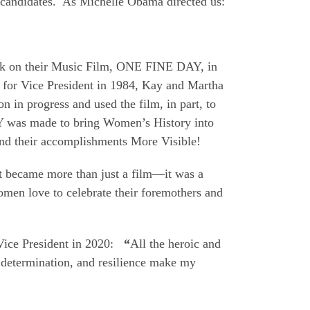
 candidates. As Michelle Obama directed us:
k on their Music Film, ONE FINE DAY, in
for Vice President in 1984, Kay and Martha
n in progress and used the film, in part, to
was made to bring Women’s History into
d their accomplishments More Visible!
t became more than just a film—it was a
men love to celebrate their foremothers and
ice President in 2020:
“
All the heroic and
determination, and resilience make my