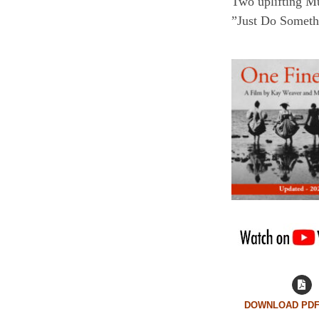
Two uplifting M
”Just Do Somethi
DOWNLOAD PDF 