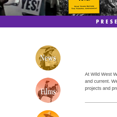
At Wild West Wo
and current. We
projects and pr