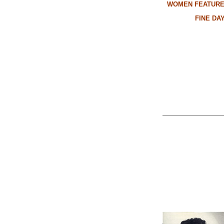
WOMEN FEATURE
FINE DA