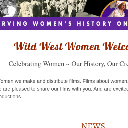
Wild West Women Welc
Celebrating Women ~ Our History, Our Crea
men we make and distribute films. Films about women, our
 are pleased to share our films with you. And are excite
oductions.
NEWS