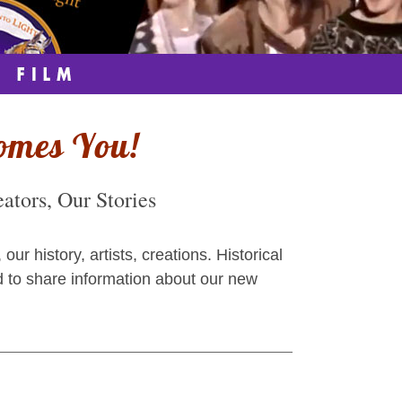
omes You!
tors, Our Stories
 history, artists, creations. Historical
d to share information about our new