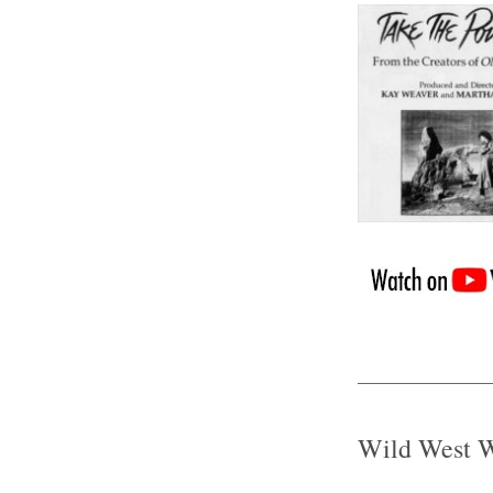
Wild West 