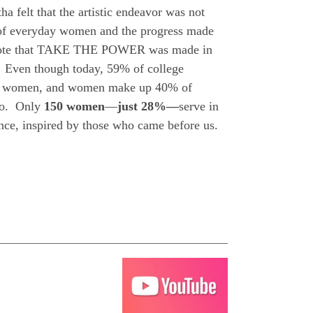
 felt that the artistic endeavor was not
s of everyday women and the progress made
 note that TAKE THE POWER was made in
 Even though today, 59% of college
are women, and women make up 40% of
 do. Only
150 women
—
just 28%—
serve in
nce, inspired by those who came before us.