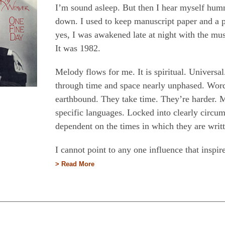
I’m sound asleep. But then I hear myself hummi
down. I used to keep manuscript paper and a 
yes, I was awakened late at night with the mu
It was 1982.
Melody flows for me. It is spiritual. Universal
through time and space nearly unphased. Word
earthbound. They take time. They’re harder.
specific languages. Locked into clearly circum
dependent on the times in which they are writ
I cannot point to any one influence that insp
> Read More