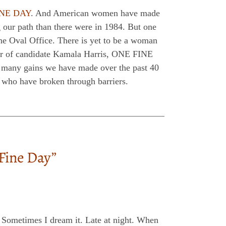
INE DAY
. And American women have made
g our path than there were in 1984. But one
he Oval Office. There is yet to be a woman
onor of candidate Kamala Harris, ONE FINE
e many gains we have made over the past 40
 who have broken through barriers.
ine Day”
 Sometimes I dream it. Late at night. When