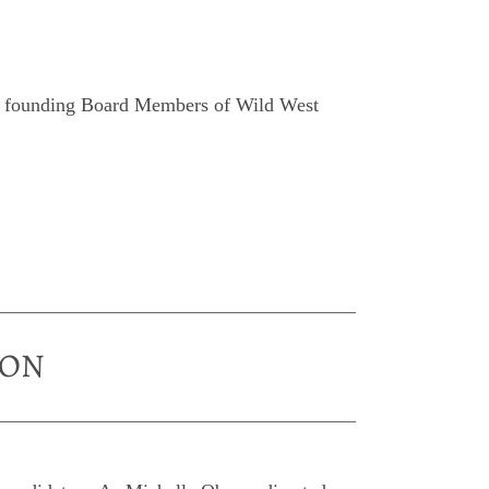
wo founding Board Members of Wild West
ION