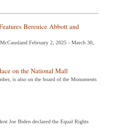
Features Berenice Abbott and
h McCausland February 2, 2025 - March 30,
ce on the National Mall
ber, is also on the board of the Monuments
dent Joe Biden declared the Equal Rights