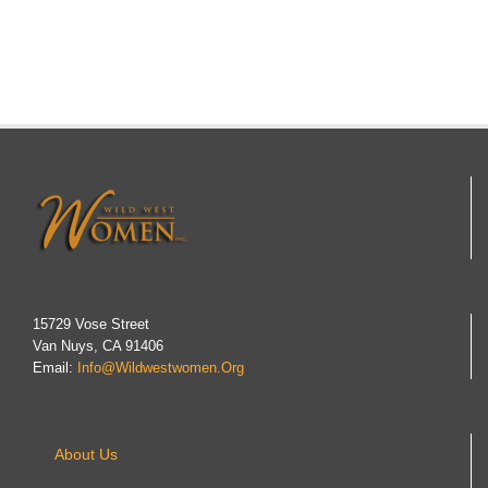
15729 Vose Street
Van Nuys, CA 91406
Email:
Info@wildwestwomen.org
About Us