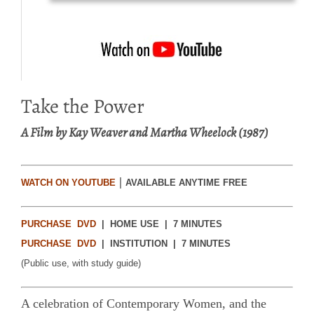
Take the Power
A Film by Kay Weaver and Martha Wheelock (1987)
|
WATCH ON YOUTUBE
AVAILABLE ANYTIME FREE
PURCHASE DVD
| HOME USE | 7 MINUTES
PURCHASE DVD
| INSTITUTION | 7 MINUTES
(Public use, with study guide)
A celebration of Contemporary Women, and the