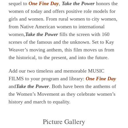
sequel to
One Fine Day
,
Take the Power
honors the
women of today and offers positive role models for
girls and women. From rural women to city women,
from Native American women to international
women,
Take the Power
fills the screen with 160
scenes of the famous and the unknown. Set to Kay
Weaver’s moving anthem, this film moves us from
the historical, to the present, and into the future.
Add our two timeless and memorable MUSIC
FILMS to your program and library:
One Fine Day
and
Take the Power
. Both have been the anthems of
the Women’s Movement as they celebrate women’s
history and march to equality.
Picture Gallery