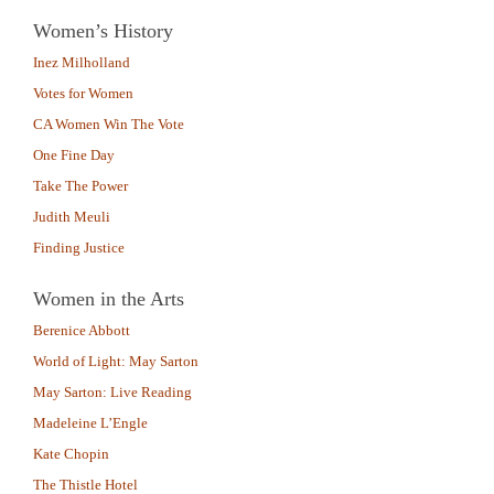
Women’s History
Inez Milholland
Votes for Women
CA Women Win The Vote
One Fine Day
Take The Power
Judith Meuli
Finding Justice
Women in the Arts
Berenice Abbott
World of Light: May Sarton
May Sarton: Live Reading
Madeleine L’Engle
Kate Chopin
The Thistle Hotel