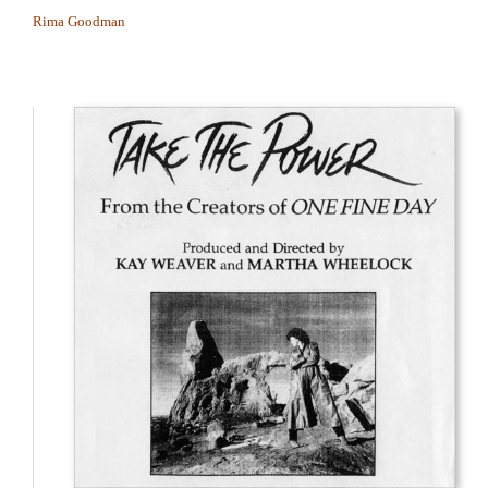
Rima Goodman