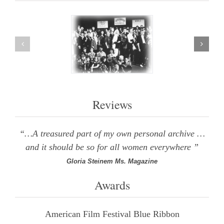
Reviews
“…A treasured part of my own personal archive …
and it should be so for all women everywhere ”
Gloria Steinem Ms. Magazine
Awards
American Film Festival Blue Ribbon