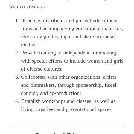
women creators:
Produce, distribute, and present educational
films and accompanying educational materials,
like study guides; input and share on social
media;
Provide training in independent filmmaking,
with special efforts to include women and girls
of diverse cultures;
Collaborate with other organizations, artists
and filmmakers, through sponsorship, fiscal
conduit, and co-production;
Establish workshops and classes, as well as
living, creative, and presentational spaces.