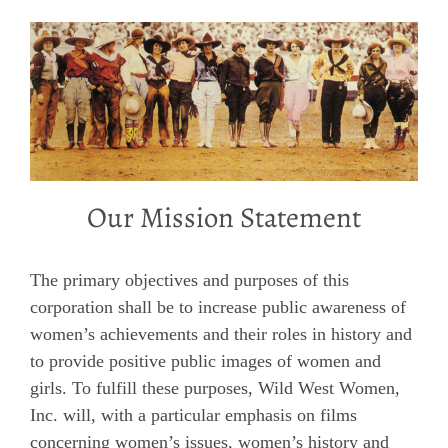
Our Mission Statement
The primary objectives and purposes of this
corporation shall be to increase public awareness of
women’s achievements and their roles in history and
to provide positive public images of women and
girls. To fulfill these purposes, Wild West Women,
Inc. will, with a particular emphasis on films
concerning women’s issues, women’s history and