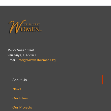
15729 Vose Street
Van Nuys, CA 91406
Email:
Info@wildwestwomen.org
About Us
News
Our Films
Our Projects