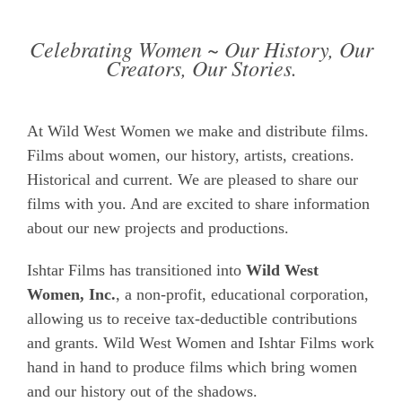
Celebrating Women ~ Our History, Our
Creators, Our Stories.
At Wild West Women we make and distribute films.
Films about women, our history, artists, creations.
Historical and current. We are pleased to share our
films with you. And are excited to share information
about our new projects and productions.
Ishtar Films has transitioned into
Wild West
Women, Inc.
, a non-profit, educational corporation,
allowing us to receive tax-deductible contributions
and grants. Wild West Women and Ishtar Films work
hand in hand to produce films which bring women
and our history out of the shadows.