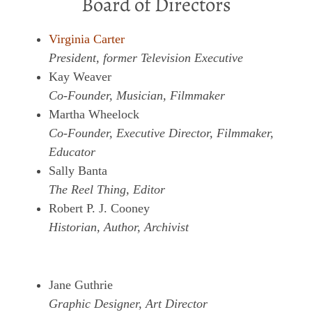
Board of Directors
Virginia Carter
President, former Television Executive
Kay Weaver
Co-Founder, Musician, Filmmaker
Martha Wheelock
Co-Founder, Executive Director, Filmmaker,
Educator
Sally Banta
The Reel Thing, Editor
Robert P. J. Cooney
Historian, Author, Archivist
Jane Guthrie
Graphic Designer, Art Director