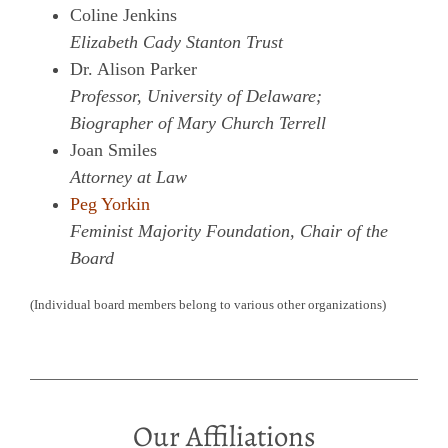
Coline Jenkins
Elizabeth Cady Stanton Trust
Dr. Alison Parker
Professor, University of Delaware;
Biographer of Mary Church Terrell
Joan Smiles
Attorney at Law
Peg Yorkin
Feminist Majority Foundation, Chair of the
Board
(Individual board members belong to various other organizations)
Our Affiliations