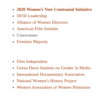
2020 Women’s Vote Centennial Initiative
50/50 Leadership
Alliance of Women Directors
American Film Institute
Cinewomen
Feminist Majority
Film Independent
Geena Davis Institute on Gender in Media
International Documentary Association
National Women’s History Project
Western Association of Women Historians