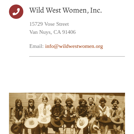
Wild West Women, Inc.
15729 Vose Street
Van Nuys, CA 91406
Email:
info@wildwestwomen.org