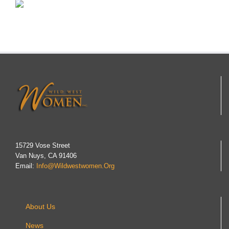
15729 Vose Street
Van Nuys, CA 91406
Email:
Info@wildwestwomen.org
About Us
News