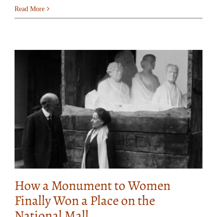
Read More
How a Monument to Women
Finally Won a Place on the
National Mall