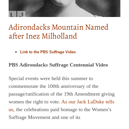
Adirondacks Mountain Named
after Inez Milholland
Link to the PBS Suffrage Video
PBS Adirondacks Suffrage Centennial Video
Special events were held this summer to
commemorate the 100th anniversary of the
passage/ratification of the 19th Amendment giving
women the right to vote.
As our Jack LaDuke tells
us
, the celebrations paid homage to the Women’s
Suffrage Movement and one of its