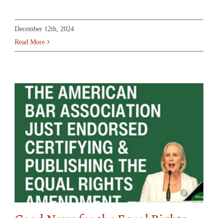
December 12th, 2024
Read More