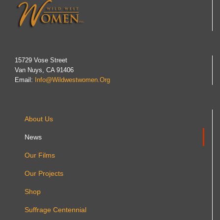
15729 Vose Street
Van Nuys, CA 91406
Email:
Info@wildwestwomen.org
About Us
News
Our Films
Our Projects
Shop
Suffrage Centennial