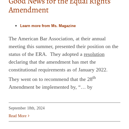
Good News for the Equal Rights
Amendment
Learn more from Ms. Magazine
The American Bar Association, at their annual
meeting this summer, presented their position on the
status of the ERA. They adopted a
resolution
declaring that the amendment has met the
constitutional requirements as of January 2022.
th
They went on to recommend that the 28
Amendment be implemented by, “… by
September 18th, 2024
Read More