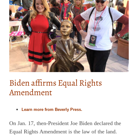
Biden affirms Equal Rights
Amendment
Learn more from Beverly Press.
On Jan. 17, then-President Joe Biden declared the
Equal Rights Amendment is the law of the land.