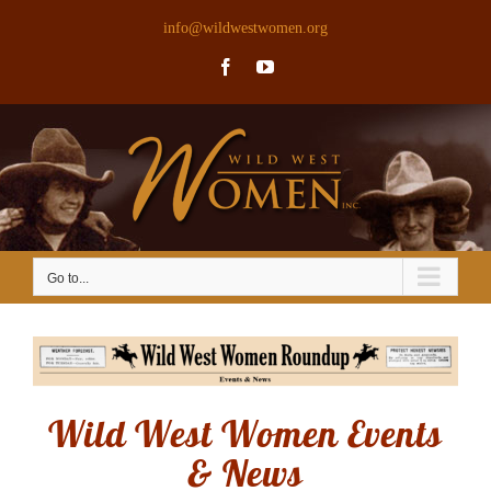
Skip
info@wildwestwomen.org
to
Facebook
YouTube
content
Go to...
Wild West Women Events
& News