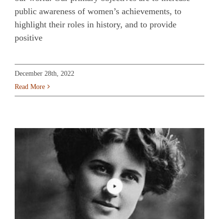
public awareness of women’s achievements, to
highlight their roles in history, and to provide
positive
December 28th, 2022
Read More