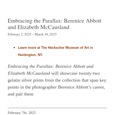
Embracing the Parallax: Berenice Abbott
and Elizabeth McCausland
February 2, 2025 – March 30, 2025
Learn more at The Heckscher Museum of Art in
Huntington, NY.
Embracing the Parallax: Berenice Abbott and
Elizabeth McCausland
will showcase twenty-two
gelatin silver prints from the collection that span key
points in the photographer Berenice Abbott’s career,
and pair them
February 7th, 2025