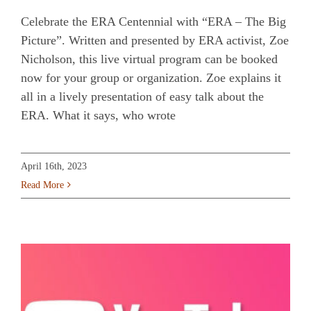
Celebrate the ERA Centennial with “ERA – The Big
Picture”. Written and presented by ERA activist, Zoe
Nicholson, this live virtual program can be booked
now for your group or organization. Zoe explains it
all in a lively presentation of easy talk about the
ERA. What it says, who wrote
April 16th, 2023
Read More