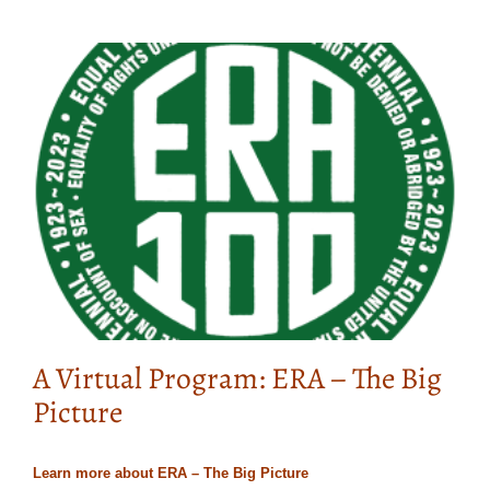
A Virtual Program: ERA – The Big
Picture
Learn more about ERA – The Big Picture