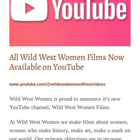
All Wild West Women Films Now
Available on YouTube
www.youtube.com/@wildwestwomenfilms/videos
Wild West Women is proud to announce it’s new
YouTube channel, Wild West Women Films.
At Wild West Women we make films about women,
women who make history, make art, make a mark on
our world. Our primary objectives are to increase