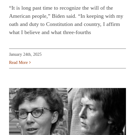
“It is long past time to recognize the will of the
American people,” Biden said. “In keeping with my
oath and duty to Constitution and country, I affirm
what I believe and what three-fourths
January 24th, 2025
Read More