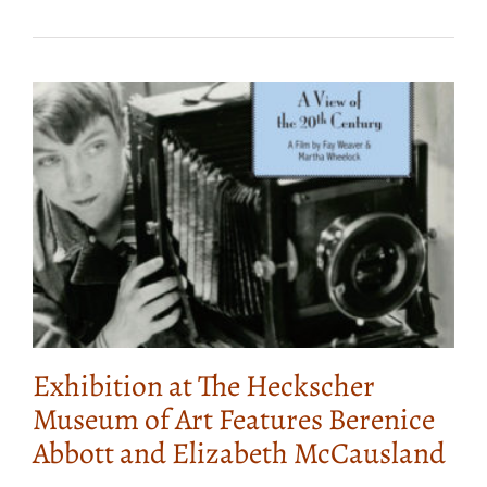
Exhibition at The Heckscher
Museum of Art Features Berenice
Abbott and Elizabeth McCausland