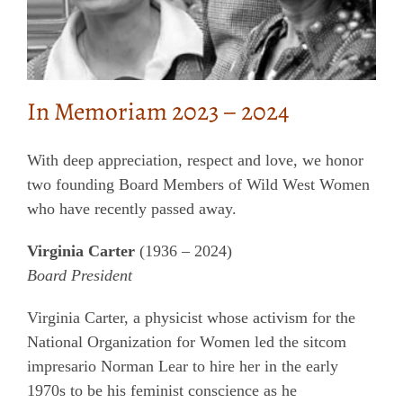
In Memoriam 2023 – 2024
With deep appreciation, respect and love, we honor
two founding Board Members of Wild West Women
who have recently passed away.
Virginia Carter
(1936 – 2024)
Board President
Virginia Carter, a physicist whose activism for the
National Organization for Women led the sitcom
impresario Norman Lear to hire her in the early
1970s to be his feminist conscience as he