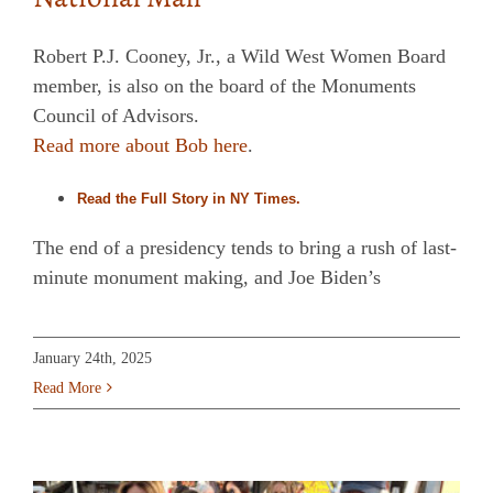
Robert P.J. Cooney, Jr., a Wild West Women Board
member, is also on the board of the Monuments
Council of Advisors.
Read more about Bob here
.
Read the Full Story in NY Times.
The end of a presidency tends to bring a rush of last-
minute monument making, and Joe Biden’s
January 24th, 2025
Read More