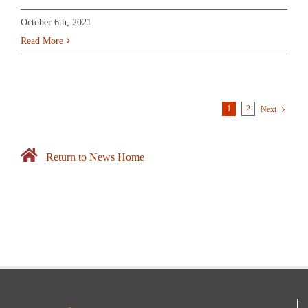
October 6th, 2021
Read More
1
2
Next
Return to News Home