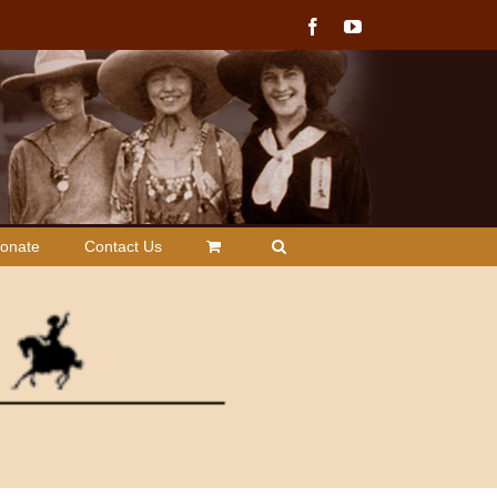
Facebook
YouTube
onate
Contact Us