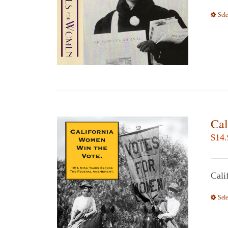
Sele
Cal
$
14.
Cali
Sele