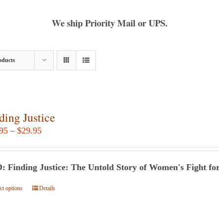
We ship Priority Mail or UPS.
oducts
ding Justice
Price
95
–
$
29.95
range:
$24.95
 Finding Justice: The Untold Story of Women's Fight for
through
$29.95
ct options
This
Details
product
has