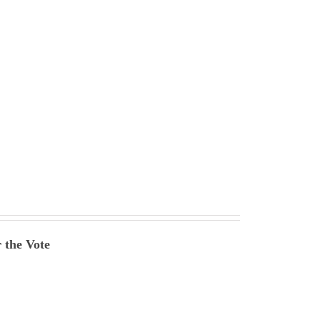
 the Vote