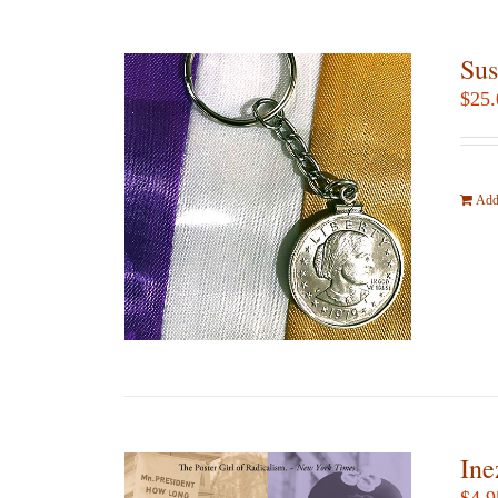
Sus
$
25.
Add 
Ine