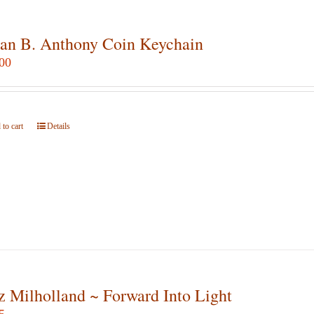
an B. Anthony Coin Keychain
00
to cart
Details
z Milholland ~ Forward Into Light