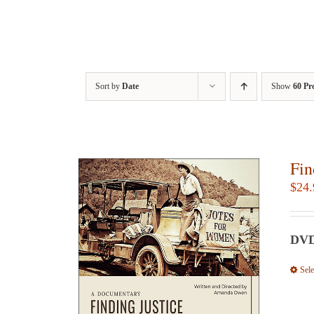
Sort by
Date
Show
60 Pr
Fin
$
24.
DVD:
Sele