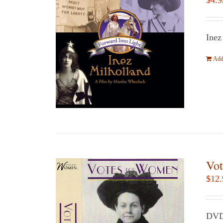
$
4.9
Inez
Add 
Vot
$
12.
DVD