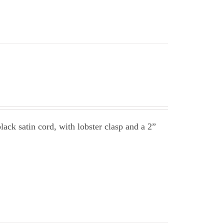
ack satin cord, with lobster clasp and a 2”