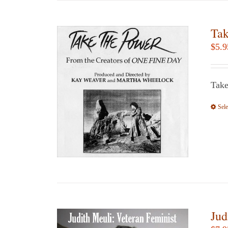
Tak
$
5.9
Take
Sele
Jud