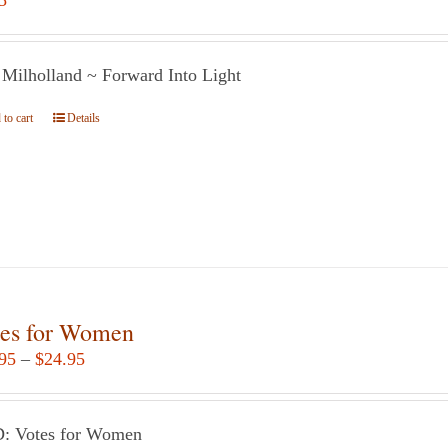
5
 Milholland ~ Forward Into Light
to cart
Details
es for Women
Price
95
–
$
24.95
range:
$12.95
: Votes for Women
through