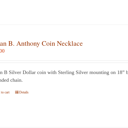
multiple
variants.
The
options
may
an B. Anthony Coin Necklace
be
00
chosen
on
the
n B Silver Dollar coin with Sterling Silver mounting on 18” bl
product
nded chain.
page
to cart
Details