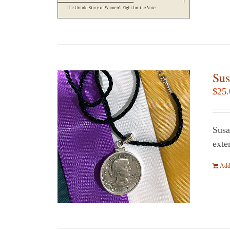
Sus
$
25.
Susa
exte
Add 