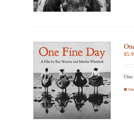
One
$
5.9
One
Sele