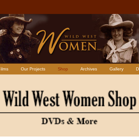
ilms
Our Projects
Shop
Archives
Gallery
D