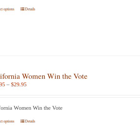
$24.95
ct options
This
Details
product
has
multiple
variants.
The
options
may
ifornia Women Win the Vote
be
Price
95
–
$
29.95
chosen
range:
on
$14.95
the
fornia Women Win the Vote
through
product
$29.95
page
ct options
This
Details
product
has