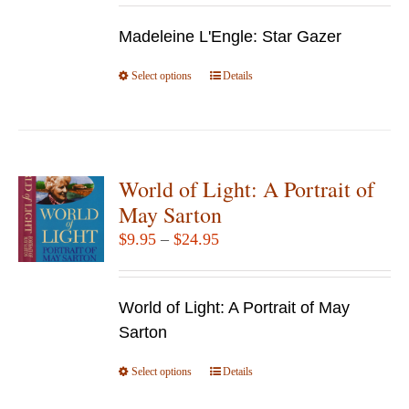
$12.95
Madeleine L'Engle: Star Gazer
through
$49.95
Select options
This
Details
product
has
multiple
variants.
World of Light: A Portrait of
The
May Sarton
options
Price
$
9.95
–
$
24.95
may
range:
be
$9.95
chosen
World of Light: A Portrait of May
through
on
Sarton
$24.95
the
Select options
product
This
Details
page
product