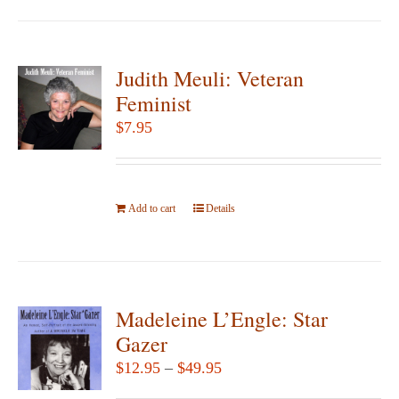
has
product
multiple
page
variants.
Judith Meuli: Veteran
The
Feminist
options
$
7.95
may
be
chosen
Add to cart
on
Details
the
product
page
Madeleine L’Engle: Star
Gazer
Price
$
12.95
–
$
49.95
range: