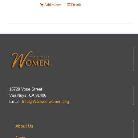
Add to cart
Details
15729 Vose Street
Van Nuys, CA 91406
Email:
Info@wildwestwomen.org
About Us
News