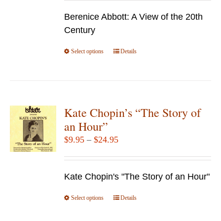
$19.95
chosen
Berenice Abbott: A View of the 20th
through
on
Century
$69.95
the
Select options
product
This
Details
page
product
has
multiple
variants.
Kate Chopin’s “The Story of
The
an Hour”
options
Price
$
9.95
–
$
24.95
may
range:
be
$9.95
chosen
Kate Chopin's "The Story of an Hour"
through
on
$24.95
Select options
the
This
Details
product
product