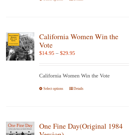
product
has
multiple
variants.
California Women Win the
The
Vote
options
Price
$
14.95
–
$
29.95
may
range:
be
$14.95
chosen
California Women Win the Vote
through
on
$29.95
Select options
the
This
Details
product
product
page
has
multiple
variants.
One Fine Day(Original 1984
The
Version)