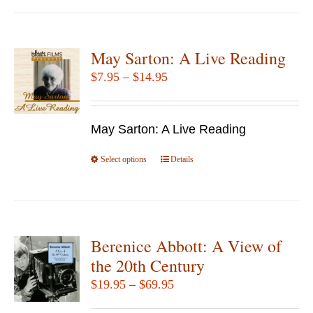
has
multiple
variants.
May Sarton: A Live Reading
The
Price
$
7.95
–
$
14.95
options
range:
may
$7.95
be
May Sarton: A Live Reading
through
chosen
$14.95
Select options
This
Details
on
product
the
has
product
multiple
page
variants.
Berenice Abbott: A View of
The
the 20th Century
options
Price
$
19.95
–
$
69.95
may
range:
be