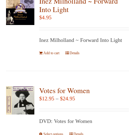
Inez Milholland ~ Forward
Into Light
$
4.95
Inez Milholland ~ Forward Into Light
Add to cart
Details
Votes for Women
Price
$
12.95
–
$
24.95
range:
$12.95
DVD: Votes for Women
through
$24.95
Select options
This
Details