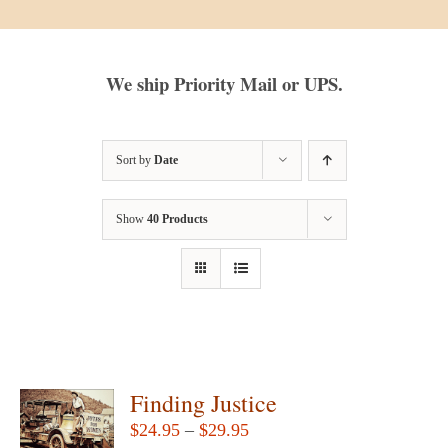
We ship Priority Mail or UPS.
Sort by
Date
Show
40 Products
Finding Justice
Price
$
24.95
–
$
29.95