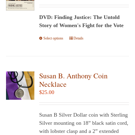
range:
$24.95
DVD: Finding Justice: The Untold
through
Story of Women's Fight for the Vote
$29.95
Select options
This
Details
product
has
multiple
variants.
Susan B. Anthony Coin
The
Necklace
options
$
25.00
may
be
chosen
Susan B Silver Dollar coin with Sterling
on
Silver mounting on 18” black satin cord,
the
with lobster clasp and a 2” extended