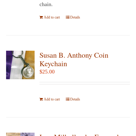
product
chain.
page
Add to cart
Details
Susan B. Anthony Coin
Keychain
$
25.00
Add to cart
Details