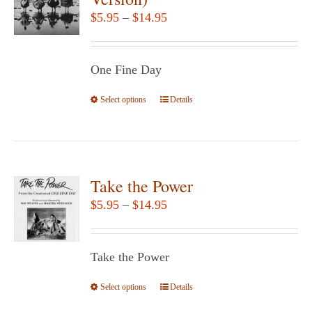
options
Price
$
5.95
–
$
14.95
may
range:
be
$5.95
chosen
One Fine Day
through
on
$14.95
Select options
the
This
Details
product
product
page
has
multiple
variants.
Take the Power
The
Price
$
5.95
–
$
14.95
options
range:
may
$5.95
be
Take the Power
through
chosen
$14.95
Select options
This
Details
on
product
the