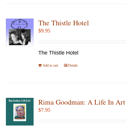
page
has
multiple
variants.
The Thistle Hotel
The
$
9.95
options
may
be
The Thistle Hotel
chosen
Add to cart
Details
on
the
product
page
Rima Goodman: A Life In Art
$
7.95