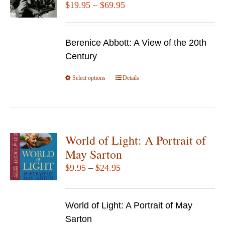
Price
$
19.95
–
$
69.95
range:
$19.95
Berenice Abbott: A View of the 20th
through
Century
$69.95
Select options
This
Details
product
has
multiple
variants.
World of Light: A Portrait of
The
May Sarton
options
Price
$
9.95
–
$
24.95
may
range:
be
$9.95
chosen
World of Light: A Portrait of May
through
on
Sarton
$24.95