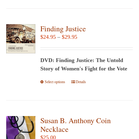
Finding Justice
Price
$
24.95
–
$
29.95
range:
$24.95
DVD: Finding Justice: The Untold
through
Story of Women's Fight for the Vote
$29.95
Select options
This
Details
product
has
multiple
variants.
Susan B. Anthony Coin
The
Necklace
options
$
25.00