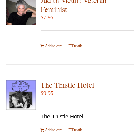
Judith Meuli: Veteran
Feminist
$
7.95
Add to cart
Details
The Thistle Hotel
$
9.95
The Thistle Hotel
Add to cart
Details