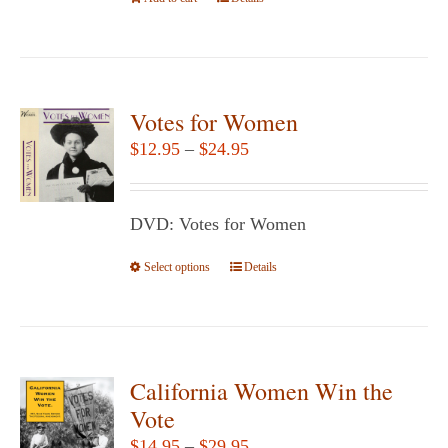
the
product
page
Votes for Women
Price
$
12.95
–
$
24.95
range:
$12.95
DVD: Votes for Women
through
$24.95
Select options
This
Details
product
has
multiple
variants.
California Women Win the
The
Vote
options
Price
$
14.95
–
$
29.95