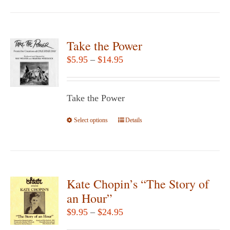
page
has
multiple
variants.
Take the Power
The
Price
$
5.95
–
$
14.95
options
range:
may
$5.95
be
Take the Power
through
chosen
$14.95
Select options
This
Details
on
product
the
has
product
multiple
page
variants.
Kate Chopin’s “The Story of
The
an Hour”
options
Price
$
9.95
–
$
24.95
may
range: