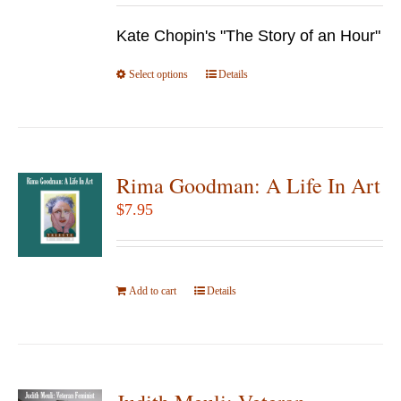
be
$9.95
chosen
Kate Chopin's "The Story of an Hour"
through
on
$24.95
Select options
the
This
Details
product
product
page
has
multiple
variants.
Rima Goodman: A Life In Art
The
$
7.95
options
may
be
Add to cart
Details
chosen
on
the
product
page