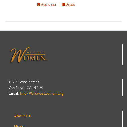
Add to cart
Details
15729 Vose Street
Van Nuys, CA 91406
Email:
Info@wildwestwomen.org
About Us
News