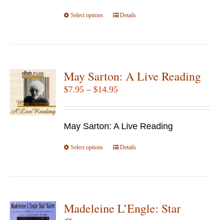
the
Select options
product
This
Details
page
product
has
multiple
variants.
May Sarton: A Live Reading
The
Price
$
7.95
–
$
14.95
options
range:
may
$7.95
be
May Sarton: A Live Reading
through
chosen
$14.95
Select options
This
Details
on
product
the
has
product
multiple
page
variants.
Madeleine L’Engle: Star
The