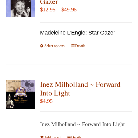
Gazer
options
Price
$
12.95
–
$
49.95
may
range:
be
$12.95
chosen
Madeleine L'Engle: Star Gazer
through
on
$49.95
Select options
the
This
Details
product
product
page
has
multiple
variants.
Inez Milholland ~ Forward
The
Into Light
options
$
4.95
may
be
chosen
Inez Milholland ~ Forward Into Light
on
Add to cart
Details