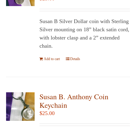
may
be
chosen
Susan B Silver Dollar coin with Sterling
on
Silver mounting on 18” black satin cord,
the
with lobster clasp and a 2” extended
product
chain.
page
Add to cart
Details
Susan B. Anthony Coin
Keychain
$
25.00