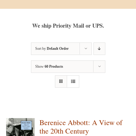
We ship Priority Mail or UPS.
Sort by
Default Order
Show
60 Products
Berenice Abbott: A View of
the 20th Century