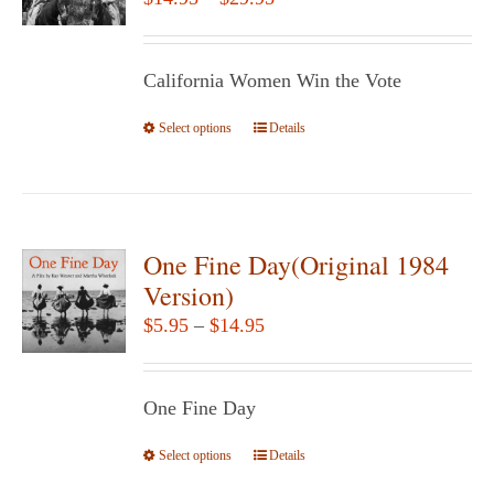
may
range:
be
$14.95
chosen
California Women Win the Vote
through
on
$29.95
Select options
the
This
Details
product
product
page
has
multiple
variants.
One Fine Day(Original 1984
The
Version)
options
Price
$
5.95
–
$
14.95
may
range:
be
$5.95
chosen
One Fine Day
through
on
$14.95
Select options
the
This
Details
product
product