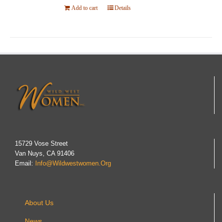
Add to cart
Details
15729 Vose Street
Van Nuys, CA 91406
Email:
Info@wildwestwomen.org
About Us
News