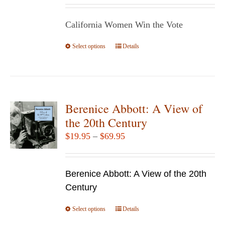
be
$14.95
chosen
California Women Win the Vote
through
on
$29.95
Select options
the
This
Details
product
product
page
has
multiple
variants.
Berenice Abbott: A View of
The
the 20th Century
options
Price
$
19.95
–
$
69.95
may
range:
be
$19.95
chosen
Berenice Abbott: A View of the 20th
through
on
Century
$69.95
the
Select options
product
This
Details
page
product