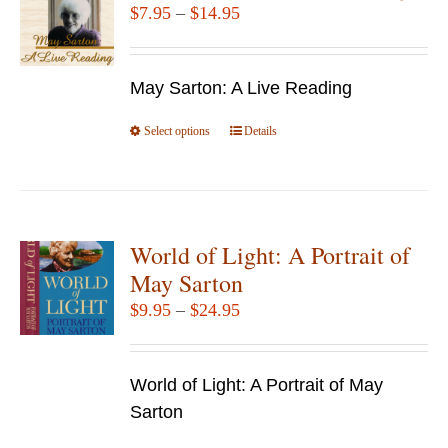
Price
$
7.95
–
$
14.95
range:
$7.95
May Sarton: A Live Reading
through
$14.95
Select options
This
Details
product
has
multiple
variants.
World of Light: A Portrait of
The
May Sarton
options
Price
$
9.95
–
$
24.95
may
range:
be
$9.95
chosen
World of Light: A Portrait of May
through
on
Sarton
$24.95
the