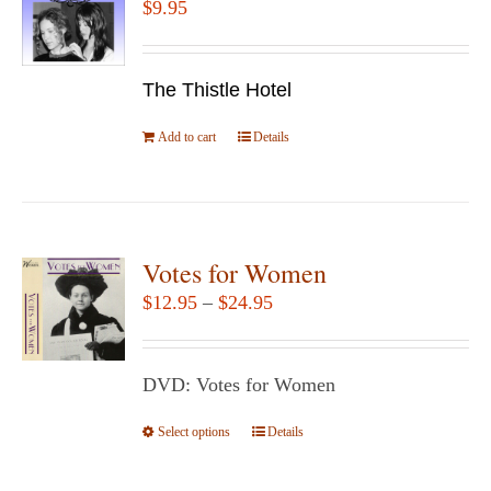
$
9.95
options
may
be
The Thistle Hotel
chosen
Add to cart
Details
on
the
product
page
Votes for Women
Price
$
12.95
–
$
24.95
range:
$12.95
DVD: Votes for Women
through
$24.95
Select options
This
Details
product