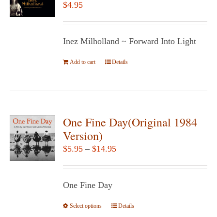
$
4.95
Inez Milholland ~ Forward Into Light
Add to cart
Details
One Fine Day(Original 1984
Version)
Price
$
5.95
–
$
14.95
range:
$5.95
One Fine Day
through
$14.95
Select options
This
Details