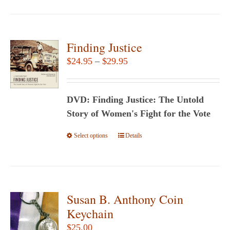
has
multiple
variants.
Finding Justice
The
Price
$
24.95
–
$
29.95
options
range:
may
$24.95
be
DVD: Finding Justice: The Untold
through
chosen
Story of Women's Fight for the Vote
$29.95
on
Select options
This
Details
the
product
product
has
page
multiple
variants.
Susan B. Anthony Coin
The
Keychain
options
$
25.00