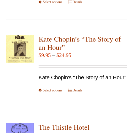
Select options
product
This
Details
page
product
has
multiple
variants.
Kate Chopin’s “The Story of
The
an Hour”
options
Price
$
9.95
–
$
24.95
may
range:
be
$9.95
chosen
Kate Chopin's "The Story of an Hour"
through
on
$24.95
Select options
the
This
Details
product
product
page
has
multiple
variants.
The Thistle Hotel
The