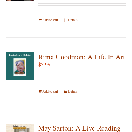
be
chosen
Add to cart
on
Details
the
product
page
Rima Goodman: A Life In Art
$
7.95
Add to cart
Details
May Sarton: A Live Reading