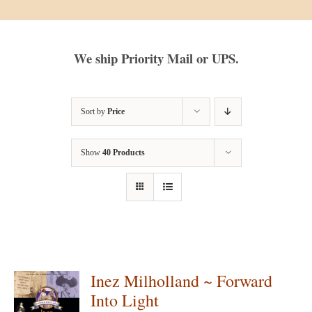
We ship Priority Mail or UPS.
Sort by
Price
Show
40 Products
Inez Milholland ~ Forward
Into Light