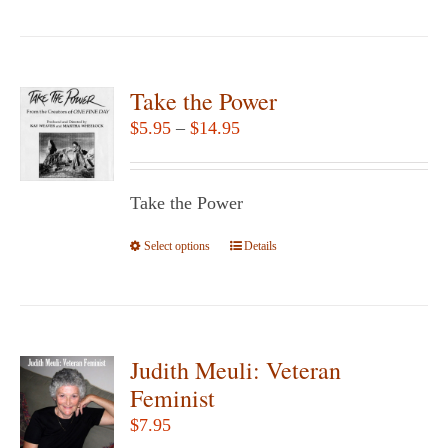
product
has
multiple
variants.
Take the Power
The
Price
$
5.95
–
$
14.95
options
range:
may
$5.95
be
Take the Power
through
chosen
$14.95
Select options
This
Details
on
product
the
has
product
multiple
page
variants.
Judith Meuli: Veteran
The
Feminist
options
$
7.95
may