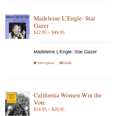
has
multiple
variants.
Madeleine L’Engle: Star
The
Gazer
options
Price
$
12.95
–
$
49.95
may
range:
be
$12.95
chosen
Madeleine L'Engle: Star Gazer
through
on
$49.95
Select options
the
This
Details
product
product
page
has
multiple
variants.
California Women Win the
The
Vote
options
Price
$
14.95
–
$
29.95
may
range: