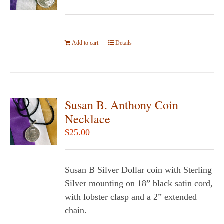
may
be
chosen
Add to cart
on
Details
the
product
page
Susan B. Anthony Coin
Necklace
$
25.00
Susan B Silver Dollar coin with Sterling
Silver mounting on 18” black satin cord,
with lobster clasp and a 2” extended
chain.