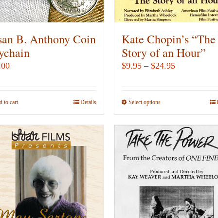
on
on
the
the
product
product
san B. Anthony Coin
Kate Chopin’s “The
page
page
ychain
Story of an Hour”
Price
.00
$
9.95
–
$
24.95
range:
$9.95
 to cart
Details
Select options
This
through
product
$24.95
has
multiple
variants.
The
options
may
be