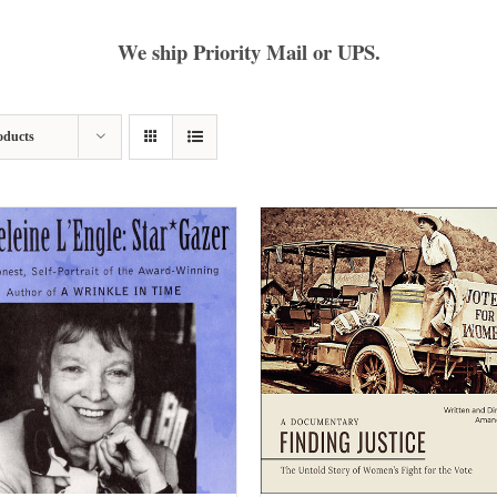
We ship Priority Mail or UPS.
oducts