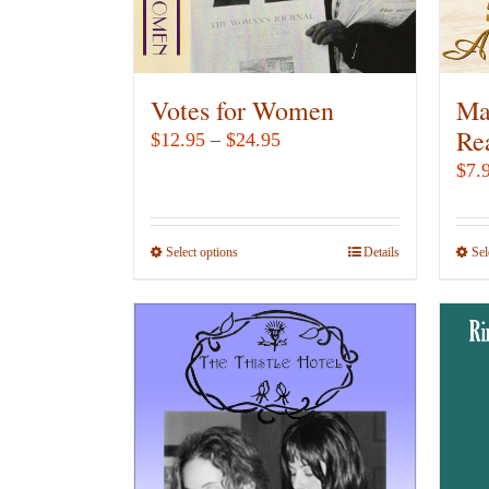
Votes for Women
Ma
Re
Price
$
12.95
–
$
24.95
range:
$
7.
$12.95
through
Select options
This
Details
Sel
$24.95
product
has
multiple
variants.
The
options
may