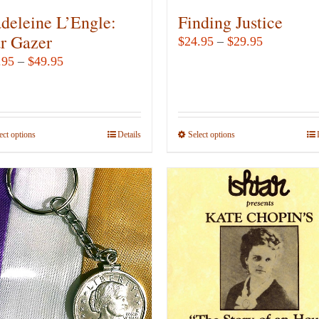
deleine L’Engle:
Finding Justice
ar Gazer
Price
$
24.95
–
$
29.95
range:
Price
.95
–
$
49.95
$24.95
range:
through
$12.95
$29.95
through
ect options
This
Details
Select options
This
$49.95
product
product
has
has
multiple
multiple
variants.
variants.
The
The
options
options
may
may
be
be
chosen
chosen