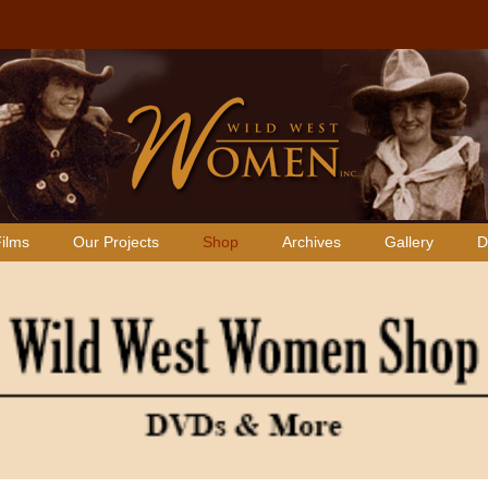
ilms
Our Projects
Shop
Archives
Gallery
D