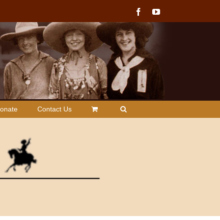
Facebook
YouTube
onate
Contact Us