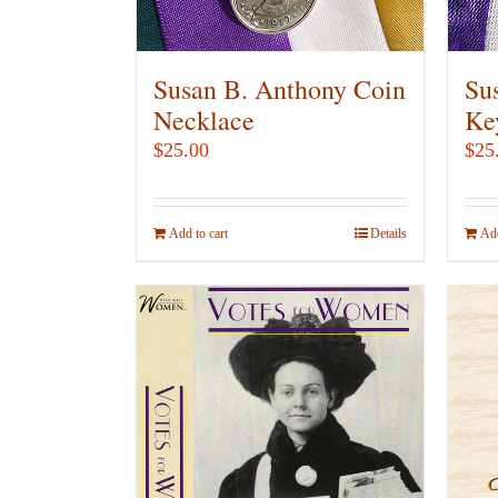
on
the
product
Susan B. Anthony Coin
Su
page
Necklace
Ke
$
25.00
$
25
Add to cart
Details
Add