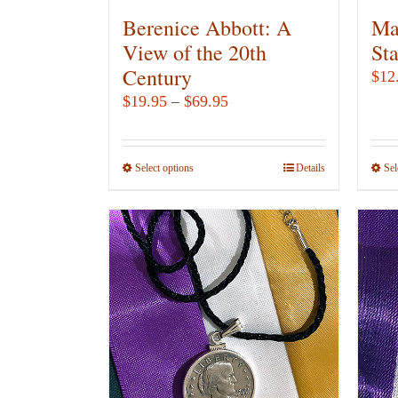
Berenice Abbott: A
Ma
View of the 20th
St
Century
$
12
Price
$
19.95
–
$
69.95
range:
$19.95
Select options
This
Details
Sel
through
product
$69.95
has
multiple
variants.
The
options
may
be
chosen