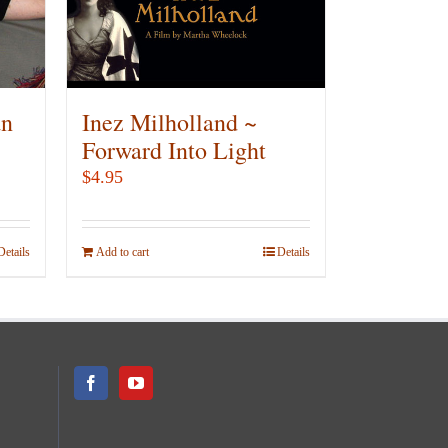
be
chosen
on
the
product
an
Inez Milholland ~
page
Forward Into Light
$
4.95
Details
Add to cart
Details