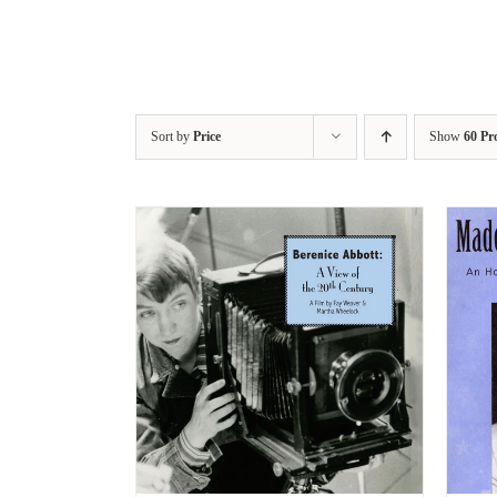
Sort by
Price
Show
60 Pr