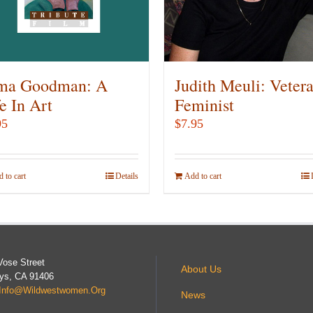
be
be
chosen
chosen
on
on
the
the
product
product
ma Goodman: A
Judith Meuli: Veter
page
page
e In Art
Feminist
95
$
7.95
 to cart
Details
Add to cart
Vose Street
About Us
ys, CA 91406
Info@wildwestwomen.org
News