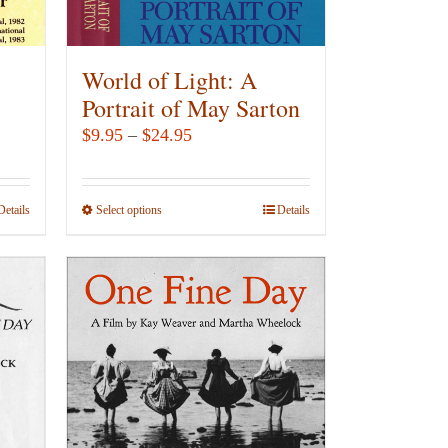
on
the
product
World of Light: A
page
Portrait of May Sarton
Price
$
9.95
–
$
24.95
range:
$9.95
Details
Select options
This
Details
through
product
$24.95
has
multiple
variants.
The
options
may
be