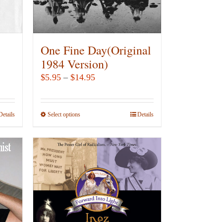
chosen
on
the
product
One Fine Day(Original
page
1984 Version)
Price
$
5.95
–
$
14.95
range:
$5.95
Details
Select options
This
Details
through
product
$14.95
has
multiple
variants.
The
options
may