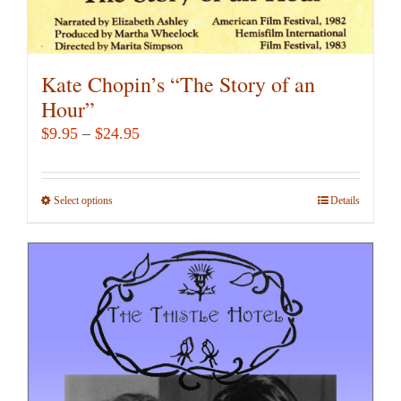
Kate Chopin’s “The Story of an
Hour”
Price
$
9.95
–
$
24.95
range:
$9.95
Select options
This
Details
through
product
$24.95
has
multiple
variants.
The
options
may
be