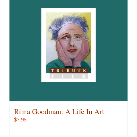
Rima Goodman: A Life In Art
$
7.95