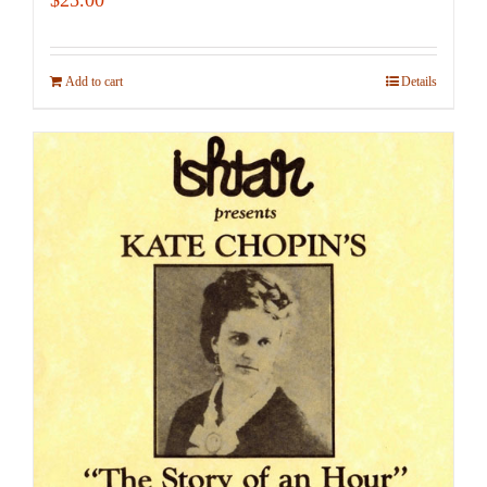
Add to cart
Details