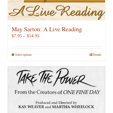
page
May Sarton: A Live Reading
Price
$
7.95
–
$
14.95
range:
$7.95
Select options
This
Details
through
product
$14.95
has
multiple
variants.
The
options
may
be