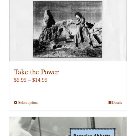
chosen
on
the
product
page
Take the Power
Price
$
5.95
–
$
14.95
range:
$5.95
Select options
This
Details
through
product
$14.95
has
multiple