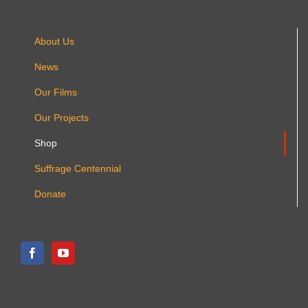
About Us
News
Our Films
Our Projects
Shop
Suffrage Centennial
Donate