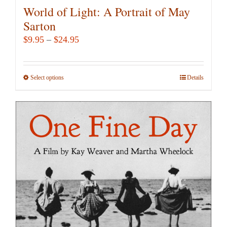
World of Light: A Portrait of May
Sarton
Price
$
9.95
–
$
24.95
range:
$9.95
Select options
This
Details
through
product
$24.95
has
multiple
variants.
The
options
may
be
chosen
on