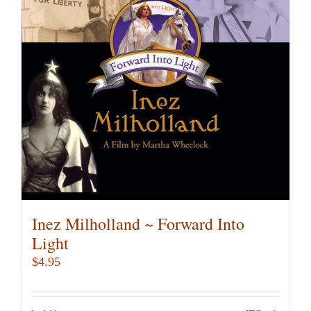
Inez Milholland ~ Forward Into
Light
$
4.95