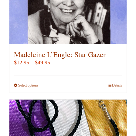
the
product
page
Madeleine L’Engle: Star Gazer
Price
$
12.95
–
$
49.95
range:
$12.95
Select options
This
Details
through
product
$49.95
has
multiple
variants.
The
options