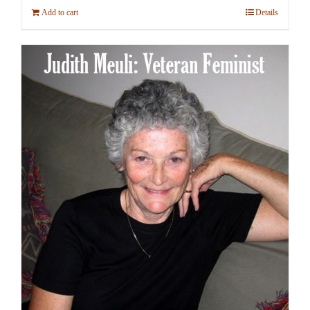
Add to cart
Details