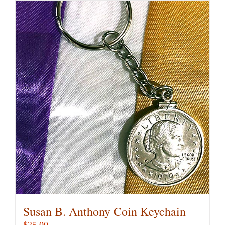
Susan B. Anthony Coin Keychain
$
25.00