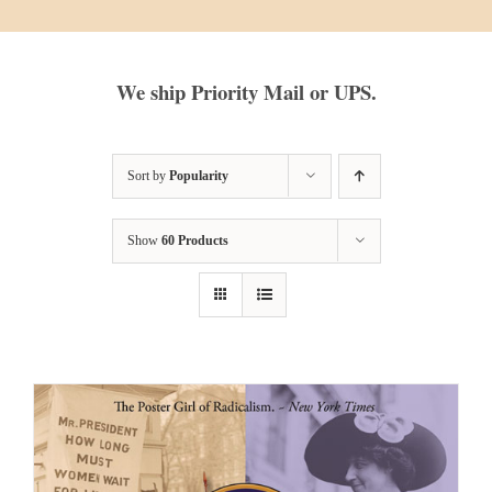
We ship Priority Mail or UPS.
Sort by
Popularity
Show
60 Products