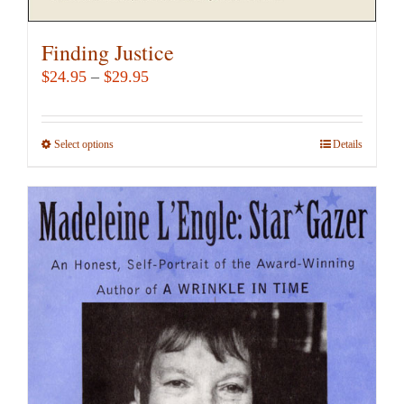
Finding Justice
Price
$
24.95
–
$
29.95
range:
$24.95
Select options
This
Details
through
product
$29.95
has
multiple
variants.
The
options
may
be
chosen
on