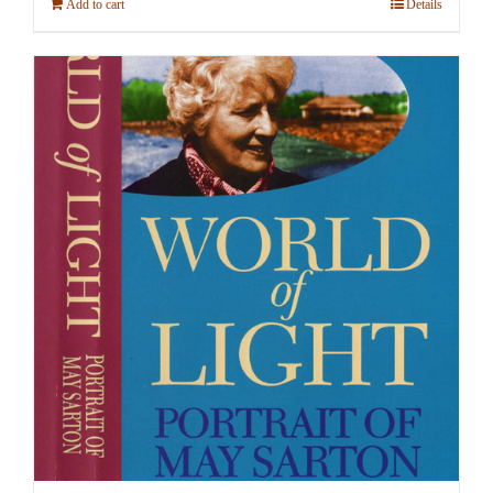
Add to cart
Details