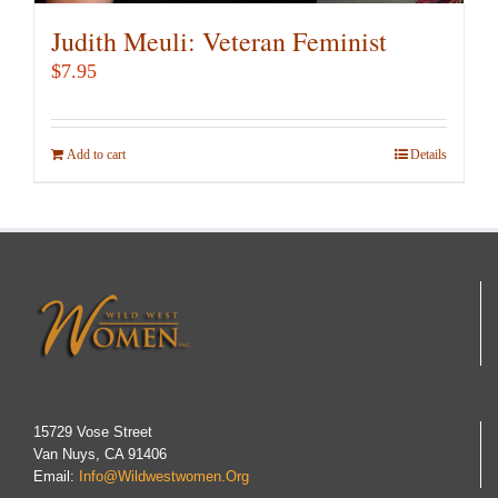
Judith Meuli: Veteran Feminist
$
7.95
Add to cart
Details
15729 Vose Street
Van Nuys, CA 91406
Email:
Info@wildwestwomen.org