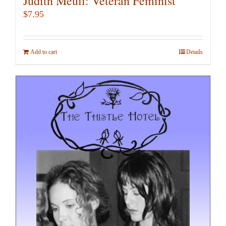
Judith Meuli: Veteran Feminist
$
7.95
Add to cart
Details