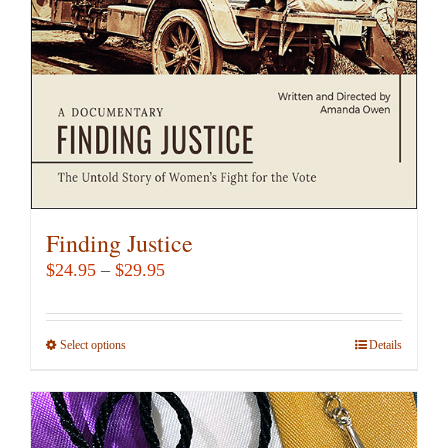
Finding Justice
Price
$
24.95
–
$
29.95
range:
$24.95
Select options
This
Details
through
product
$29.95
has
multiple