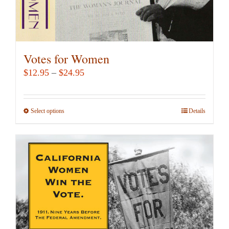
Votes for Women
Price
$
12.95
–
$
24.95
range:
$12.95
Select options
This
Details
through
product
$24.95
has
multiple
variants.
The
options
may
be