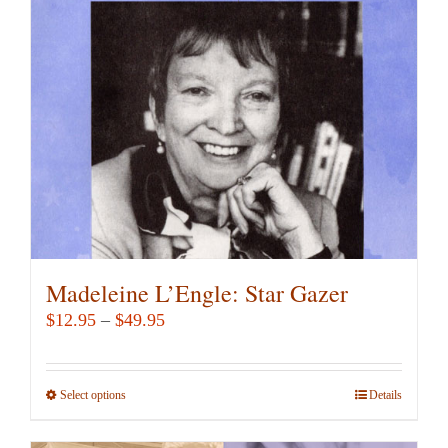
may
be
chosen
on
the
product
page
Madeleine L’Engle: Star Gazer
Price
$
12.95
–
$
49.95
range:
$12.95
Select options
This
Details
through
product
$49.95