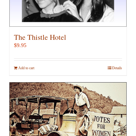
The Thistle Hotel
$
9.95
Add to cart
Details