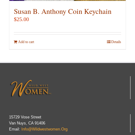
Susan B. Anthony Coin Keychain
$
25.00
Add to cart
Details
15729 Vose Street
Van Nuys, CA 91406
Email:
Info@wildwestwomen.org