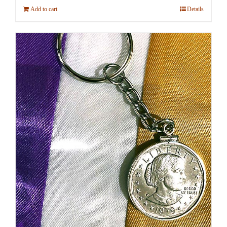
Add to cart
Details