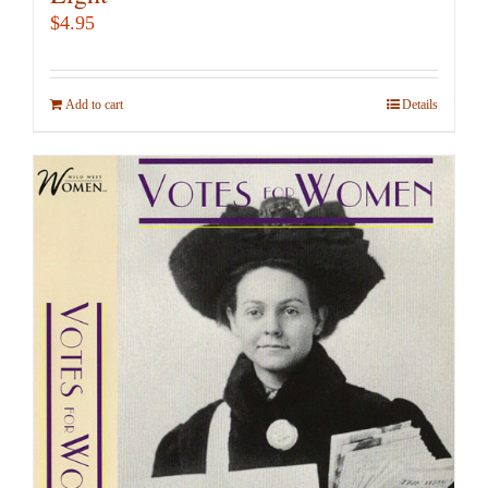
$
4.95
Add to cart
Details