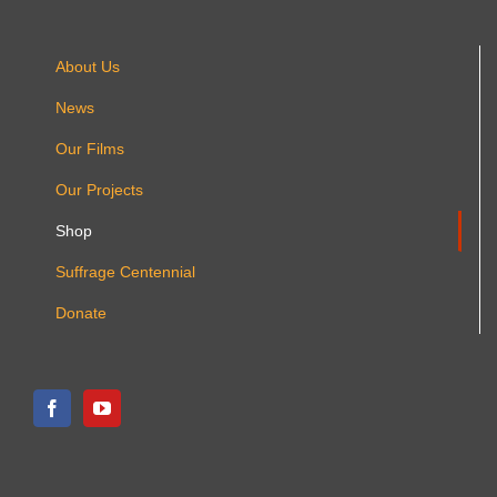
About Us
News
Our Films
Our Projects
Shop
Suffrage Centennial
Donate