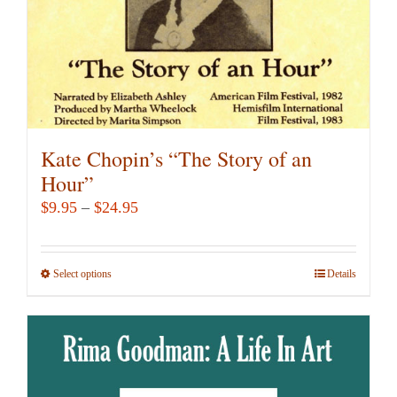
the
product
page
Kate Chopin’s “The Story of an
Hour”
Price
$
9.95
–
$
24.95
range:
$9.95
Select options
This
Details
through
product
$24.95
has
multiple
variants.
The