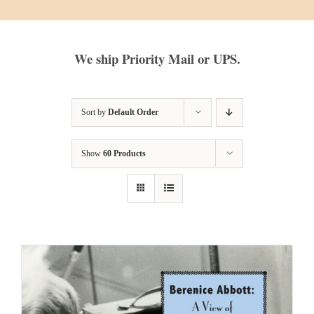
We ship Priority Mail or UPS.
Sort by
Default Order
Show
60 Products