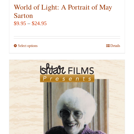
World of Light: A Portrait of May
Sarton
Price
$
9.95
–
$
24.95
range:
$9.95
Select options
This
Details
through
product
$24.95
has
multiple
variants.
The
options
may
be
chosen
on