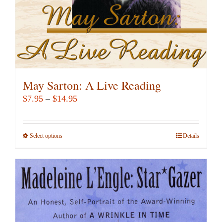
the
product
page
May Sarton: A Live Reading
Price
$
7.95
–
$
14.95
range:
$7.95
Select options
This
Details
through
product
$14.95
has
multiple
variants.
The
options