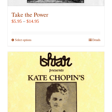
Take the Power
Price
$
5.95
–
$
14.95
range:
$5.95
Select options
This
Details
through
product
$14.95
has
multiple
variants.
The
options
may
be
chosen
on