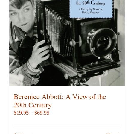
Berenice Abbott: A View of the
20th Century
Price
$
19.95
–
$
69.95
range:
$19.95