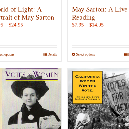
rld of Light: A
May Sarton: A Live
trait of May Sarton
Reading
Price
Price
95
–
$
24.95
$
7.95
–
$
14.95
range:
range:
$9.95
$7.95
through
through
ect options
This
Details
Select options
This
$24.95
$14.95
product
product
has
has
multiple
multiple
variants.
variants.
The
The
options
options
may
may
be
be
chosen
chosen