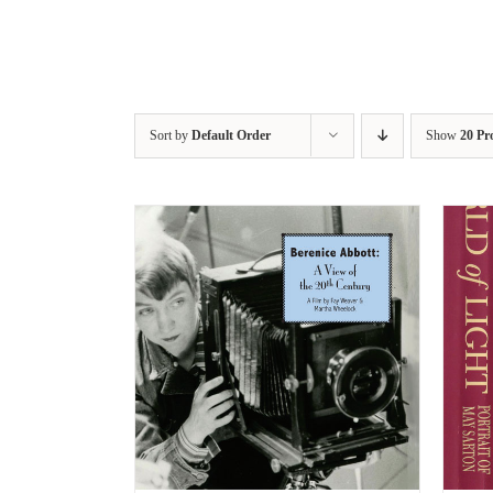
Sort by
Default Order
Show
20 Pr