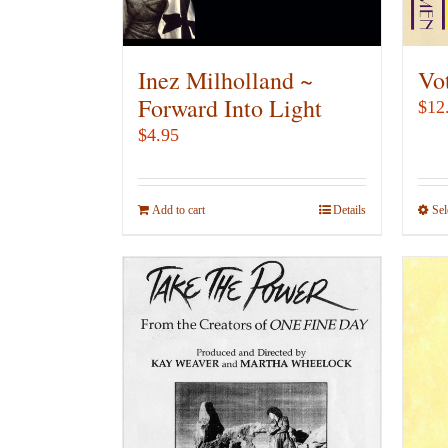
on
the
product
Inez Milholland ~
Vo
page
Forward Into Light
$
12
$
4.95
Add to cart
Details
Sel