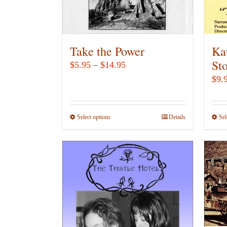
Take the Power
Ka
St
Price
$
5.95
–
$
14.95
range:
$
9.
$5.95
through
Select options
This
Details
Sel
$14.95
product
has
multiple
variants.
The
options
may