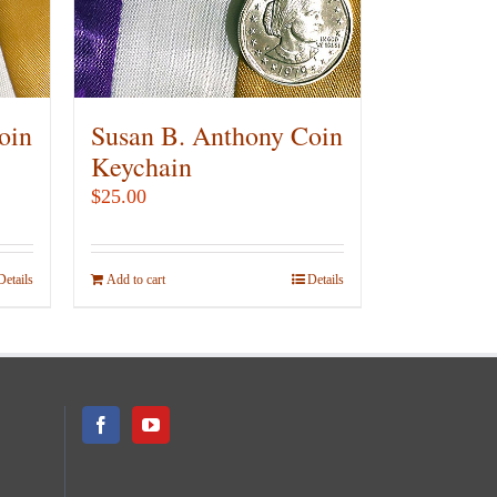
oin
Susan B. Anthony Coin
Keychain
$
25.00
Details
Add to cart
Details