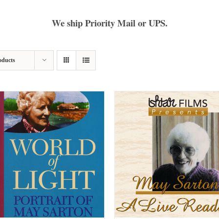
We ship Priority Mail or UPS.
oducts