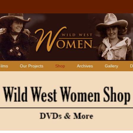
ilms
Our Projects
Shop
Archives
Gallery
D