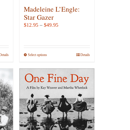
Madeleine L’Engle:
Star Gazer
Price
$
12.95
–
$
49.95
range:
$12.95
through
Details
Select options
This
Details
$49.95
product
has
multiple
variants.
The
options
may
be
chosen