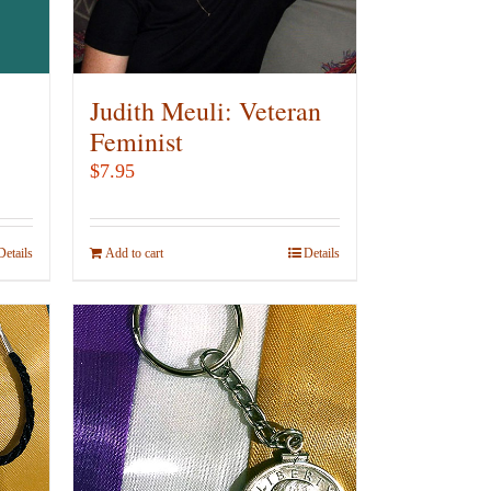
chosen
on
the
product
Judith Meuli: Veteran
page
Feminist
$
7.95
Details
Add to cart
Details