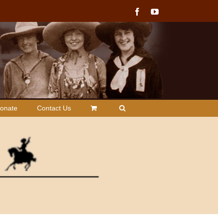
Facebook
YouTube
onate
Contact Us