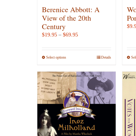
Berenice Abbott: A
Wo
View of the 20th
Por
Century
$
9.
Price
$
19.95
–
$
69.95
range:
$19.95
Select options
This
Details
Sel
through
product
$69.95
has
multiple
variants.
The
options
may
be
chosen