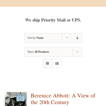
We ship Priority Mail or UPS.
Sort by
Name
Show
40 Products
Berenice Abbott: A View of
the 20th Century