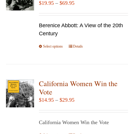
Price
$
19.95
–
$
69.95
range:
$19.95
Berenice Abbott: A View of the 20th
through
Century
$69.95
Select options
This
Details
product
has
multiple
variants.
California Women Win the
The
Vote
options
Price
$
14.95
–
$
29.95
may
range:
be
$14.95
chosen
California Women Win the Vote
through
on
$29.95