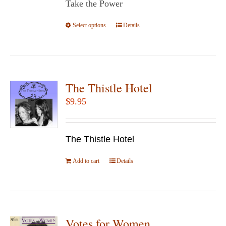
Take the Power
through
$14.95
Select options
This
Details
product
has
multiple
variants.
The Thistle Hotel
The
$
9.95
options
may
be
The Thistle Hotel
chosen
Add to cart
Details
on
the
product
page
Votes for Women