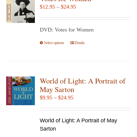
Price
$
12.95
–
$
24.95
range:
$12.95
DVD: Votes for Women
through
$24.95
Select options
This
Details
product
has
multiple
variants.
World of Light: A Portrait of
The
May Sarton
options
Price
$
9.95
–
$
24.95
may
range:
be
$9.95
chosen
World of Light: A Portrait of May
through
on
Sarton
$24.95
the