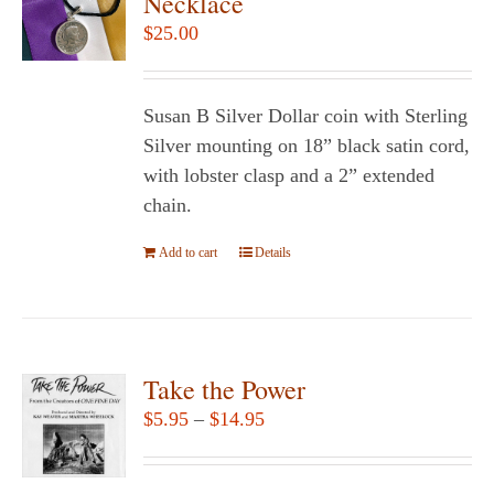
Necklace
$
25.00
Susan B Silver Dollar coin with Sterling
Silver mounting on 18” black satin cord,
with lobster clasp and a 2” extended
chain.
Add to cart
Details
Take the Power
Price
$
5.95
–
$
14.95
range:
$5.95