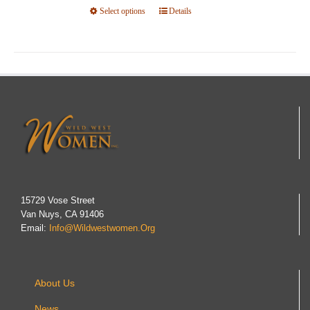
Select options
product
This
Details
page
product
has
multiple
variants.
The
options
may
be
chosen
on
15729 Vose Street
Van Nuys, CA 91406
the
Email:
Info@wildwestwomen.org
product
page
About Us
News