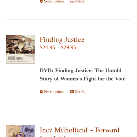
Select options
the
This
Details
product
product
page
has
multiple
variants.
Finding Justice
The
Price
$
24.95
–
$
29.95
options
range:
may
$24.95
be
DVD: Finding Justice: The Untold
through
chosen
Story of Women's Fight for the Vote
$29.95
on
Select options
This
Details
the
product
product
has
page
multiple
variants.
Inez Milholland ~ Forward
The