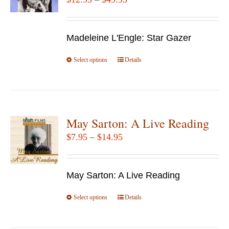
may
range:
be
$12.95
chosen
Madeleine L'Engle: Star Gazer
through
on
$49.95
Select options
the
This
Details
product
product
page
has
multiple
variants.
May Sarton: A Live Reading
The
Price
$
7.95
–
$
14.95
options
range:
may
$7.95
be
May Sarton: A Live Reading
through
chosen
$14.95
Select options
This
Details
on
product
the
has
product