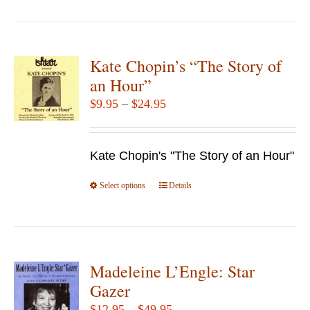
Kate Chopin’s “The Story of
an Hour”
Price
$
9.95
–
$
24.95
range:
$9.95
Kate Chopin's "The Story of an Hour"
through
$24.95
Select options
This
Details
product
has
multiple
variants.
Madeleine L’Engle: Star
The
Gazer
options
Price
$
12.95
–
$
49.95