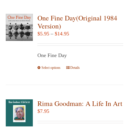
multiple
page
variants.
One Fine Day(Original 1984
The
Version)
options
Price
$
5.95
–
$
14.95
may
range:
be
$5.95
chosen
One Fine Day
through
on
$14.95
Select options
the
This
Details
product
product
page
has
multiple
variants.
Rima Goodman: A Life In Art
The
$
7.95
options
may