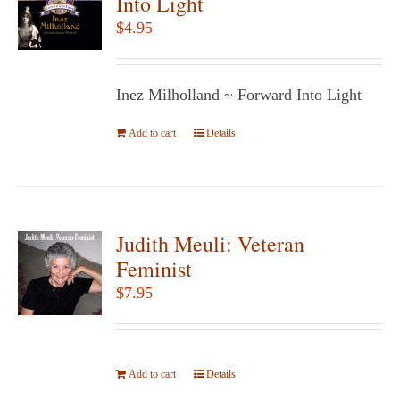
Into Light
options
$
4.95
may
be
chosen
Inez Milholland ~ Forward Into Light
on
Add to cart
the
Details
product
page
Judith Meuli: Veteran
Feminist
$
7.95
Add to cart
Details