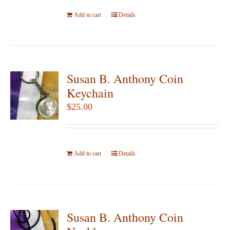
be
Add to cart
Details
chosen
on
the
product
page
Susan B. Anthony Coin
Keychain
$
25.00
Add to cart
Details
Susan B. Anthony Coin