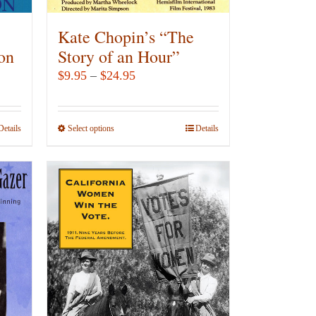
Kate Chopin’s “The
ton
Story of an Hour”
Price
$
9.95
–
$
24.95
range:
$9.95
Details
Select options
This
Details
through
product
$24.95
has
multiple
variants.
The
options
may
be
chosen