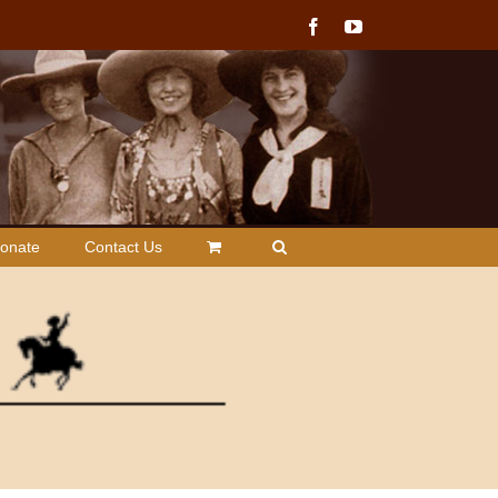
Facebook
YouTube
onate
Contact Us