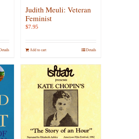
Judith Meuli: Veteran
Feminist
$
7.95
Details
Add to cart
Details