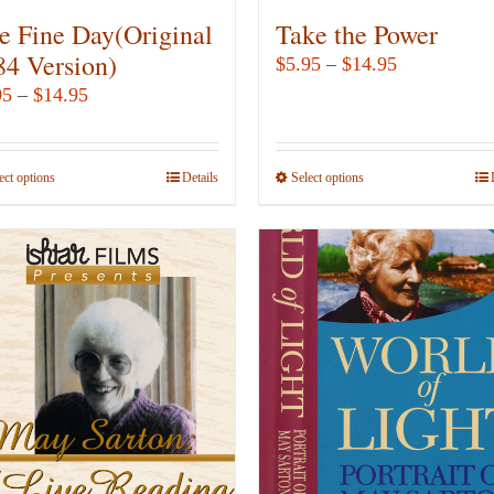
e Fine Day(Original
Take the Power
84 Version)
Price
$
5.95
–
$
14.95
range:
Price
95
–
$
14.95
$5.95
range:
through
$5.95
ect options
This
Details
Select options
This
$14.95
through
product
product
$14.95
has
has
multiple
multiple
variants.
variants.
The
The
options
options
may
may
be
be
chosen
chosen
on
on