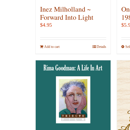
Inez Milholland ~
On
Forward Into Light
19
$
4.95
$
5.
Add to cart
Details
Sel