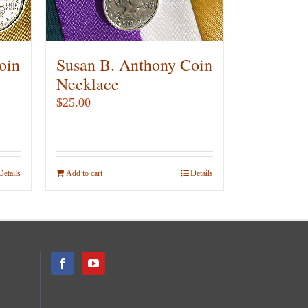
chosen
on
the
product
oin
Susan B. Anthony Coin
page
Necklace
$
25.00
Details
Add to cart
Details