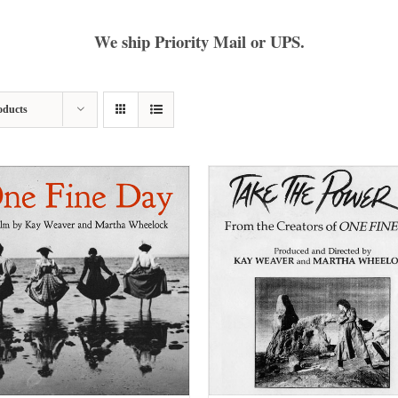
We ship Priority Mail or UPS.
oducts