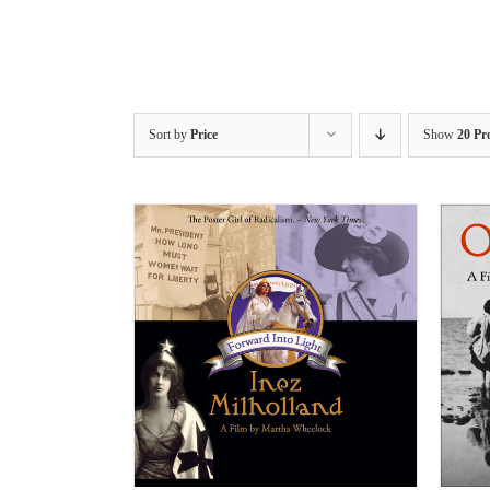
Sort by
Price
Show
20 Pr