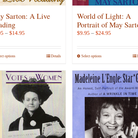
the
the
product
product
y Sarton: A Live
World of Light: A
page
page
ading
Portrait of May Sar
Price
Price
95
–
$
14.95
$
9.95
–
$
24.95
range:
range:
$7.95
$9.95
ect options
This
Details
Select options
This
through
through
product
product
$14.95
$24.95
has
has
multiple
multiple
variants.
variants.
The
The
options
options
may
may
be
be
chosen
chosen