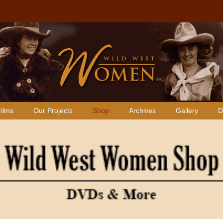
ilms
Our Projects
Shop
Archives
Gallery
D