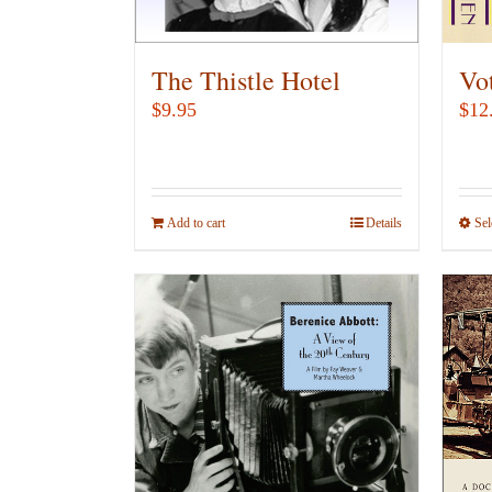
The Thistle Hotel
Vo
$
9.95
$
12
Add to cart
Details
Sel