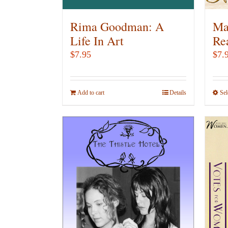
Rima Goodman: A
Ma
Life In Art
Re
$
7.95
$
7.
Add to cart
Details
Sel