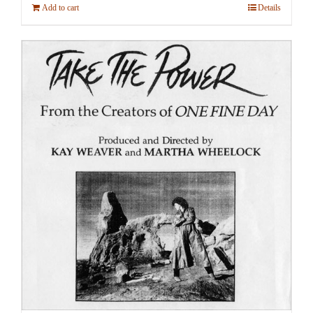
Add to cart
Details