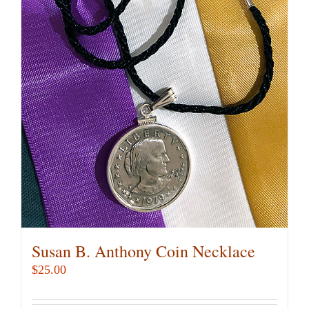
Susan B. Anthony Coin Necklace
$
25.00