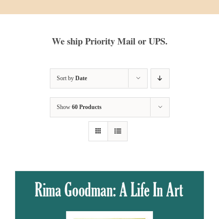
We ship Priority Mail or UPS.
Sort by
Date
Show
60 Products