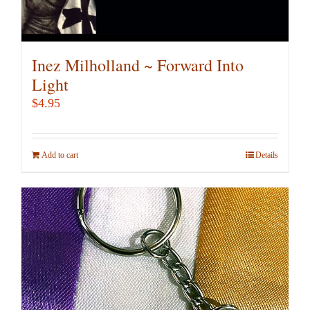
Inez Milholland ~ Forward Into
Light
$
4.95
Add to cart
Details