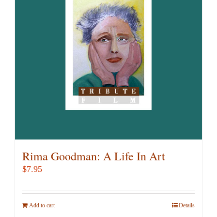
Rima Goodman: A Life In Art
$
7.95
Add to cart
Details