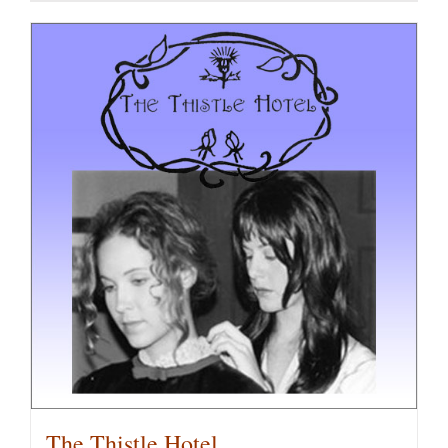
The Thistle Hotel