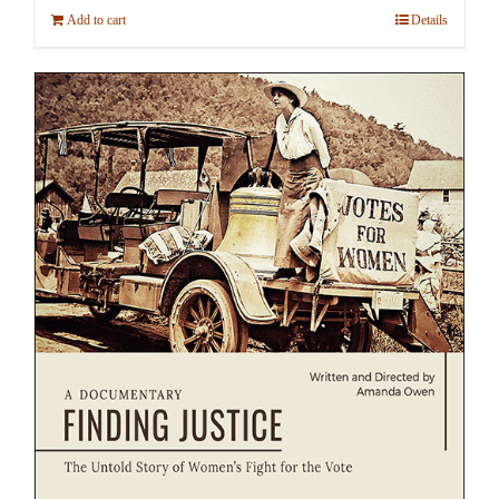
Add to cart
Details