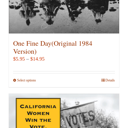
product
page
One Fine Day(Original 1984
Version)
Price
$
5.95
–
$
14.95
range:
$5.95
Select options
This
Details
through
product
$14.95
has
multiple
variants.
The
options