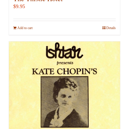
$
9.95
Add to cart
Details