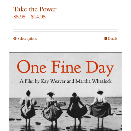
Take the Power
Price
$
5.95
–
$
14.95
range:
$5.95
Select options
This
Details
through
product
$14.95
has
multiple
variants.
The
options
may
be
chosen
on
the