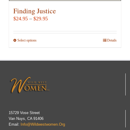
Finding Justice
Price
$
24.95
–
$
29.95
range:
$24.95
Select options
This
Details
through
product
$29.95
has
multiple
variants.
The
options
may
be
chosen
15729 Vose Street
Van Nuys, CA 91406
on
Email:
Info@wildwestwomen.org
the