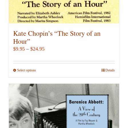
Kate Chopin’s “The Story of an
Hour”
Price
$
9.95
–
$
24.95
range:
$9.95
Select options
This
Details
through
product
$24.95
has
multiple
variants.
The
options
may