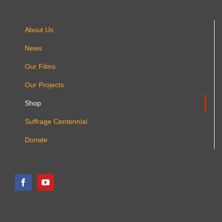
product
page
About Us
News
Our Films
Our Projects
Shop
Suffrage Centennial
Donate