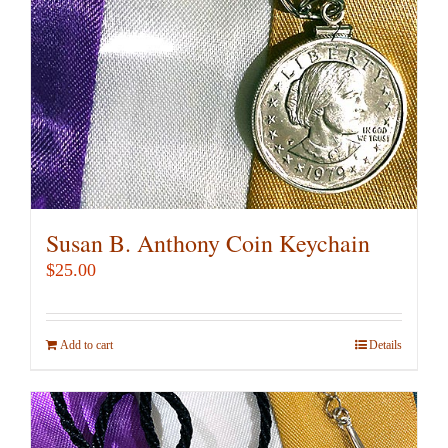
Susan B. Anthony Coin Keychain
$
25.00
Add to cart
Details