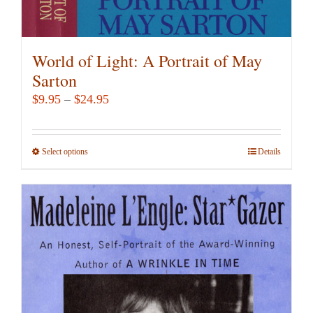
World of Light: A Portrait of May
Sarton
Price
$
9.95
–
$
24.95
range:
$9.95
Select options
This
Details
through
product
$24.95
has
multiple
variants.
The
options
may
be