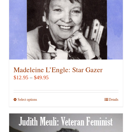
chosen
on
the
product
page
Madeleine L’Engle: Star Gazer
Price
$
12.95
–
$
49.95
range:
$12.95
Select options
This
Details
through
product
$49.95
has
multiple