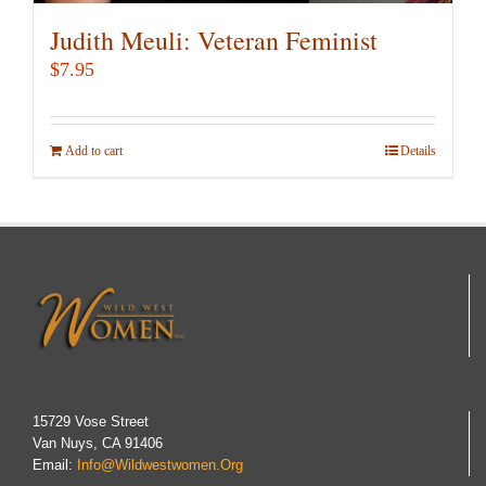
Judith Meuli: Veteran Feminist
$
7.95
Add to cart
Details
15729 Vose Street
Van Nuys, CA 91406
Email:
Info@wildwestwomen.org