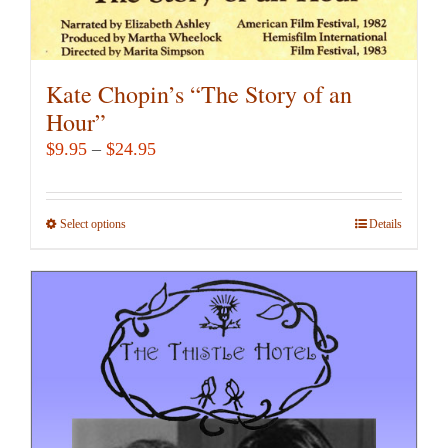
Kate Chopin’s “The Story of an
Hour”
Price
$
9.95
–
$
24.95
range:
$9.95
Select options
This
Details
through
product
$24.95
has
multiple
variants.
The
options
may
be