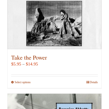
chosen
on
the
product
page
Take the Power
Price
$
5.95
–
$
14.95
range:
$5.95
Select options
This
Details
through
product
$14.95
has
multiple