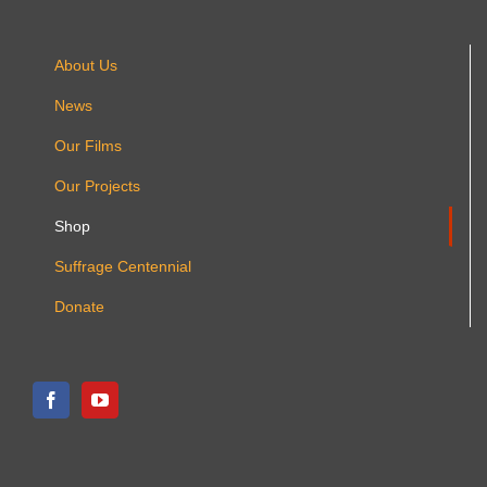
About Us
News
Our Films
Our Projects
Shop
Suffrage Centennial
Donate