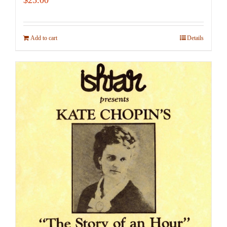
Add to cart
Details