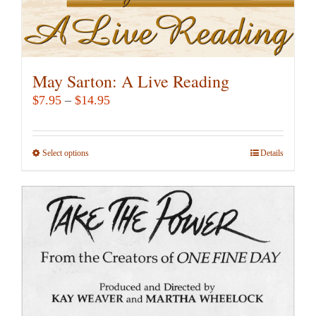
page
May Sarton: A Live Reading
Price
$
7.95
–
$
14.95
range:
$7.95
Select options
This
Details
through
product
$14.95
has
multiple
variants.
The
options
may
be