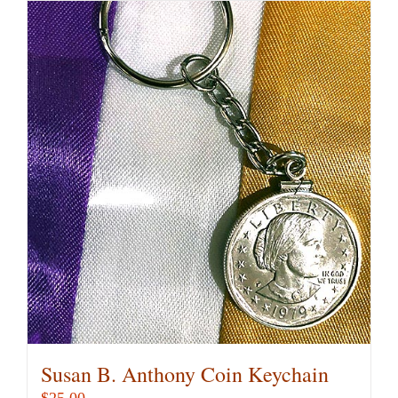
Susan B. Anthony Coin Keychain
$
25.00