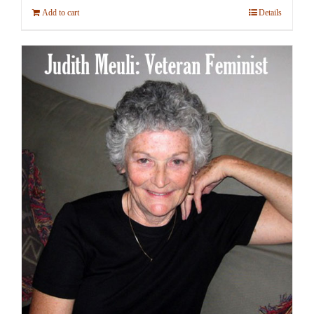
Add to cart
Details