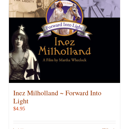
Inez Milholland ~ Forward Into
Light
$
4.95