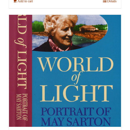
Add to cart
Details