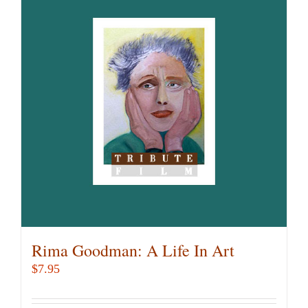
Rima Goodman: A Life In Art
$
7.95