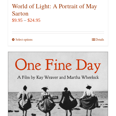
World of Light: A Portrait of May
Sarton
Price
$
9.95
–
$
24.95
range:
$9.95
Select options
This
Details
through
product
$24.95
has
multiple
variants.
The
options
may
be
chosen
on