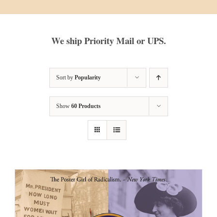
We ship Priority Mail or UPS.
Sort by
Popularity
Show
60 Products