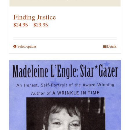
Finding Justice
Price
$
24.95
–
$
29.95
range:
$24.95
Select options
This
Details
through
product
$29.95
has
multiple
variants.
The
options
may
be
chosen
on