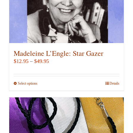
the
product
page
Madeleine L’Engle: Star Gazer
Price
$
12.95
–
$
49.95
range:
$12.95
Select options
This
Details
through
product
$49.95
has
multiple
variants.
The
options