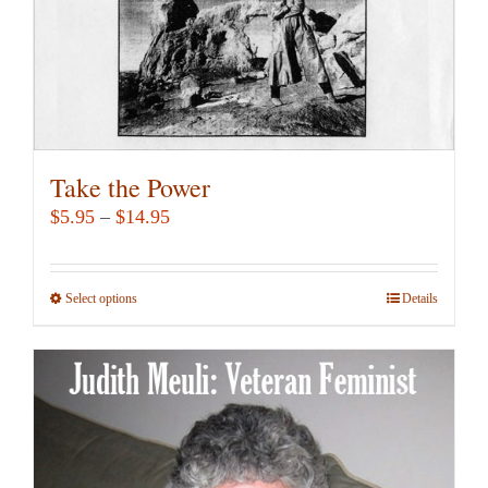
the
product
page
Take the Power
Price
$
5.95
–
$
14.95
range:
$5.95
Select options
This
Details
through
product
$14.95
has
multiple
variants.
The
options