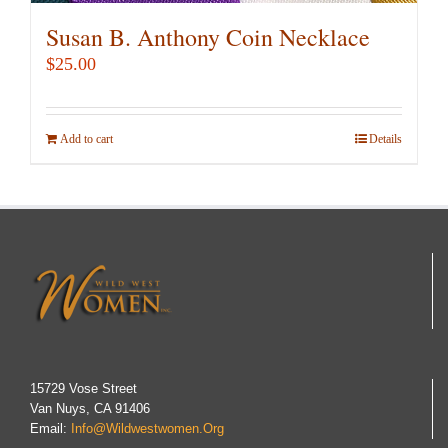
Susan B. Anthony Coin Necklace
$
25.00
Add to cart
Details
15729 Vose Street
Van Nuys, CA 91406
Email:
Info@wildwestwomen.org