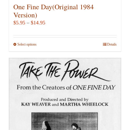
One Fine Day(Original 1984
Version)
Price
$
5.95
–
$
14.95
range:
$5.95
Select options
This
Details
through
product
$14.95
has
multiple
variants.
The
options
may
be
chosen
on