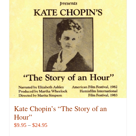
variants.
The
options
may
be
chosen
on
the
product
page
Kate Chopin’s “The Story of an
Hour”
Price
$
9.95
–
$
24.95
range: