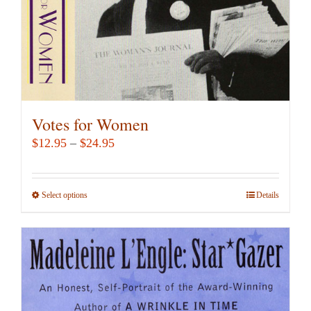
Votes for Women
Price
$
12.95
–
$
24.95
range:
$12.95
Select options
This
Details
through
product
$24.95
has
multiple
variants.
The
options