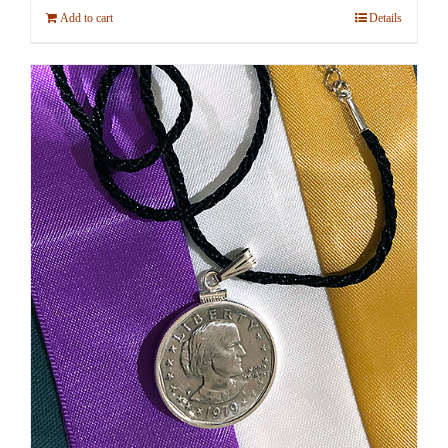
Add to cart
Details