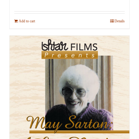
Add to cart
Details