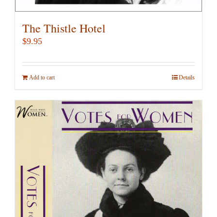
The Thistle Hotel
$
9.95
Add to cart
Details