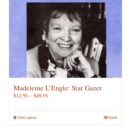
may
be
chosen
on
the
product
page
Madeleine L’Engle: Star Gazer
Price
$
12.95
–
$
49.95
range:
$12.95
Select options
This
Details
through
product
$49.95