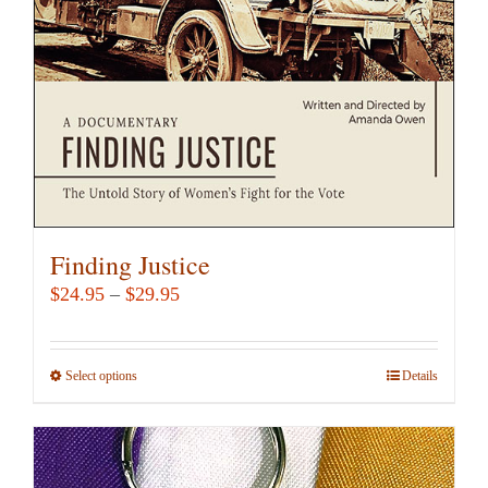
chosen
on
the
product
page
Finding Justice
Price
$
24.95
–
$
29.95
range:
$24.95
Select options
This
Details
through
product
$29.95
has
multiple