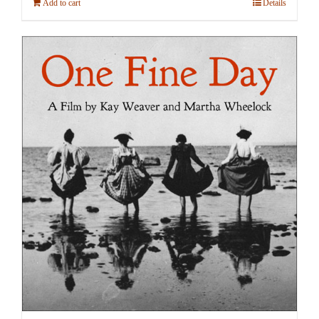
Add to cart
Details