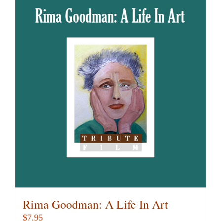
Rima Goodman: A Life In Art
$
7.95