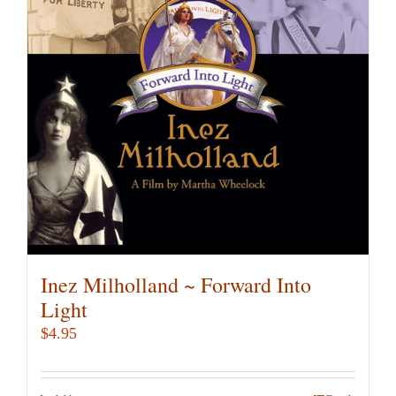
Inez Milholland ~ Forward Into
Light
$
4.95