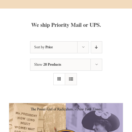
We ship Priority Mail or UPS.
Sort by
Price
Show
20 Products