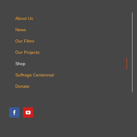
About Us
News
Our Films
Our Projects
Shop
Suffrage Centennial
Donate