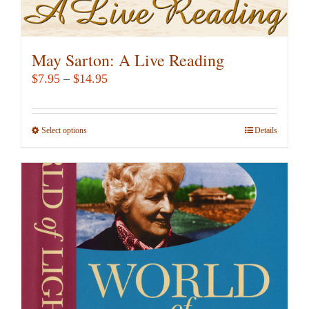
May Sarton: A Live Reading
Price
$
7.95
–
$
14.95
range:
$7.95
Select options
This
Details
through
product
$14.95
has
multiple
variants.
The
options
may
be
chosen