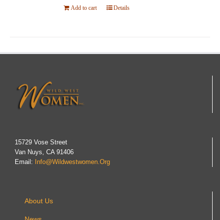
Add to cart
Details
15729 Vose Street
Van Nuys, CA 91406
Email:
Info@wildwestwomen.org
About Us
News