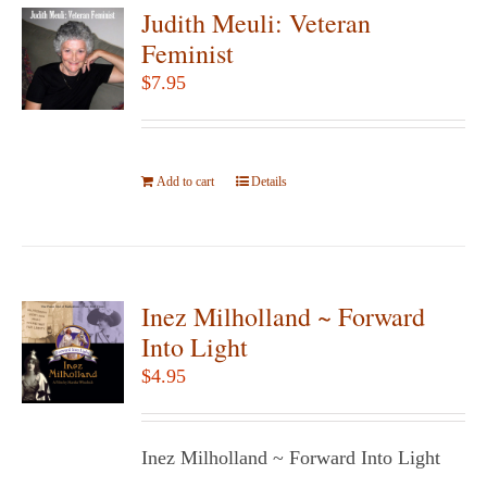
Judith Meuli: Veteran
Feminist
$
7.95
Add to cart
Details
Inez Milholland ~ Forward
Into Light
$
4.95
Inez Milholland ~ Forward Into Light