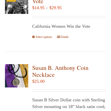
Vote
options
Price
$
14.95
–
$
29.95
may
range:
be
$14.95
chosen
California Women Win the Vote
through
on
$29.95
Select options
the
This
Details
product
product
page
has
multiple
variants.
Susan B. Anthony Coin
The
Necklace
options
$
25.00
may
be
chosen
Susan B Silver Dollar coin with Sterling
on
Silver mounting on 18” black satin cord,