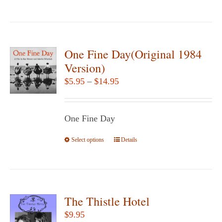
product
the
has
product
multiple
page
variants.
One Fine Day(Original 1984
The
Version)
options
Price
$
5.95
–
$
14.95
may
range:
be
$5.95
chosen
One Fine Day
through
on
$14.95
Select options
the
This
Details
product
product
page
has
multiple
variants.
The Thistle Hotel
The
$
9.95
options