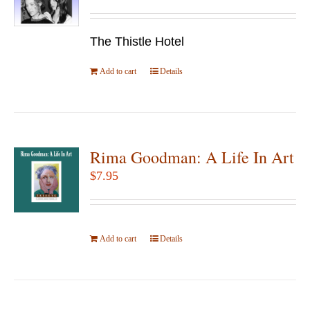
may
be
The Thistle Hotel
chosen
Add to cart
Details
on
the
product
page
Rima Goodman: A Life In Art
$
7.95
Add to cart
Details