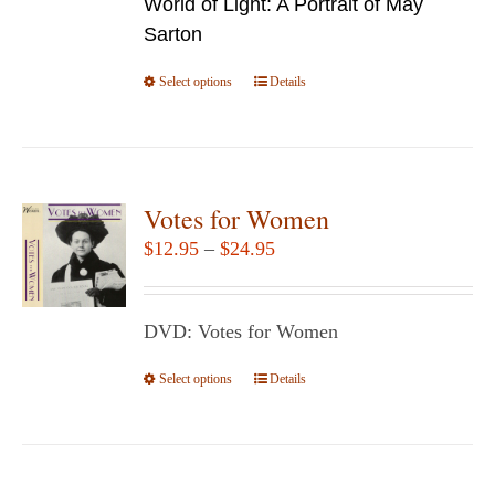
World of Light: A Portrait of May
through
on
Sarton
$24.95
the
Select options
product
This
Details
page
product
has
multiple
variants.
Votes for Women
The
Price
$
12.95
–
$
24.95
options
range:
may
$12.95
be
DVD: Votes for Women
through
chosen
$24.95
Select options
This
Details
on
product
the
has
product
multiple
page