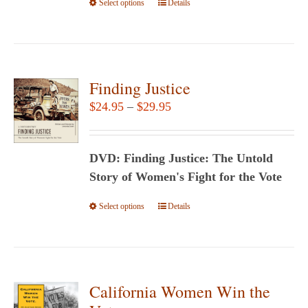
Select options
the
This
Details
product
product
page
has
multiple
variants.
Finding Justice
The
Price
$
24.95
–
$
29.95
options
range:
may
$24.95
be
DVD: Finding Justice: The Untold
through
chosen
Story of Women's Fight for the Vote
$29.95
on
Select options
This
Details
the
product
product
has
page
multiple
variants.
California Women Win the
The