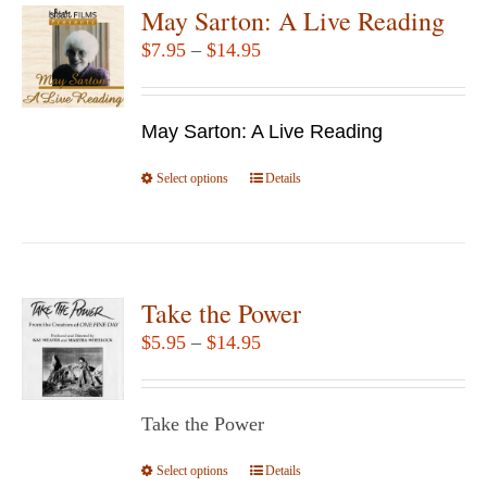
variants.
May Sarton: A Live Reading
The
Price
$
7.95
–
$
14.95
options
range:
may
$7.95
be
May Sarton: A Live Reading
through
chosen
$14.95
Select options
This
Details
on
product
the
has
product
multiple
page
variants.
Take the Power
The
Price
$
5.95
–
$
14.95
options
range:
may
$5.95
be
Take the Power
through
chosen
$14.95
Select options
This
Details
on