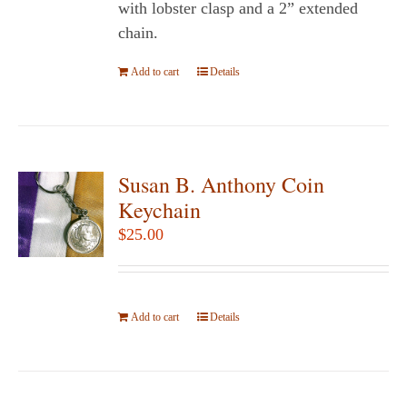
the
with lobster clasp and a 2” extended
product
chain.
page
Add to cart
Details
Susan B. Anthony Coin
Keychain
$
25.00
Add to cart
Details