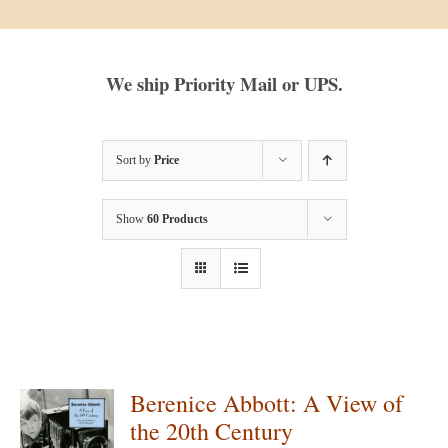
We ship Priority Mail or UPS.
Sort by
Price
Show
60 Products
Berenice Abbott: A View of
the 20th Century