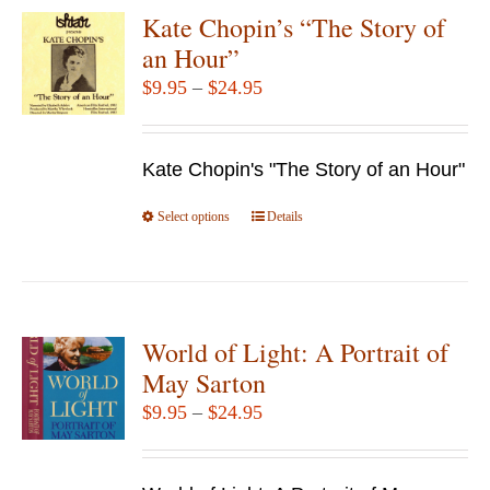
Kate Chopin’s “The Story of
an Hour”
Price
$
9.95
–
$
24.95
range:
$9.95
Kate Chopin's "The Story of an Hour"
through
$24.95
Select options
This
Details
product
has
multiple
variants.
World of Light: A Portrait of
The
May Sarton
options
Price
$
9.95
–
$
24.95
may
range:
be
$9.95
chosen