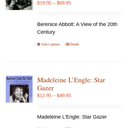
Price
$
19.95
–
$
69.95
range:
$19.95
Berenice Abbott: A View of the 20th
through
Century
$69.95
Select options
This
Details
product
has
multiple
variants.
Madeleine L’Engle: Star
The
Gazer
options
Price
$
12.95
–
$
49.95
may
range:
be
$12.95
chosen
Madeleine L'Engle: Star Gazer
through
on
$49.95