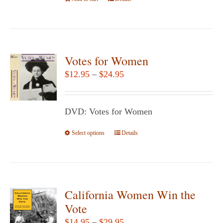
the
product
page
Votes for Women
Price
$
12.95
–
$
24.95
range:
$12.95
DVD: Votes for Women
through
$24.95
Select options
This
Details
product
has
multiple
variants.
California Women Win the
The
Vote
options
Price
$
14.95
–
$
29.95