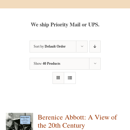
We ship Priority Mail or UPS.
Sort by
Default Order
Show
40 Products
Berenice Abbott: A View of
the 20th Century