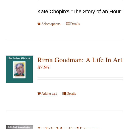
be
$9.95
chosen
Kate Chopin's "The Story of an Hour"
through
on
$24.95
Select options
the
This
Details
product
product
page
has
multiple
variants.
Rima Goodman: A Life In Art
The
$
7.95
options
may
be
Add to cart
Details
chosen
on
the
product
page