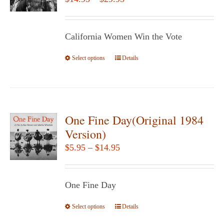
may
range:
be
$14.95
chosen
California Women Win the Vote
through
on
$29.95
Select options
the
This
Details
product
product
page
has
multiple
variants.
One Fine Day(Original 1984
The
Version)
options
Price
$
5.95
–
$
14.95
may
range:
be
$5.95
chosen
One Fine Day
through
on
$14.95
Select options
the
This
Details
product
product