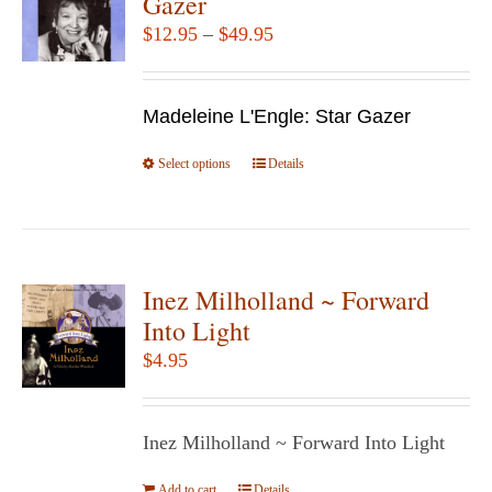
Gazer
options
Price
$
12.95
–
$
49.95
may
range:
be
$12.95
chosen
Madeleine L'Engle: Star Gazer
through
on
$49.95
Select options
the
This
Details
product
product
page
has
multiple
variants.
Inez Milholland ~ Forward
The
Into Light
options
$
4.95
may
be
chosen
Inez Milholland ~ Forward Into Light
on
Add to cart
Details