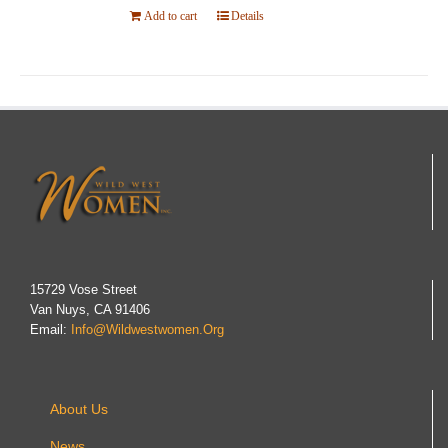
Add to cart
Details
15729 Vose Street
Van Nuys, CA 91406
Email:
Info@wildwestwomen.org
About Us
News