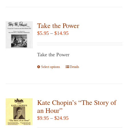
page
has
multiple
variants.
Take the Power
The
Price
$
5.95
–
$
14.95
options
range:
may
$5.95
be
Take the Power
through
chosen
$14.95
Select options
This
Details
on
product
the
has
product
multiple
page
variants.
Kate Chopin’s “The Story of
The
an Hour”
options
Price
$
9.95
–
$
24.95
may
range: