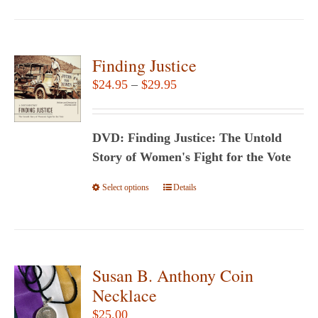
Finding Justice
Price
$
24.95
–
$
29.95
range:
$24.95
DVD: Finding Justice: The Untold
through
Story of Women's Fight for the Vote
$29.95
Select options
This
Details
product
has
multiple
variants.
Susan B. Anthony Coin
The
Necklace
options
$
25.00