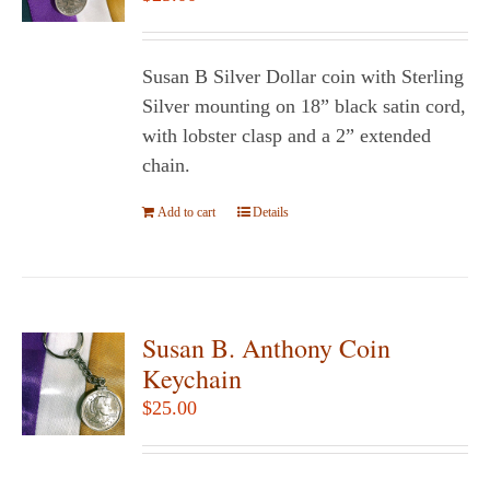
may
be
chosen
Susan B Silver Dollar coin with Sterling
on
Silver mounting on 18” black satin cord,
the
with lobster clasp and a 2” extended
product
chain.
page
Add to cart
Details
Susan B. Anthony Coin
Keychain
$
25.00