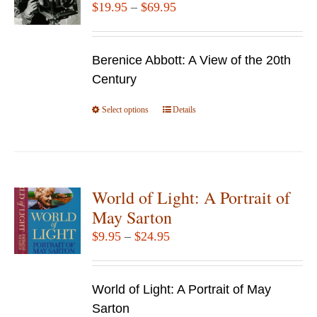
Price
$
19.95
–
$
69.95
range:
$19.95
Berenice Abbott: A View of the 20th
through
Century
$69.95
Select options
This
Details
product
has
multiple
variants.
World of Light: A Portrait of
The
May Sarton
options
Price
$
9.95
–
$
24.95
may
range:
be
$9.95
chosen
World of Light: A Portrait of May
through
on
Sarton
$24.95