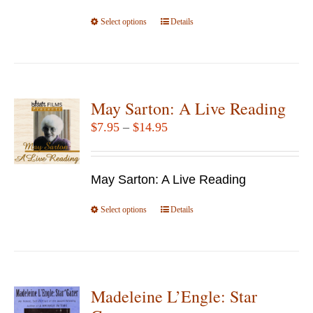
the
Select options
product
This
Details
page
product
has
multiple
variants.
May Sarton: A Live Reading
The
Price
$
7.95
–
$
14.95
options
range:
may
$7.95
be
May Sarton: A Live Reading
through
chosen
$14.95
Select options
This
Details
on
product
the
has
product
multiple
page
variants.
Madeleine L’Engle: Star
The