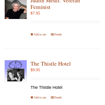
Judith Meuli: Veteran
Feminist
$
7.95
Add to cart
Details
The Thistle Hotel
$
9.95
The Thistle Hotel
Add to cart
Details