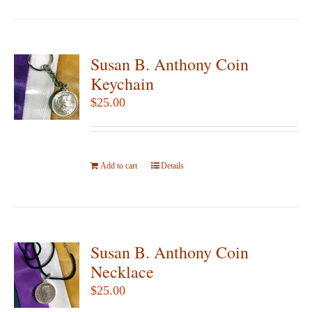
page
Susan B. Anthony Coin
Keychain
$
25.00
Add to cart
Details
Susan B. Anthony Coin
Necklace
$
25.00