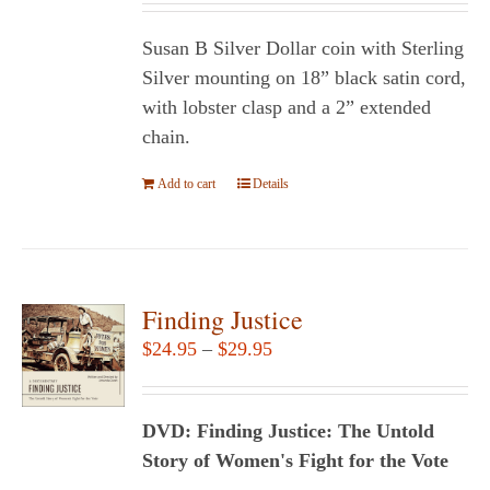
Susan B Silver Dollar coin with Sterling
Silver mounting on 18” black satin cord,
with lobster clasp and a 2” extended
chain.
Add to cart
Details
Finding Justice
Price
$
24.95
–
$
29.95
range:
$24.95
DVD: Finding Justice: The Untold
through
Story of Women's Fight for the Vote
$29.95