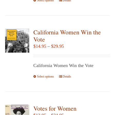
Select options
the
This
Details
product
product
page
has
multiple
variants.
California Women Win the
The
Vote
options
Price
$
14.95
–
$
29.95
may
range:
be
$14.95
chosen
California Women Win the Vote
through
on
$29.95
Select options
the
This
Details
product
product
page
has
multiple
variants.
Votes for Women
The
Price