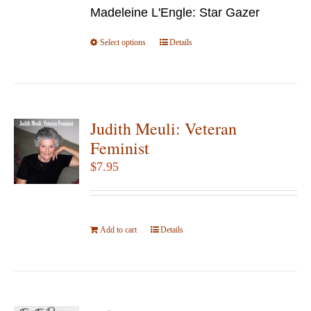
chosen
Madeleine L'Engle: Star Gazer
through
on
$49.95
Select options
the
This
Details
product
product
page
has
multiple
variants.
Judith Meuli: Veteran
The
Feminist
options
$
7.95
may
be
chosen
Add to cart
on
Details
the
product
page