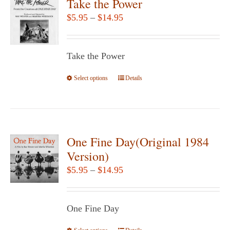
Take the Power
Price
$
5.95
–
$
14.95
range:
$5.95
Take the Power
through
$14.95
Select options
This
Details
product
has
multiple
variants.
One Fine Day(Original 1984
The
Version)
options
Price
$
5.95
–
$
14.95
may
range:
be
$5.95
chosen
One Fine Day
through
on
$14.95