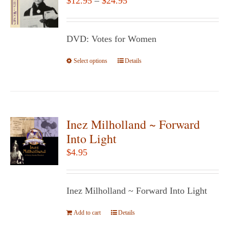
$
12.95
–
$
24.95
options
range:
may
$12.95
be
DVD: Votes for Women
through
chosen
$24.95
Select options
This
Details
on
product
the
has
product
multiple
page
variants.
Inez Milholland ~ Forward
The
Into Light
options
$
4.95
may
be
chosen
Inez Milholland ~ Forward Into Light
on
Add to cart
the
Details
product