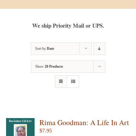
We ship Priority Mail or UPS.
Sort by
Date
Show
20 Products
Rima Goodman: A Life In Art
$
7.95