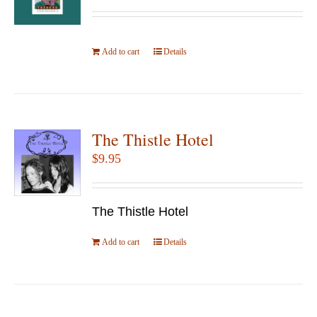
Add to cart
Details
The Thistle Hotel
$
9.95
The Thistle Hotel
Add to cart
Details