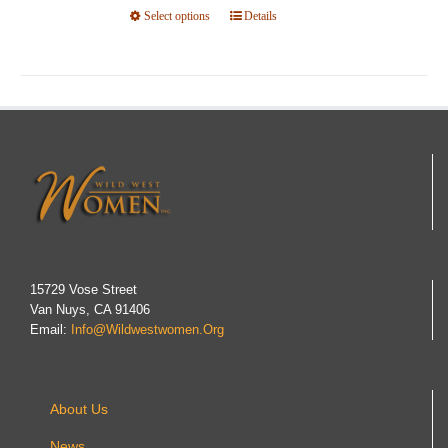
Select options
This
Details
product
has
multiple
variants.
The
options
may
be
chosen
on
15729 Vose Street
Van Nuys, CA 91406
the
Email:
Info@wildwestwomen.org
product
page
About Us
News