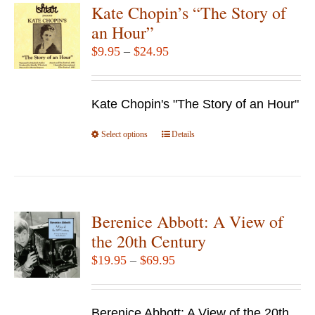
Kate Chopin’s “The Story of
an Hour”
Price
$
9.95
–
$
24.95
range:
$9.95
Kate Chopin's "The Story of an Hour"
through
$24.95
Select options
This
Details
product
has
multiple
variants.
Berenice Abbott: A View of
The
the 20th Century
options
Price
$
19.95
–
$
69.95
may
range:
be
$19.95
chosen
Berenice Abbott: A View of the 20th