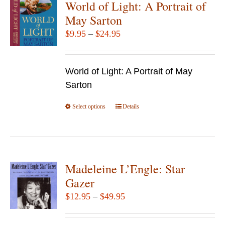
World of Light: A Portrait of
The
May Sarton
options
Price
$
9.95
–
$
24.95
may
range:
be
$9.95
chosen
World of Light: A Portrait of May
through
on
Sarton
$24.95
the
Select options
product
This
Details
page
product
has
multiple
variants.
Madeleine L’Engle: Star
The
Gazer
options
Price
$
12.95
–
$
49.95
may
range:
be
$12.95