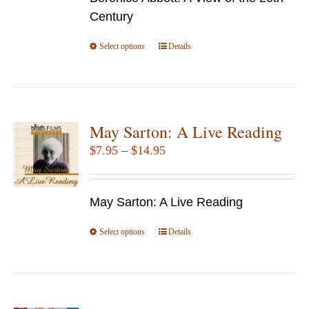
through
on
Century
$69.95
the
Select options
product
This
Details
page
product
has
multiple
variants.
May Sarton: A Live Reading
The
Price
$
7.95
–
$
14.95
options
range:
may
$7.95
be
May Sarton: A Live Reading
through
chosen
$14.95
Select options
This
Details
on
product
the
has
product
multiple
page
variants.