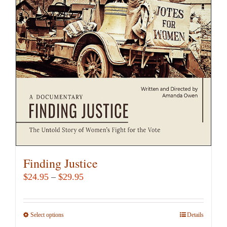
Finding Justice
Price
$
24.95
–
$
29.95
range:
$24.95
Select options
This
Details
through