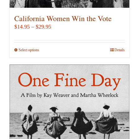
California Women Win the Vote
Price
$
14.95
–
$
29.95
range:
$14.95
Select options
This
Details
through
product
$29.95
has
multiple
variants.
The
options
may
be
chosen
on