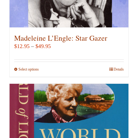
Madeleine L’Engle: Star Gazer
Price
$
12.95
–
$
49.95
range:
$12.95
Select options
This
Details
through
product
$49.95
has
multiple
variants.
The
options
may
be