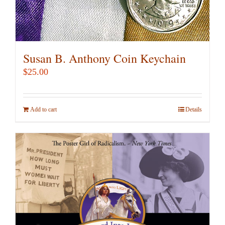
Susan B. Anthony Coin Keychain
$
25.00
Add to cart
Details