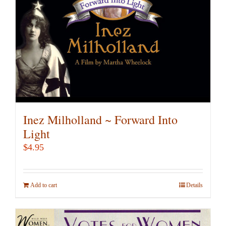
Inez Milholland ~ Forward Into
Light
$
4.95
Add to cart
Details