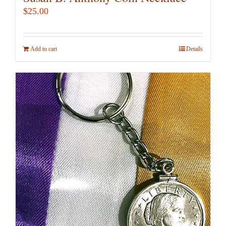
$
25.00
Add to cart
Details