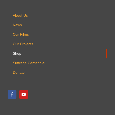
About Us
News
Our Films
Our Projects
Shop
Suffrage Centennial
Donate