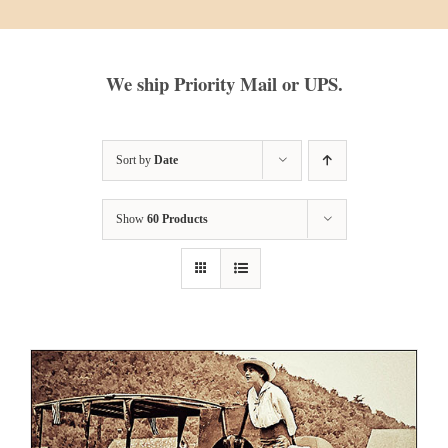
We ship Priority Mail or UPS.
Sort by
Date
Show
60 Products