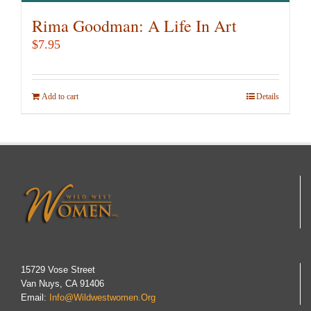
Rima Goodman: A Life In Art
$
7.95
Add to cart
Details
15729 Vose Street
Van Nuys, CA 91406
Email:
Info@wildwestwomen.org