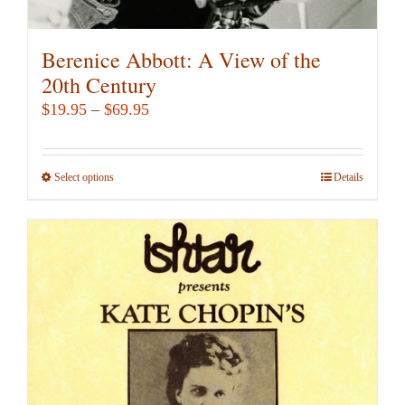
Berenice Abbott: A View of the
20th Century
Price
$
19.95
–
$
69.95
range:
$19.95
Select options
This
Details
through
product
$69.95
has
multiple
variants.
The
options
may
be
chosen