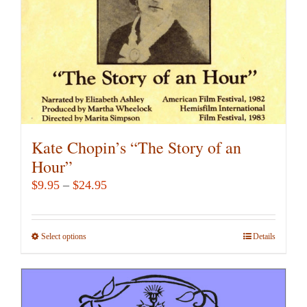
on
the
product
page
Kate Chopin’s “The Story of an
Hour”
Price
$
9.95
–
$
24.95
range:
$9.95
Select options
This
Details
through
product
$24.95
has
multiple