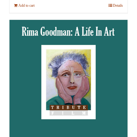
Add to cart
Details