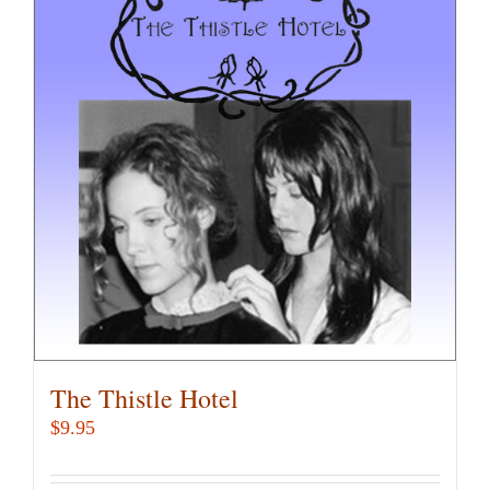
variants.
The
options
may
be
chosen
on
the
product
page
The Thistle Hotel
$
9.95