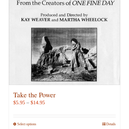
options
may
be
chosen
on
the
product
page
Take the Power
Price
$
5.95
–
$
14.95
range:
$5.95
Select options
This
Details
through