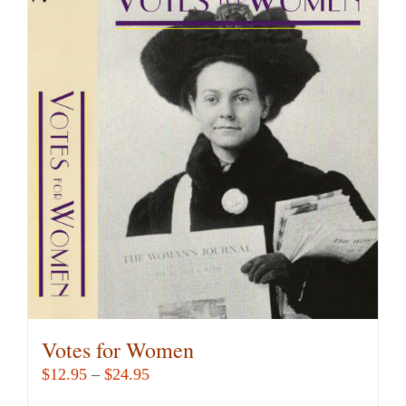
Votes for Women
Price
$
12.95
–
$
24.95
range: