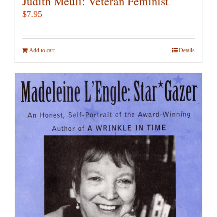
Judith Meuli: Veteran Feminist
$
7.95
Add to cart
Details