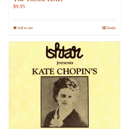
$
9.95
Add to cart
Details