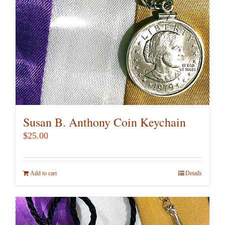
Susan B. Anthony Coin Keychain
$
25.00
Add to cart
Details