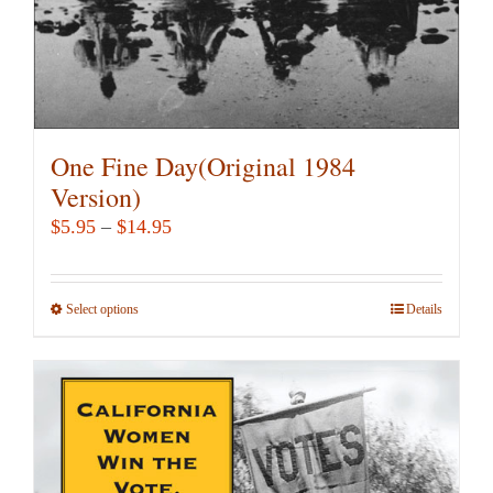
product
page
One Fine Day(Original 1984
Version)
Price
$
5.95
–
$
14.95
range:
$5.95
Select options
This
Details
through
product
$14.95
has
multiple
variants.
The
options