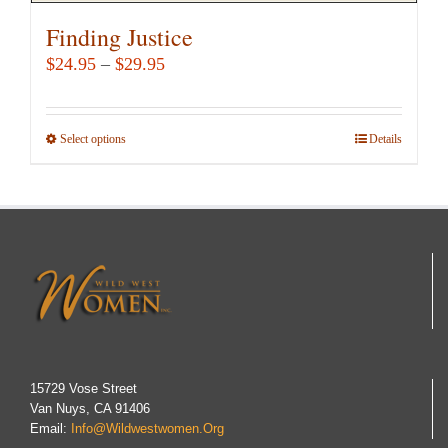
Finding Justice
Price
$
24.95
–
$
29.95
range:
$24.95
Select options
This
Details
through
product
$29.95
has
multiple
variants.
The
options
may
be
chosen
15729 Vose Street
Van Nuys, CA 91406
on
Email:
Info@wildwestwomen.org
the