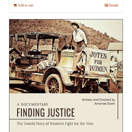
Add to cart
Details