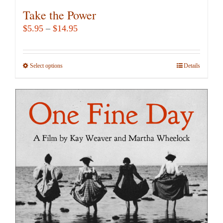
Take the Power
Price
$
5.95
–
$
14.95
range:
$5.95
Select options
This
Details
through
product
$14.95
has
multiple
variants.
The
options
may
be
chosen
on
the