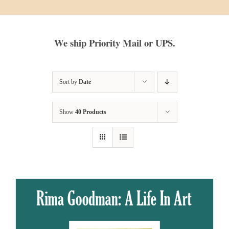
We ship Priority Mail or UPS.
Sort by
Date
Show
40 Products