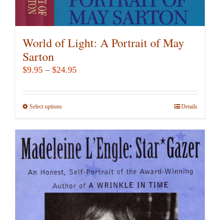
World of Light: A Portrait of May
Sarton
Price
$
9.95
–
$
24.95
range:
$9.95
Select options
This
Details
through
product
$24.95
has
multiple
variants.
The
options
may
be