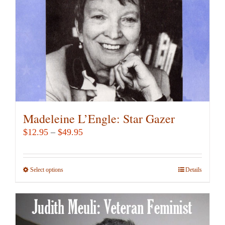
chosen
on
the
product
page
Madeleine L’Engle: Star Gazer
Price
$
12.95
–
$
49.95
range:
$12.95
Select options
This
Details
through
product
$49.95
has
multiple