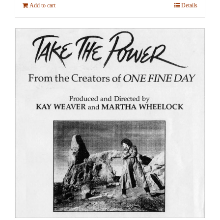
Add to cart
Details