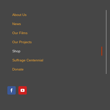
product
page
About Us
News
Our Films
Our Projects
Shop
Suffrage Centennial
Donate