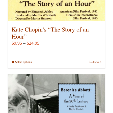
Kate Chopin’s “The Story of an
Hour”
Price
$
9.95
–
$
24.95
range:
$9.95
Select options
This
Details
through
product
$24.95
has
multiple
variants.
The
options
may