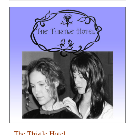
The Thistle Hotel