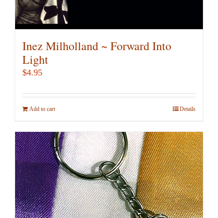
Inez Milholland ~ Forward Into
Light
$
4.95
Add to cart
Details