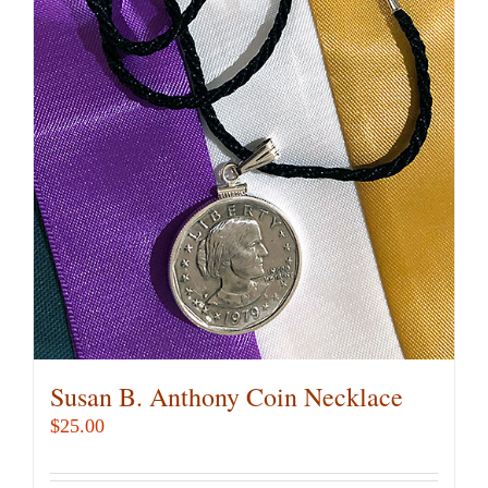
Susan B. Anthony Coin Necklace
$
25.00