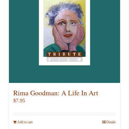
Rima Goodman: A Life In Art
$
7.95
Add to cart
Details