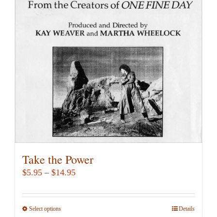
options
may
be
chosen
on
the
product
page
Take the Power
Price
$
5.95
–
$
14.95
range:
$5.95
Select options
This
Details
through