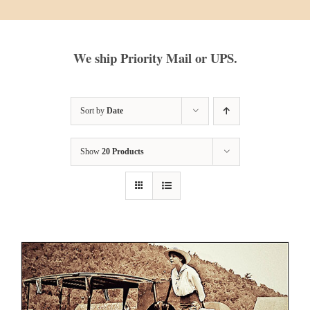
We ship Priority Mail or UPS.
Sort by
Date
Show
20 Products