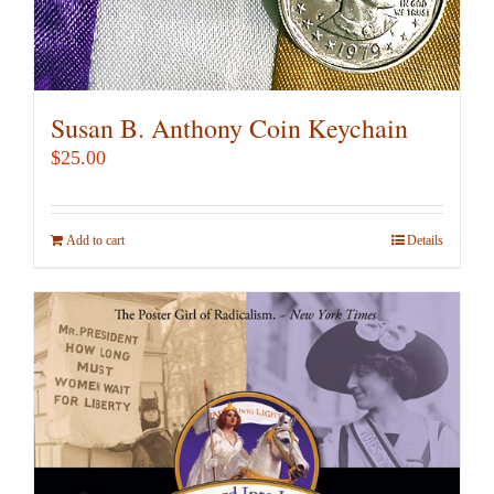
Susan B. Anthony Coin Keychain
$
25.00
Add to cart
Details