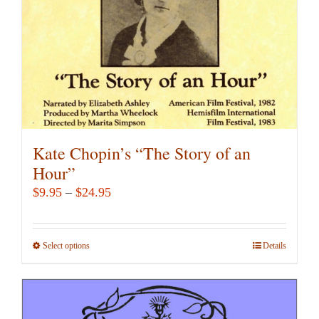
on
the
product
page
Kate Chopin’s “The Story of an
Hour”
Price
$
9.95
–
$
24.95
range:
$9.95
Select options
This
Details
through
product
$24.95
has
multiple