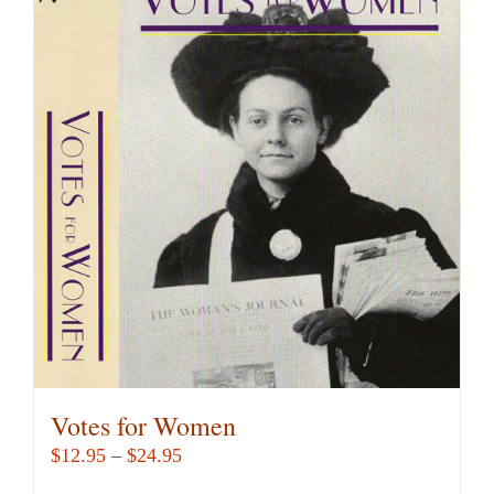
Votes for Women
Price
$
12.95
–
$
24.95
range: