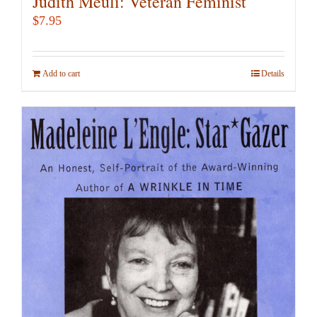
Judith Meuli: Veteran Feminist
$
7.95
Add to cart
Details