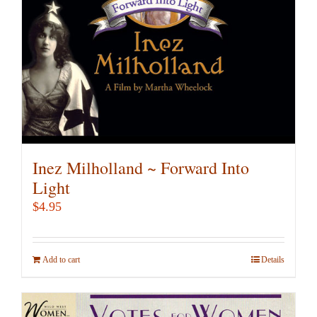
Inez Milholland ~ Forward Into
Light
$
4.95
Add to cart
Details