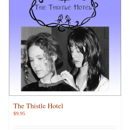
variants.
The
options
may
be
chosen
on
the
product
page
The Thistle Hotel
$
9.95