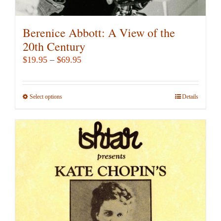
Berenice Abbott: A View of the
20th Century
Price
$
19.95
–
$
69.95
range:
$19.95
Select options
This
Details
through
product
$69.95
has
multiple
variants.
The
options
may
be
chosen