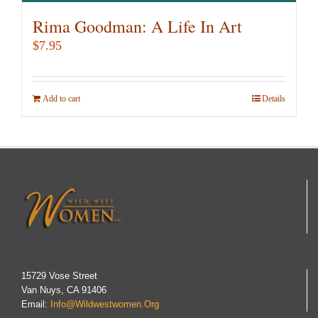
Rima Goodman: A Life In Art
$
7.95
Add to cart
Details
15729 Vose Street
Van Nuys, CA 91406
Email:
Info@wildwestwomen.org