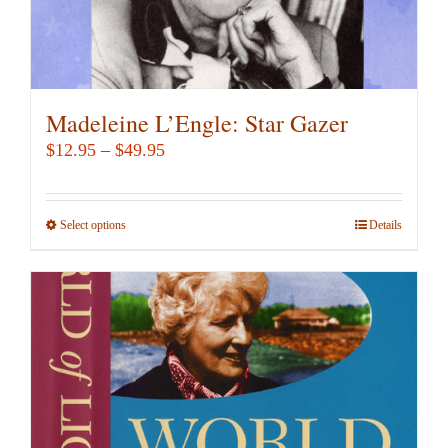
Madeleine L’Engle: Star Gazer
Price
$
12.95
–
$
49.95
range:
$12.95
Select options
This
Details
through
product
$49.95
has
multiple
variants.
The
options
may
be