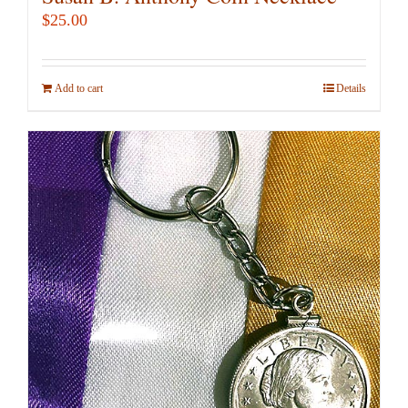
$
25.00
Add to cart
Details