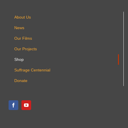
About Us
News
Our Films
Our Projects
Shop
Suffrage Centennial
Donate