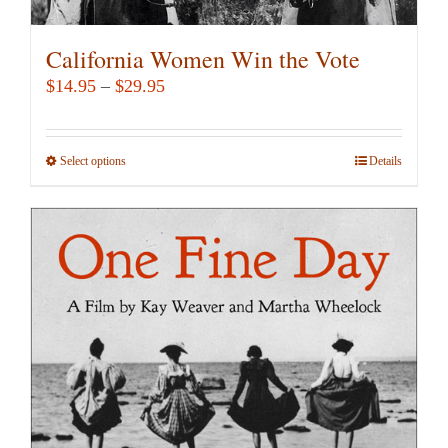
California Women Win the Vote
Price
$
14.95
–
$
29.95
range:
$14.95
Select options
This
Details
through
product
$29.95
has
multiple
variants.
The
options
may
be
chosen
on