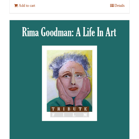
Add to cart
Details