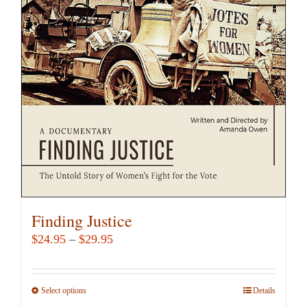
Finding Justice
Price
$
24.95
–
$
29.95
range:
$24.95
Select options
This
Details
through