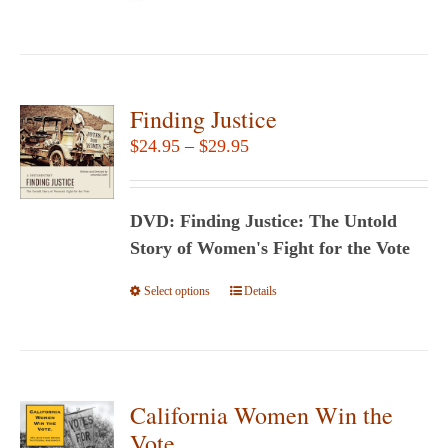
Finding Justice
Price
$
24.95
–
$
29.95
range:
$24.95
DVD: Finding Justice: The Untold
through
Story of Women's Fight for the Vote
$29.95
Select options
This
Details
product
has
multiple
variants.
California Women Win the
The
Vote