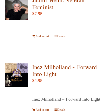
The
Feminist
options
$
7.95
may
be
chosen
Add to cart
on
Details
the
product
page
Inez Milholland ~ Forward
Into Light
$
4.95
Inez Milholland ~ Forward Into Light
Add to cart
Details