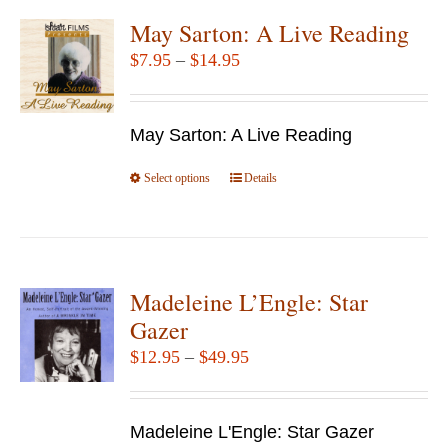
variants.
May Sarton: A Live Reading
The
Price
$
7.95
–
$
14.95
options
range:
may
$7.95
be
May Sarton: A Live Reading
through
chosen
$14.95
Select options
This
Details
on
product
the
has
product
multiple
page
variants.
Madeleine L’Engle: Star
The
Gazer
options
Price
$
12.95
–
$
49.95
may
range:
be
$12.95
chosen
Madeleine L'Engle: Star Gazer
through