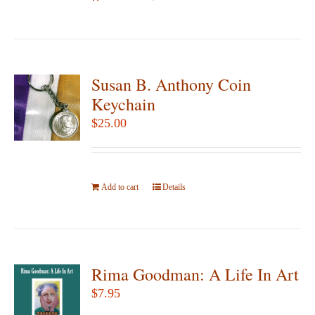
Susan B. Anthony Coin
Keychain
$
25.00
Add to cart
Details
Rima Goodman: A Life In Art
$
7.95