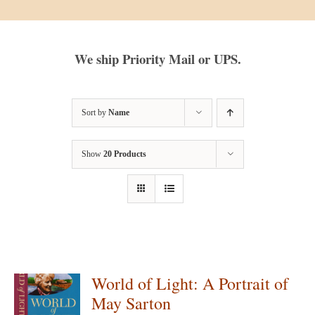
We ship Priority Mail or UPS.
Sort by
Name
Show
20 Products
World of Light: A Portrait of
May Sarton