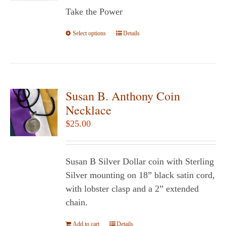
$5.95
Take the Power
through
$14.95
Select options
This
Details
product
has
multiple
variants.
Susan B. Anthony Coin
The
Necklace
options
$
25.00
may
be
chosen
Susan B Silver Dollar coin with Sterling
on
Silver mounting on 18” black satin cord,
the
with lobster clasp and a 2” extended
product
chain.
page
Add to cart
Details