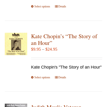
on
$49.95
Select options
the
This
Details
product
product
page
has
multiple
variants.
Kate Chopin’s “The Story of
The
an Hour”
options
Price
$
9.95
–
$
24.95
may
range:
be
$9.95
chosen
Kate Chopin's "The Story of an Hour"
through
on
$24.95
Select options
the
This
Details
product
product
page
has
multiple
variants.
Judith Meuli: Veteran