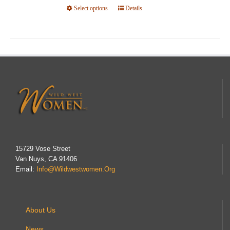
Select options
product
This
Details
page
product
has
multiple
variants.
The
options
may
be
chosen
on
15729 Vose Street
Van Nuys, CA 91406
the
Email:
Info@wildwestwomen.org
product
page
About Us
News