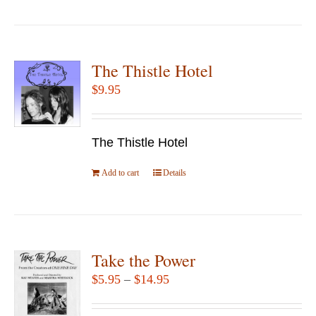
product
the
has
product
multiple
page
variants.
The Thistle Hotel
The
$
9.95
options
may
be
The Thistle Hotel
chosen
Add to cart
Details
on
the
product
page
Take the Power
Price
$
5.95
–
$
14.95
range: