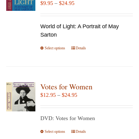
Price
$
9.95
–
$
24.95
range:
$9.95
World of Light: A Portrait of May
through
Sarton
$24.95
Select options
This
Details
product
has
multiple
variants.
Votes for Women
The
Price
$
12.95
–
$
24.95
options
range:
may
$12.95
be
DVD: Votes for Women
through
chosen
$24.95
Select options
This
Details
on