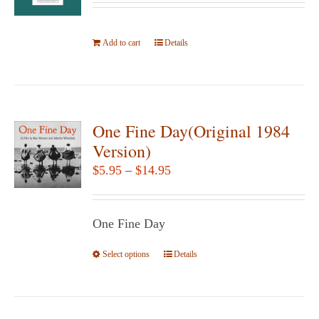
Add to cart
Details
One Fine Day(Original 1984
Version)
Price
$
5.95
–
$
14.95
range:
$5.95
One Fine Day
through
$14.95
Select options
This
Details
product
has
multiple