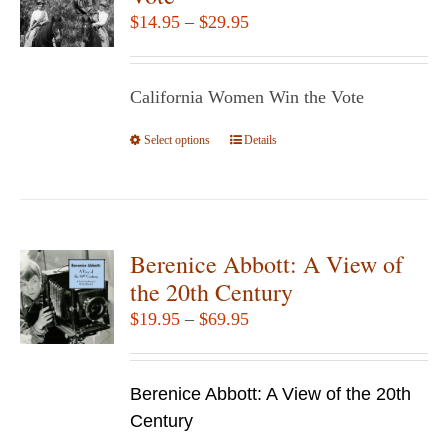
options
Price
$
14.95
–
$
29.95
may
range:
be
$14.95
chosen
California Women Win the Vote
through
on
$29.95
Select options
the
This
Details
product
product
page
has
multiple
variants.
Berenice Abbott: A View of
The
the 20th Century
options
Price
$
19.95
–
$
69.95
may
range:
be
$19.95
chosen
Berenice Abbott: A View of the 20th
through
on
Century
$69.95
the