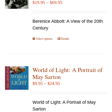
Price
$
19.95
–
$
69.95
range:
$19.95
Berenice Abbott: A View of the 20th
through
Century
$69.95
Select options
This
Details
product
has
multiple
variants.
World of Light: A Portrait of
The
May Sarton
options
Price
$
9.95
–
$
24.95
may
range:
be
$9.95
chosen
World of Light: A Portrait of May
through
on
Sarton
$24.95