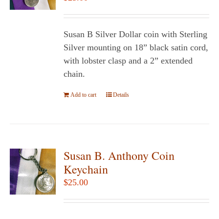
may
be
chosen
Susan B Silver Dollar coin with Sterling
on
Silver mounting on 18” black satin cord,
the
with lobster clasp and a 2” extended
product
chain.
page
Add to cart
Details
Susan B. Anthony Coin
Keychain
$
25.00