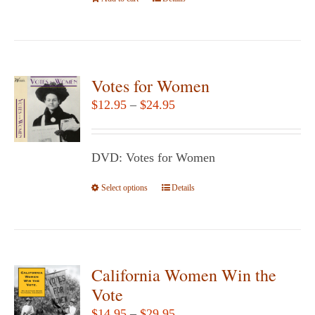
the
product
page
Votes for Women
Price
$
12.95
–
$
24.95
range:
$12.95
DVD: Votes for Women
through
$24.95
Select options
This
Details
product
has
multiple
variants.
California Women Win the
The
Vote
options
Price
$
14.95
–
$
29.95