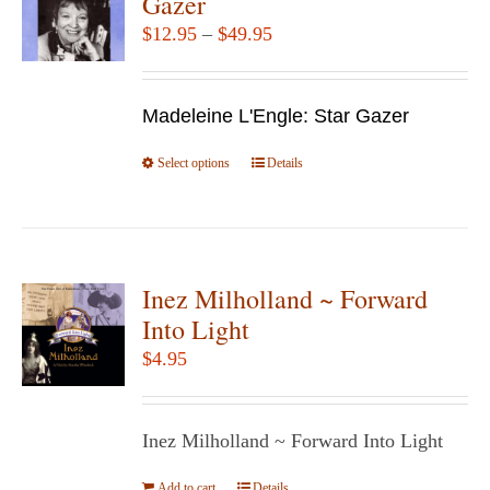
Gazer
options
Price
$
12.95
–
$
49.95
may
range:
be
$12.95
chosen
Madeleine L'Engle: Star Gazer
through
on
$49.95
Select options
the
This
Details
product
product
page
has
multiple
variants.
Inez Milholland ~ Forward
The
Into Light
options
$
4.95
may
be
chosen
Inez Milholland ~ Forward Into Light
on
Add to cart
Details