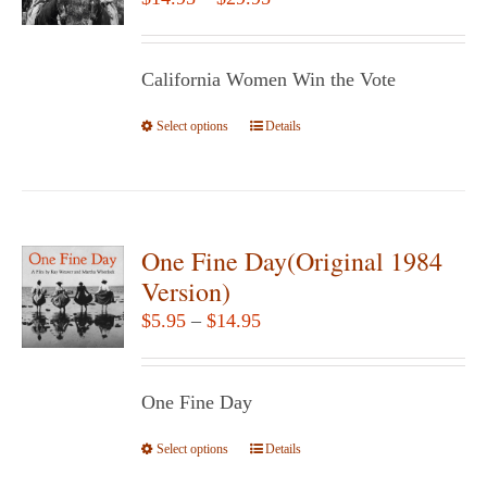
may
range:
be
$14.95
chosen
California Women Win the Vote
through
on
$29.95
Select options
the
This
Details
product
product
page
has
multiple
variants.
One Fine Day(Original 1984
The
Version)
options
Price
$
5.95
–
$
14.95
may
range:
be
$5.95
chosen
One Fine Day
through
on
$14.95
Select options
the
This
Details
product
product