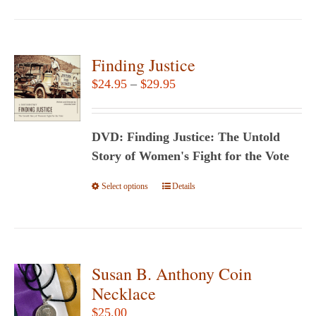
Finding Justice
Price
$
24.95
–
$
29.95
range:
$24.95
DVD: Finding Justice: The Untold
through
Story of Women's Fight for the Vote
$29.95
Select options
This
Details
product
has
multiple
variants.
Susan B. Anthony Coin
The
Necklace
options
$
25.00