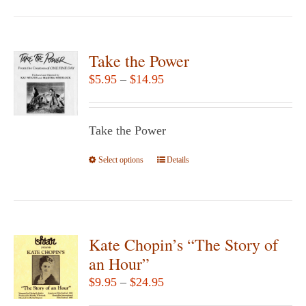
page
has
multiple
variants.
Take the Power
The
Price
$
5.95
–
$
14.95
options
range:
may
$5.95
be
Take the Power
through
chosen
$14.95
Select options
This
Details
on
product
the
has
product
multiple
page
variants.
Kate Chopin’s “The Story of
The
an Hour”
options
Price
$
9.95
–
$
24.95
may
range: