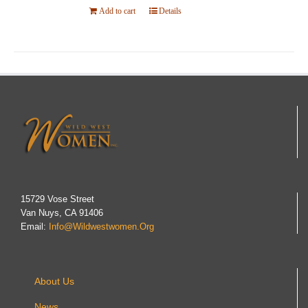
Add to cart
Details
15729 Vose Street
Van Nuys, CA 91406
Email:
Info@wildwestwomen.org
About Us
News