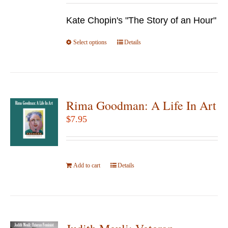
be
$9.95
chosen
Kate Chopin's "The Story of an Hour"
through
on
$24.95
Select options
the
This
Details
product
product
page
has
multiple
variants.
Rima Goodman: A Life In Art
The
$
7.95
options
may
be
Add to cart
Details
chosen
on
the
product
page