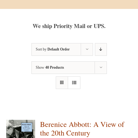
We ship Priority Mail or UPS.
Sort by
Default Order
Show
40 Products
Berenice Abbott: A View of
the 20th Century