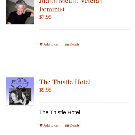
Judith Meuli: Veteran
Feminist
$
7.95
Add to cart
Details
The Thistle Hotel
$
9.95
The Thistle Hotel
Add to cart
Details