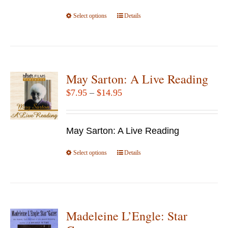
the
Select options
product
This
Details
page
product
has
multiple
variants.
May Sarton: A Live Reading
The
Price
$
7.95
–
$
14.95
options
range:
may
$7.95
be
May Sarton: A Live Reading
through
chosen
$14.95
Select options
This
Details
on
product
the
has
product
multiple
page
variants.
Madeleine L’Engle: Star
The