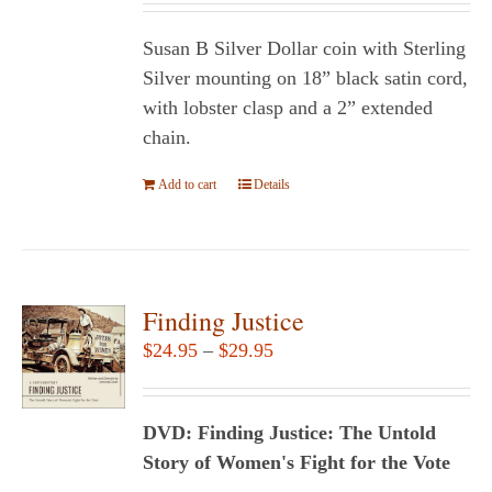
Susan B Silver Dollar coin with Sterling
Silver mounting on 18” black satin cord,
with lobster clasp and a 2” extended
chain.
Add to cart
Details
Finding Justice
Price
$
24.95
–
$
29.95
range:
$24.95
DVD: Finding Justice: The Untold
through
Story of Women's Fight for the Vote
$29.95