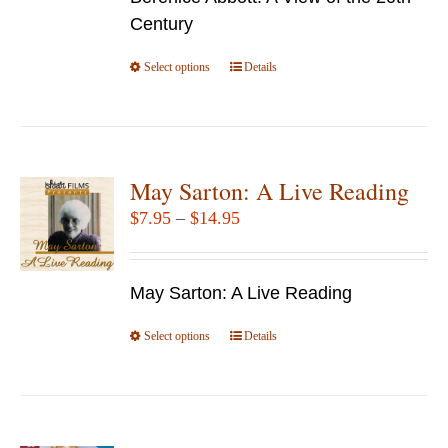
through
on
Century
$69.95
the
Select options
product
This
Details
page
product
has
multiple
variants.
May Sarton: A Live Reading
The
Price
$
7.95
–
$
14.95
options
range:
may
$7.95
be
May Sarton: A Live Reading
through
chosen
$14.95
Select options
This
Details
on
product
the
has
product
multiple
page
variants.