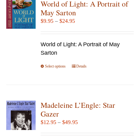
World of Light: A Portrait of
The
May Sarton
options
Price
$
9.95
–
$
24.95
may
range:
be
$9.95
chosen
World of Light: A Portrait of May
through
on
Sarton
$24.95
the
Select options
product
This
Details
page
product
has
multiple
variants.
Madeleine L’Engle: Star
The
Gazer
options
Price
$
12.95
–
$
49.95
may
range:
be
$12.95