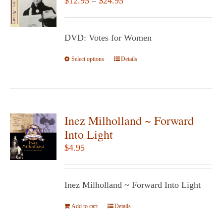
$
12.95
–
$
24.95
options
range:
may
$12.95
be
DVD: Votes for Women
through
chosen
$24.95
Select options
This
Details
on
product
the
has
product
multiple
page
variants.
Inez Milholland ~ Forward
The
Into Light
options
$
4.95
may
be
chosen
Inez Milholland ~ Forward Into Light
on
Add to cart
the
Details
product