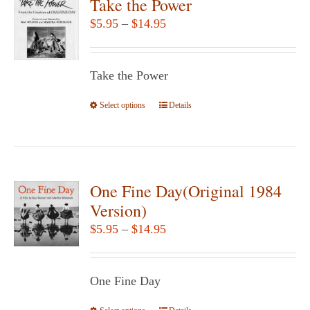
Take the Power
Price
$
5.95
–
$
14.95
range:
$5.95
Take the Power
through
$14.95
Select options
This
Details
product
has
multiple
variants.
One Fine Day(Original 1984
The
Version)
options
Price
$
5.95
–
$
14.95
may
range:
be
$5.95
chosen
One Fine Day
through
on
$14.95