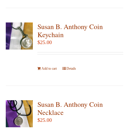
page
Susan B. Anthony Coin
Keychain
$
25.00
Add to cart
Details
Susan B. Anthony Coin
Necklace
$
25.00