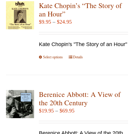
Kate Chopin’s “The Story of
an Hour”
Price
$
9.95
–
$
24.95
range:
$9.95
Kate Chopin's "The Story of an Hour"
through
$24.95
Select options
This
Details
product
has
multiple
variants.
Berenice Abbott: A View of
The
the 20th Century
options
Price
$
19.95
–
$
69.95
may
range:
be
$19.95
chosen
Berenice Abbott: A View of the 20th