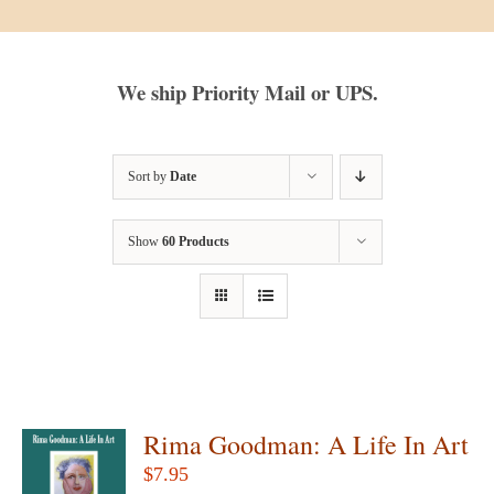
We ship Priority Mail or UPS.
Sort by
Date
Show
60 Products
Rima Goodman: A Life In Art
$
7.95