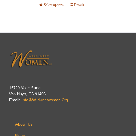
Select options
This
Details
product
has
multiple
variants.
The
options
may
be
chosen
on
15729 Vose Street
Van Nuys, CA 91406
the
Email:
Info@wildwestwomen.org
product
page
About Us
News