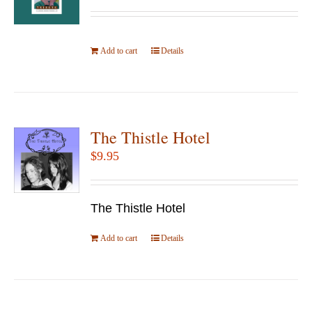
Add to cart
Details
The Thistle Hotel
$
9.95
The Thistle Hotel
Add to cart
Details