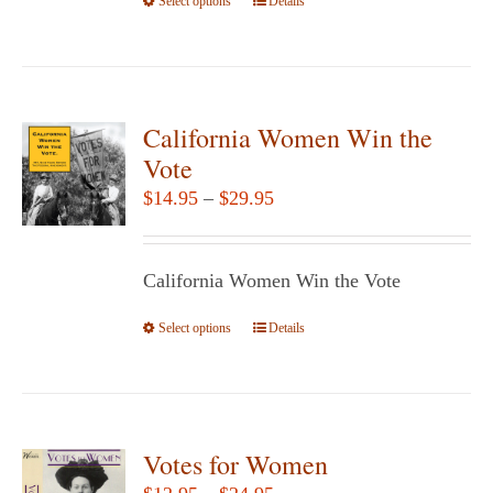
Select options
the
This
Details
product
product
page
has
multiple
variants.
California Women Win the
The
Vote
options
Price
$
14.95
–
$
29.95
may
range:
be
$14.95
chosen
California Women Win the Vote
through
on
$29.95
Select options
the
This
Details
product
product
page
has
multiple
variants.
Votes for Women
The
Price