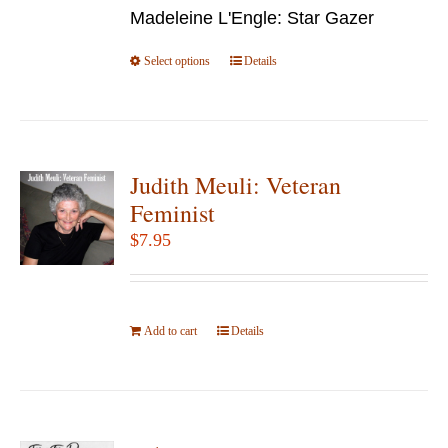
chosen
Madeleine L'Engle: Star Gazer
through
on
$49.95
Select options
the
This
Details
product
product
page
has
multiple
variants.
Judith Meuli: Veteran
The
Feminist
options
$
7.95
may
be
chosen
Add to cart
on
Details
the
product
page