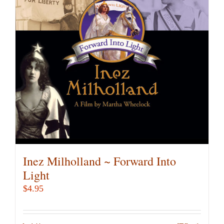
Inez Milholland ~ Forward Into
Light
$
4.95