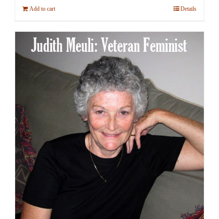
Add to cart
Details