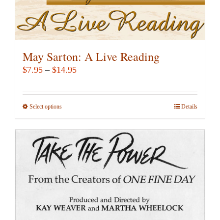
page
May Sarton: A Live Reading
Price
$
7.95
–
$
14.95
range:
$7.95
Select options
This
Details
through
product
$14.95
has
multiple
variants.
The
options
may
be