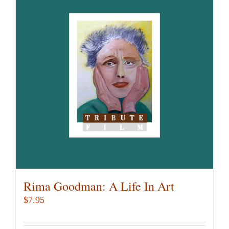
Rima Goodman: A Life In Art
$
7.95