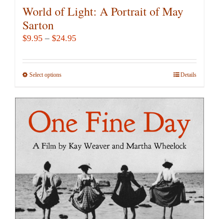
World of Light: A Portrait of May
Sarton
Price
$
9.95
–
$
24.95
range:
$9.95
Select options
This
Details
through
product
$24.95
has
multiple
variants.
The
options
may
be
chosen
on