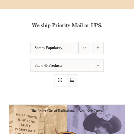
We ship Priority Mail or UPS.
Sort by
Popularity
Show
40 Products