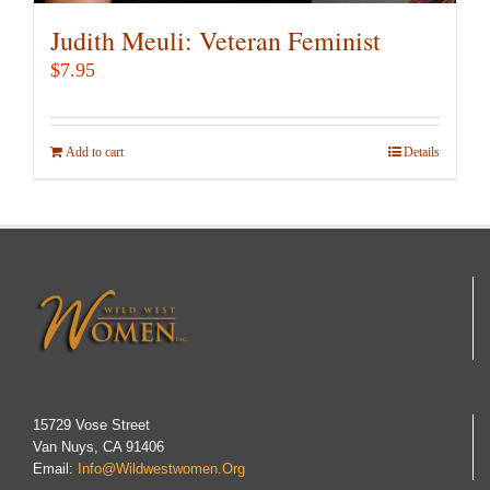
Judith Meuli: Veteran Feminist
$
7.95
Add to cart
Details
15729 Vose Street
Van Nuys, CA 91406
Email:
Info@wildwestwomen.org