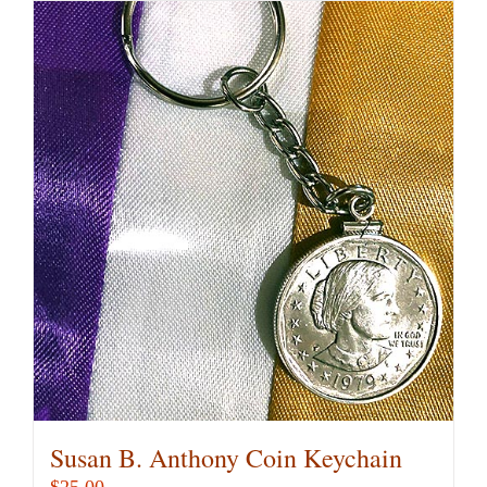
Susan B. Anthony Coin Keychain
$
25.00