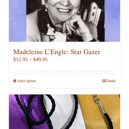
the
product
page
Madeleine L’Engle: Star Gazer
Price
$
12.95
–
$
49.95
range:
$12.95
Select options
This
Details
through
product
$49.95
has
multiple
variants.
The
options