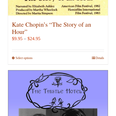
Kate Chopin’s “The Story of an
Hour”
Price
$
9.95
–
$
24.95
range:
$9.95
Select options
This
Details
through
product
$24.95
has
multiple
variants.
The
options
may
be