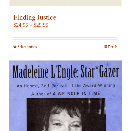
Finding Justice
Price
$
24.95
–
$
29.95
range:
$24.95
Select options
This
Details
through
product
$29.95
has
multiple
variants.
The
options
may
be
chosen
on