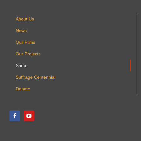
About Us
News
Our Films
Our Projects
Shop
Suffrage Centennial
Donate