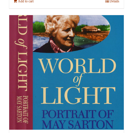
Add to cart
Details