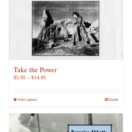
chosen
on
the
product
page
Take the Power
Price
$
5.95
–
$
14.95
range:
$5.95
Select options
This
Details
through
product
$14.95
has
multiple