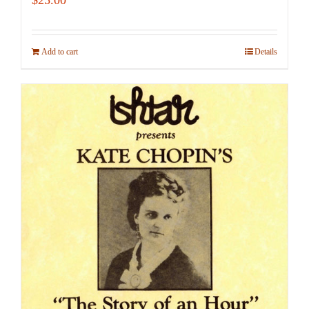
Add to cart
Details