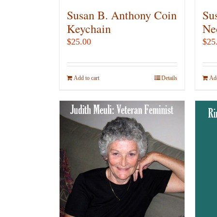
Susan B. Anthony Coin
Su
Keychain
Ne
$
25.00
$
25
Add to cart
Details
Add