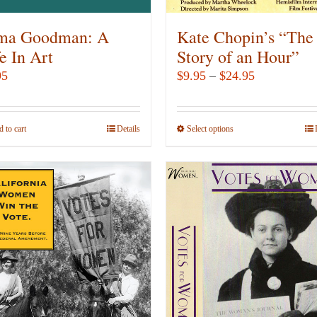
the
product
ma Goodman: A
Kate Chopin’s “The
page
e In Art
Story of an Hour”
Price
95
$
9.95
–
$
24.95
range:
$9.95
 to cart
Details
Select options
This
through
product
$24.95
has
multiple
variants.
The
options
may
be
chosen