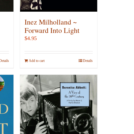
on
the
product
Inez Milholland ~
page
Forward Into Light
$
4.95
Details
Add to cart
Details