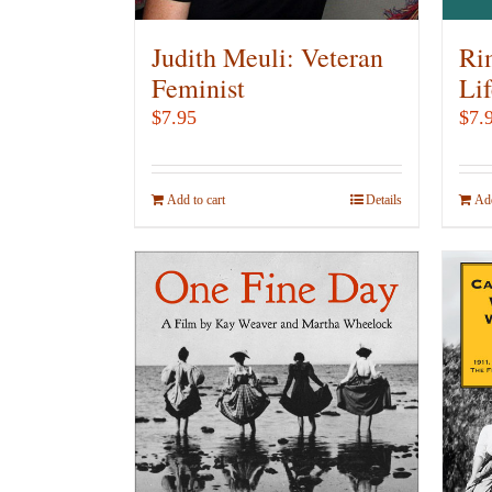
Judith Meuli: Veteran
Ri
Feminist
Lif
$
7.95
$
7.
Add to cart
Details
Add