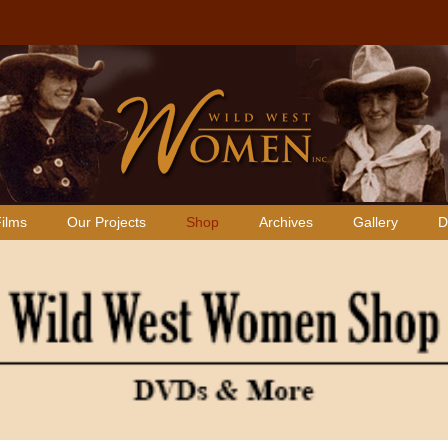
ilms
Our Projects
Shop
Archives
Gallery
D