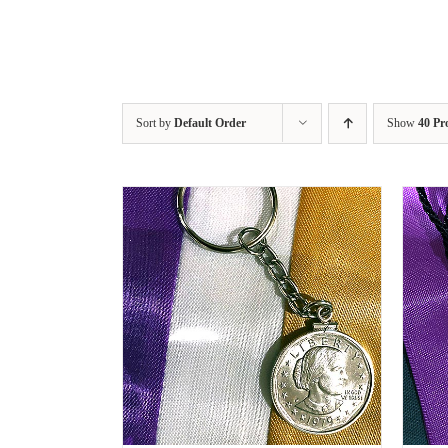
Sort by
Default Order
Show
40 Pr