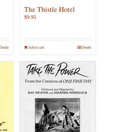
The Thistle Hotel
$
9.95
Details
Add to cart
Details