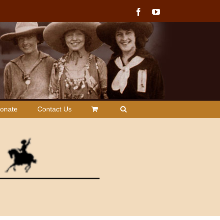
Facebook
YouTube
onate
Contact Us