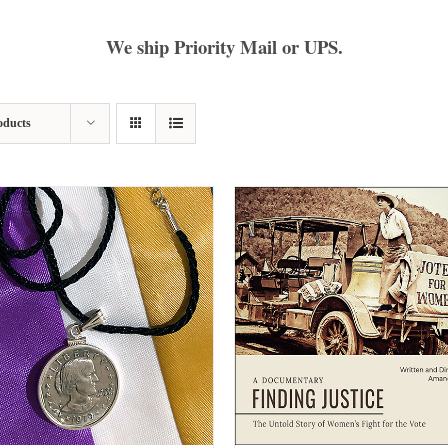
We ship Priority Mail or UPS.
oducts