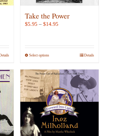
Take the Power
Price
$
5.95
–
$
14.95
range:
$5.95
through
Details
Select options
This
Details
$14.95
product
has
multiple
variants.
The
options
may
be
chosen