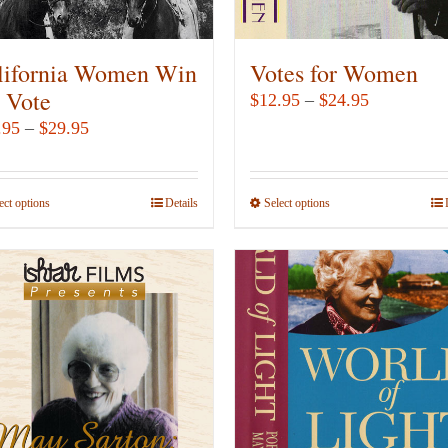
on
the
product
lifornia Women Win
Votes for Women
page
e Vote
Price
$
12.95
–
$
24.95
range:
Price
.95
–
$
29.95
$12.95
range:
through
$14.95
ect options
This
Details
Select options
This
$24.95
through
product
product
$29.95
has
has
multiple
multiple
variants.
variants.
The
The
options
options
may
may
be
be