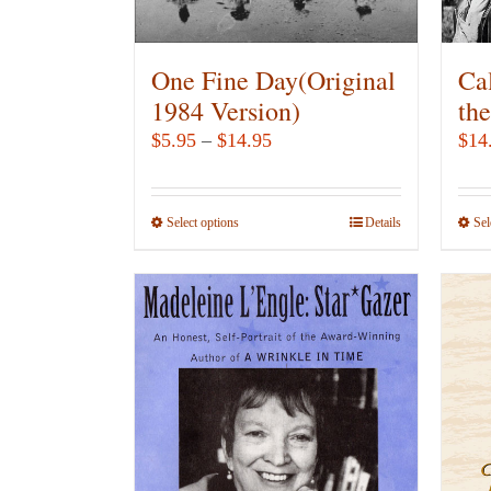
One Fine Day(Original
Ca
1984 Version)
th
Price
$
5.95
–
$
14.95
$
14
range:
$5.95
Select options
This
Details
Sel
through
product
$14.95
has
multiple
variants.
The
options
may
be