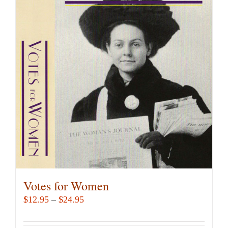
variants.
The
options
may
be
chosen
on
the
product
page
Votes for Women
Price
$
12.95
–
$
24.95
range:
$12.95