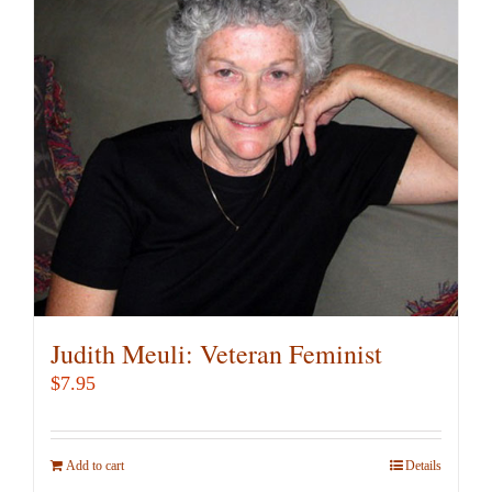
Judith Meuli: Veteran Feminist
$
7.95
Add to cart
Details