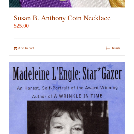
Susan B. Anthony Coin Necklace
$
25.00
Add to cart
Details