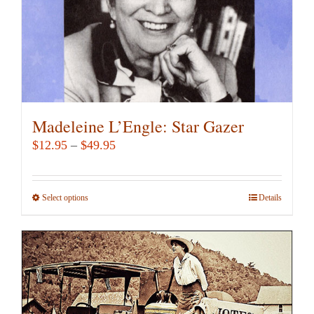
Madeleine L’Engle: Star Gazer
Price
$
12.95
–
$
49.95
range:
$12.95
Select options
This
Details
through
product
$49.95
has
multiple
variants.
The
options