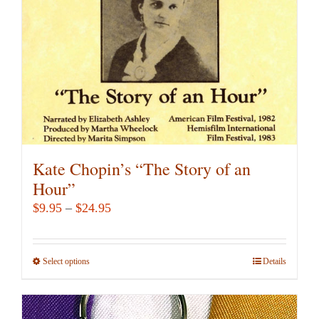
Kate Chopin’s “The Story of an
Hour”
Price
$
9.95
–
$
24.95
range:
$9.95
Select options
This
Details
through
product
$24.95
has