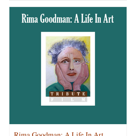
Rima Goodman: A Life In Art