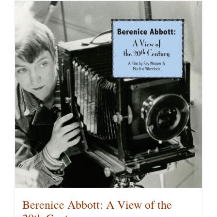
has
multiple
variants.
The
options
may
be
chosen
on
the
product
page
Berenice Abbott: A View of the