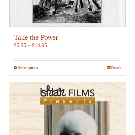
page
Take the Power
Price
$
5.95
–
$
14.95
range:
$5.95
Select options
This
Details
through
product
$14.95
has
multiple
variants.
The
options
may
be