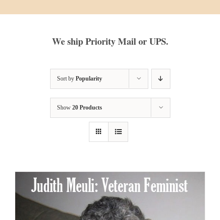
We ship Priority Mail or UPS.
Sort by
Popularity
Show
20 Products