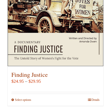
may
be
chosen
on
the
product
page
Finding Justice
Price
$
24.95
–
$
29.95
range:
$24.95
Select options
This
Details
through
product
$29.95