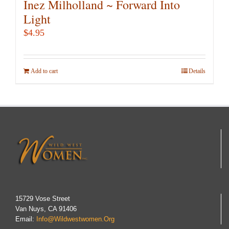
Inez Milholland ~ Forward Into
Light
$
4.95
Add to cart
Details
15729 Vose Street
Van Nuys, CA 91406
Email:
Info@wildwestwomen.org