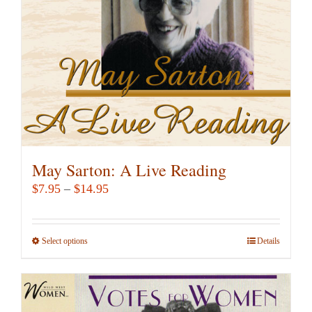
chosen
on
the
product
page
May Sarton: A Live Reading
Price
$
7.95
–
$
14.95
range:
$7.95
Select options
This
Details
through
product
$14.95
has
multiple