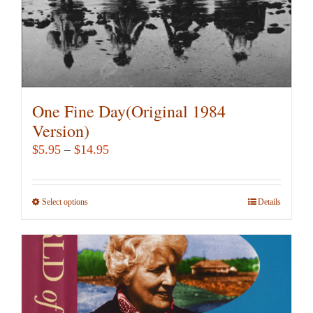
product
page
One Fine Day(Original 1984
Version)
Price
$
5.95
–
$
14.95
range:
$5.95
Select options
This
Details
through
product
$14.95
has
multiple
variants.
The