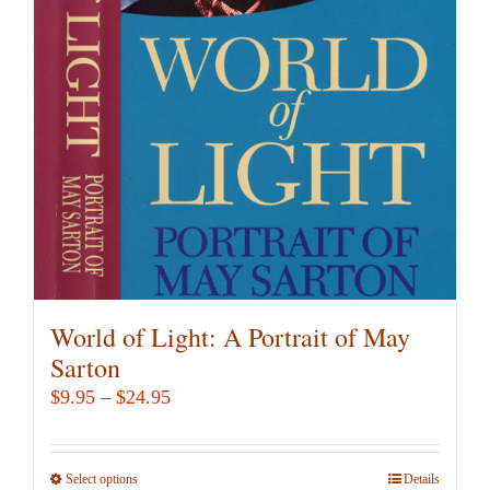
options
may
be
chosen
on
the
product
page
World of Light: A Portrait of May
Sarton
Price
$
9.95
–
$
24.95
range:
$9.95
Select options
This
Details
through