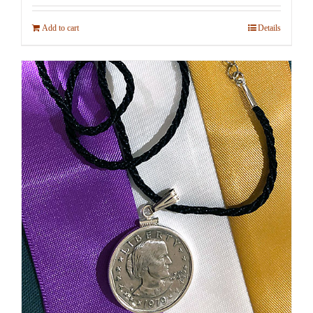
Add to cart
Details