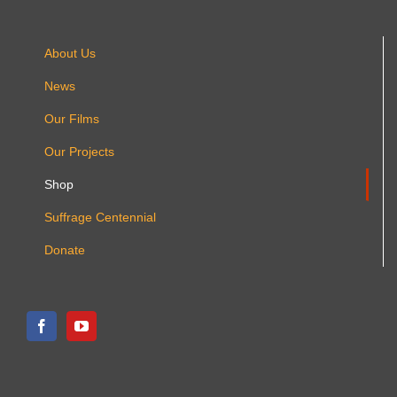
About Us
News
Our Films
Our Projects
Shop
Suffrage Centennial
Donate