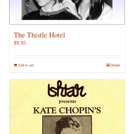
The Thistle Hotel
$
9.95
Add to cart
Details