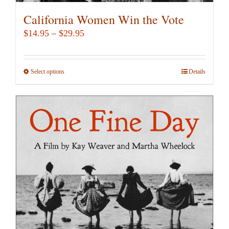
California Women Win the Vote
Price
$
14.95
–
$
29.95
range:
$14.95
Select options
This
Details
through
product
$29.95
has
multiple
variants.
The
options
may
be
chosen
on
the