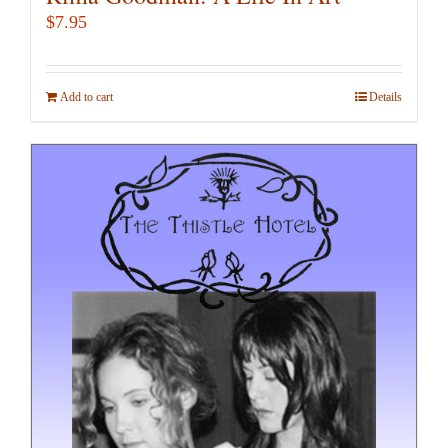
$
7.95
Add to cart
Details