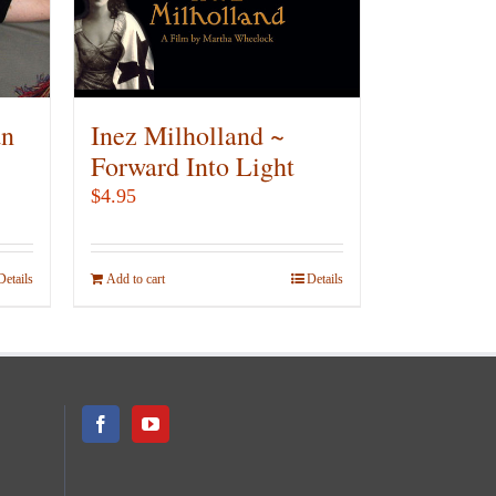
be
chosen
on
the
product
an
Inez Milholland ~
page
Forward Into Light
$
4.95
Details
Add to cart
Details