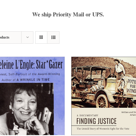
We ship Priority Mail or UPS.
oducts