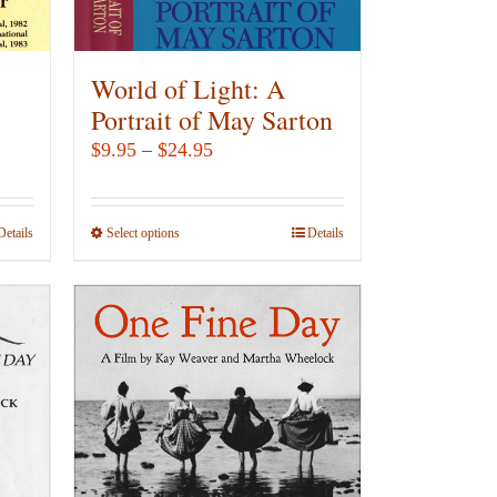
on
the
product
World of Light: A
page
Portrait of May Sarton
Price
$
9.95
–
$
24.95
range:
$9.95
Details
Select options
This
Details
through
product
$24.95
has
multiple
variants.
The
options
may
be