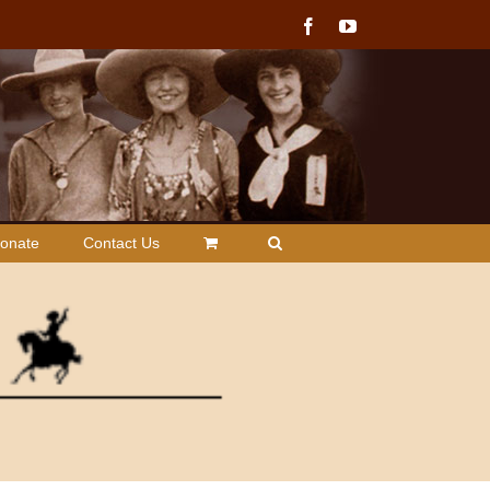
Facebook
YouTube
onate
Contact Us