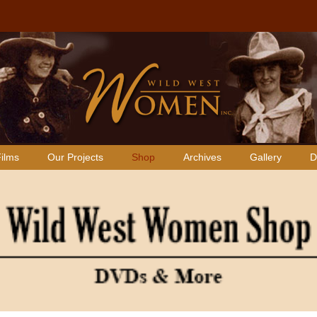
ilms
Our Projects
Shop
Archives
Gallery
D