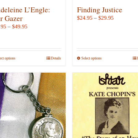
deleine L’Engle:
Finding Justice
ar Gazer
Price
$
24.95
–
$
29.95
range:
Price
.95
–
$
49.95
$24.95
range:
through
$12.95
$29.95
through
ect options
This
Details
Select options
This
$49.95
product
product
has
has
multiple
multiple
variants.
variants.
The
The
options
options
may
may
be
be
chosen
chosen