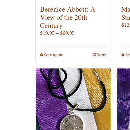
Berenice Abbott: A
Ma
View of the 20th
St
Century
$
12
Price
$
19.95
–
$
69.95
range:
$19.95
Select options
This
Details
Sel
through
product
$69.95
has
multiple
variants.
The
options
may
be
chosen