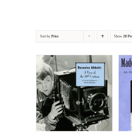
Sort by
Price
Show
20 Pr