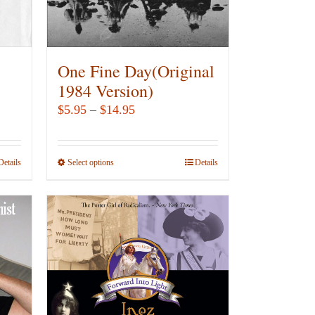
chosen
on
the
product
One Fine Day(Original
page
1984 Version)
Price
$
5.95
–
$
14.95
range:
$5.95
Details
Select options
This
Details
through
product
$14.95
has
multiple
variants.
The
options
may