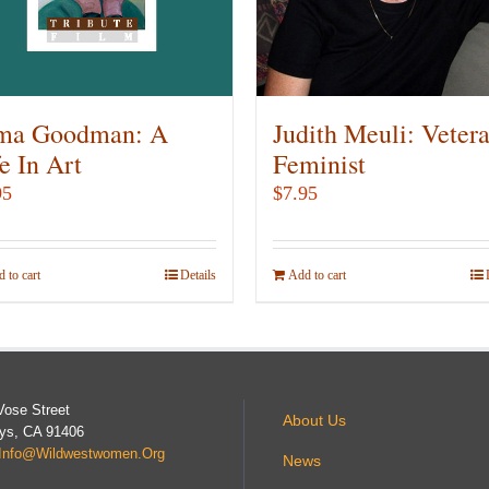
be
be
chosen
chosen
on
on
the
the
product
product
ma Goodman: A
Judith Meuli: Veter
page
page
e In Art
Feminist
95
$
7.95
 to cart
Details
Add to cart
Vose Street
About Us
ys, CA 91406
Info@wildwestwomen.org
News