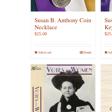
on
the
product
Susan B. Anthony Coin
Su
page
Necklace
Ke
$
25.00
$
25
Add to cart
Details
Add