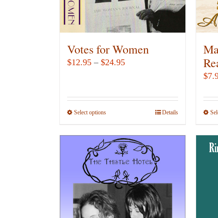
Votes for Women
Ma
Re
Price
$
12.95
–
$
24.95
range:
$
7.
$12.95
through
Select options
This
Details
Sel
$24.95
product
has
multiple
variants.
The
options
may