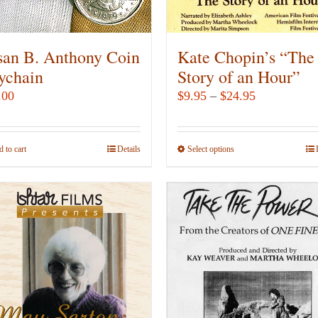
on
on
the
the
product
product
san B. Anthony Coin
Kate Chopin’s “The
page
page
ychain
Story of an Hour”
Price
.00
$
9.95
–
$
24.95
range:
$9.95
 to cart
Details
Select options
This
through
product
$24.95
has
multiple
variants.
The
options
may
be