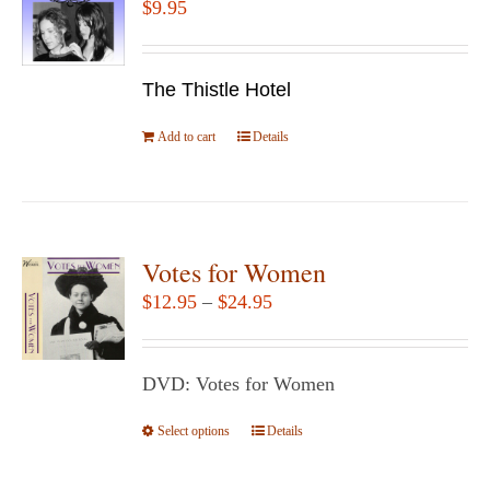
$
9.95
options
may
be
The Thistle Hotel
chosen
Add to cart
Details
on
the
product
page
Votes for Women
Price
$
12.95
–
$
24.95
range:
$12.95
DVD: Votes for Women
through
$24.95
Select options
This
Details
product