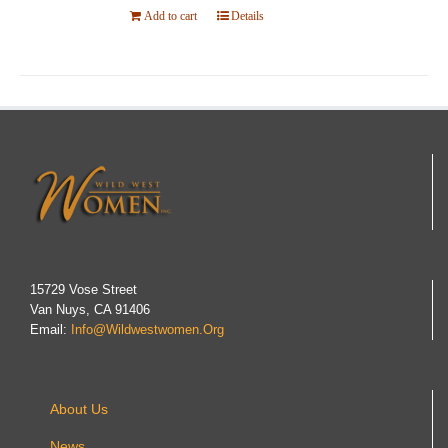
Add to cart
Details
15729 Vose Street
Van Nuys, CA 91406
Email:
Info@wildwestwomen.org
About Us
News