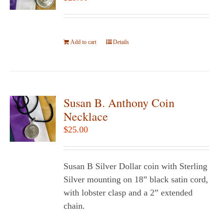
may
be
chosen
Add to cart
on
Details
the
product
page
Susan B. Anthony Coin
Necklace
$
25.00
Susan B Silver Dollar coin with Sterling
Silver mounting on 18” black satin cord,
with lobster clasp and a 2” extended
chain.