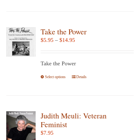
product
has
multiple
variants.
Take the Power
The
Price
$
5.95
–
$
14.95
options
range:
may
$5.95
be
Take the Power
through
chosen
$14.95
Select options
This
Details
on
product
the
has
product
multiple
page
variants.
Judith Meuli: Veteran
The
Feminist
options
$
7.95
may