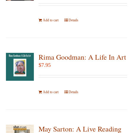
be
chosen
Add to cart
on
Details
the
product
page
Rima Goodman: A Life In Art
$
7.95
Add to cart
Details
May Sarton: A Live Reading