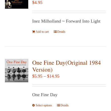
$
4.95
Inez Milholland ~ Forward Into Light
Add to cart
Details
One Fine Day(Original 1984
Version)
Price
$
5.95
–
$
14.95
range:
$5.95
One Fine Day
through
$14.95
Select options
This
Details