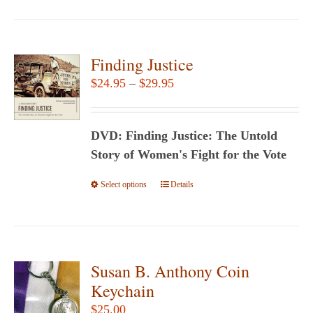
has
multiple
variants.
Finding Justice
The
Price
$
24.95
–
$
29.95
options
range:
may
$24.95
be
DVD: Finding Justice: The Untold
through
chosen
Story of Women's Fight for the Vote
$29.95
on
Select options
This
Details
the
product
product
has
page
multiple
variants.
Susan B. Anthony Coin
The
Keychain
options
$
25.00