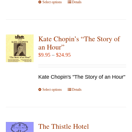
Select options
product
This
Details
page
product
has
multiple
variants.
Kate Chopin’s “The Story of
The
an Hour”
options
Price
$
9.95
–
$
24.95
may
range:
be
$9.95
chosen
Kate Chopin's "The Story of an Hour"
through
on
$24.95
Select options
the
This
Details
product
product
page
has
multiple
variants.
The Thistle Hotel
The