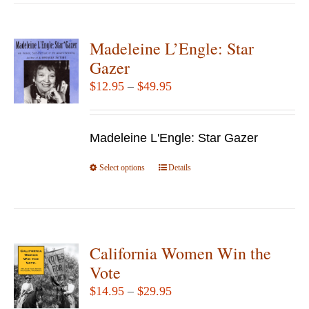
has
multiple
variants.
Madeleine L’Engle: Star
The
Gazer
options
Price
$
12.95
–
$
49.95
may
range:
be
$12.95
chosen
Madeleine L'Engle: Star Gazer
through
on
$49.95
Select options
the
This
Details
product
product
page
has
multiple
variants.
California Women Win the
The
Vote
options
Price
$
14.95
–
$
29.95
may
range: