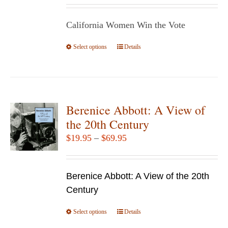
be
$14.95
chosen
California Women Win the Vote
through
on
$29.95
Select options
the
This
Details
product
product
page
has
multiple
variants.
Berenice Abbott: A View of
The
the 20th Century
options
Price
$
19.95
–
$
69.95
may
range:
be
$19.95
chosen
Berenice Abbott: A View of the 20th
through
on
Century
$69.95
the
Select options
product
This
Details
page
product