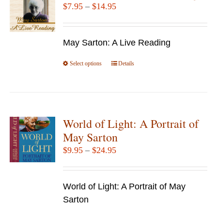
Price
$
7.95
–
$
14.95
range:
$7.95
May Sarton: A Live Reading
through
$14.95
Select options
This
Details
product
has
multiple
variants.
World of Light: A Portrait of
The
May Sarton
options
Price
$
9.95
–
$
24.95
may
range:
be
$9.95
chosen
World of Light: A Portrait of May
through
on
Sarton
$24.95
the