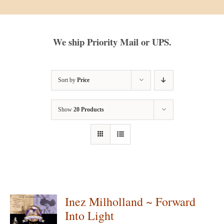
We ship Priority Mail or UPS.
Sort by
Price
Show
20 Products
Inez Milholland ~ Forward
Into Light