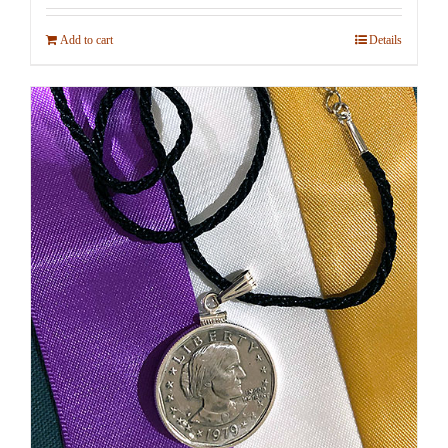
Add to cart
Details