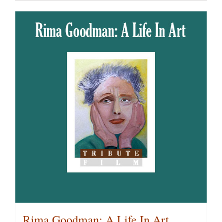
Rima Goodman: A Life In Art