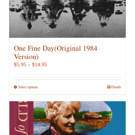
product
page
One Fine Day(Original 1984
Version)
Price
$
5.95
–
$
14.95
range:
$5.95
Select options
This
Details
through
product
$14.95
has
multiple
variants.
The