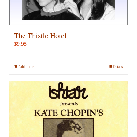
The Thistle Hotel
$
9.95
Add to cart
Details