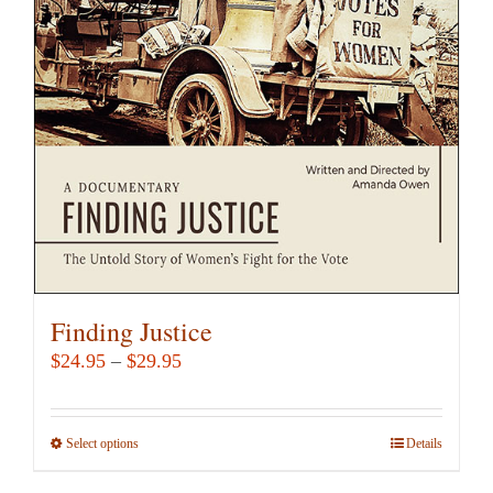
may
be
chosen
on
the
product
page
Finding Justice
Price
$
24.95
–
$
29.95
range:
$24.95
Select options
This
Details
through
product
$29.95