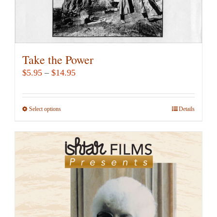
page
Take the Power
Price
$
5.95
–
$
14.95
range:
$5.95
Select options
This
Details
through
product
$14.95
has
multiple
variants.
The
options
may
be