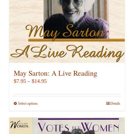
chosen
on
the
product
page
May Sarton: A Live Reading
Price
$
7.95
–
$
14.95
range:
$7.95
Select options
This
Details
through
product
$14.95
has
multiple