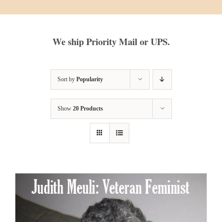
We ship Priority Mail or UPS.
Sort by
Popularity
Show
20 Products