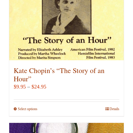
Kate Chopin’s “The Story of an
Hour”
Price
$
9.95
–
$
24.95
range:
$9.95
Select options
This
Details
through
product
$24.95
has