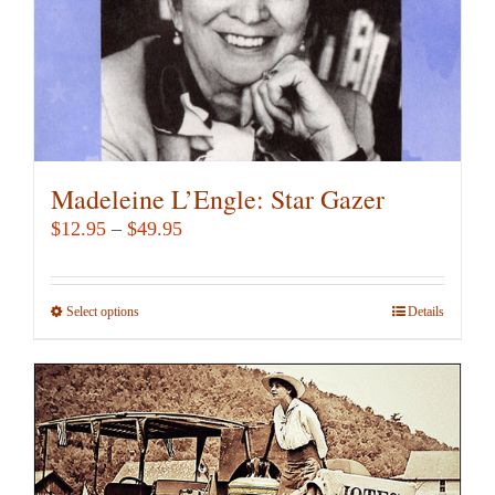
Madeleine L’Engle: Star Gazer
Price
$
12.95
–
$
49.95
range:
$12.95
Select options
This
Details
through
product
$49.95
has
multiple
variants.
The
options