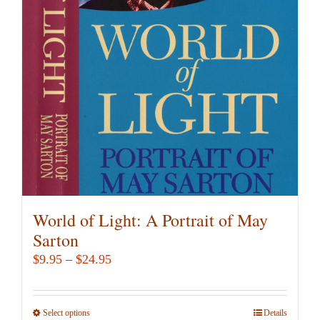
options
may
be
chosen
on
the
product
page
World of Light: A Portrait of May
Sarton
Price
$
9.95
–
$
24.95
range:
$9.95
Select options
This
Details
through