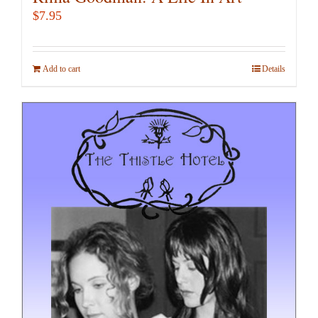
$
7.95
Add to cart
Details