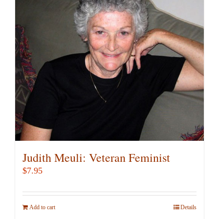
Judith Meuli: Veteran Feminist
$
7.95
Add to cart
Details