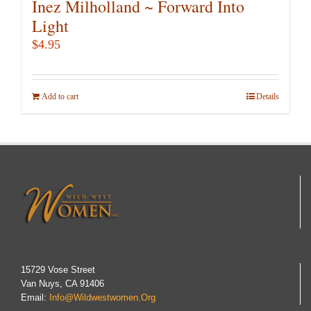
Inez Milholland ~ Forward Into
Light
$
4.95
Add to cart
Details
15729 Vose Street
Van Nuys, CA 91406
Email:
Info@wildwestwomen.org