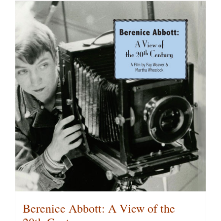
has
multiple
variants.
The
options
may
be
chosen
on
the
product
page
Berenice Abbott: A View of the