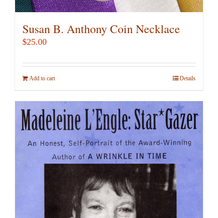
Susan B. Anthony Coin Necklace
$
25.00
Add to cart
Details