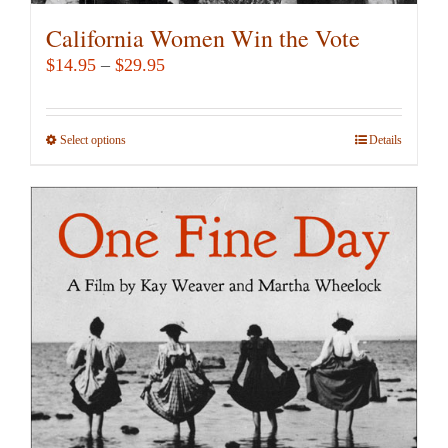
California Women Win the Vote
Price
$
14.95
–
$
29.95
range:
$14.95
Select options
This
Details
through
product
$29.95
has
multiple
variants.
The
options
may
be
chosen
on
the