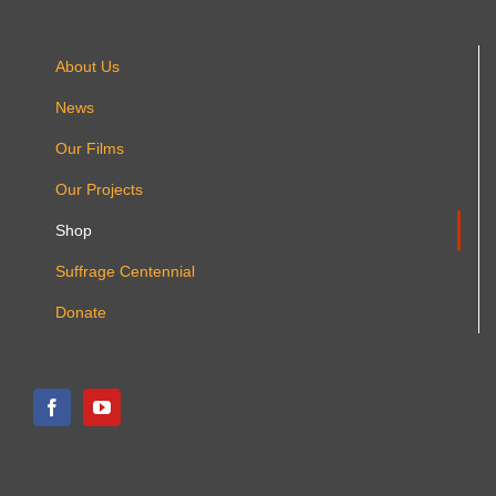
About Us
News
Our Films
Our Projects
Shop
Suffrage Centennial
Donate