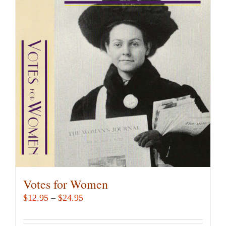
variants.
The
options
may
be
chosen
on
the
product
page
Votes for Women
Price
$
12.95
–
$
24.95
range:
$12.95