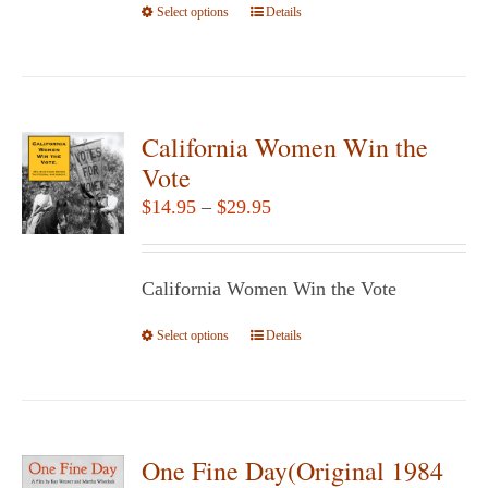
Select options
This
Details
product
has
multiple
variants.
California Women Win the
The
Vote
options
Price
$
14.95
–
$
29.95
may
range:
be
$14.95
chosen
California Women Win the Vote
through
on
$29.95
Select options
the
This
Details
product
product
page
has
multiple
variants.
One Fine Day(Original 1984
The