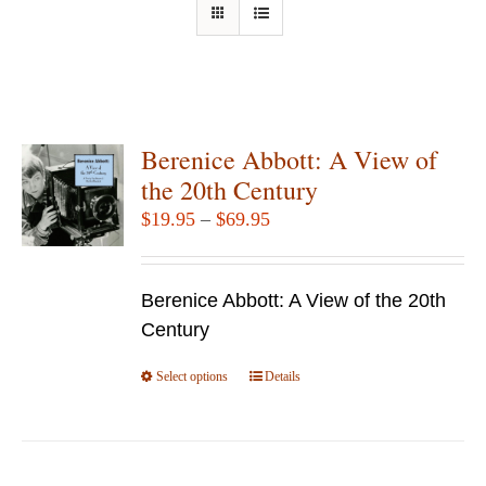
Berenice Abbott: A View of
the 20th Century
Price
$
19.95
–
$
69.95
range:
$19.95
Berenice Abbott: A View of the 20th
through
Century
$69.95
Select options
This
Details
product
has
multiple