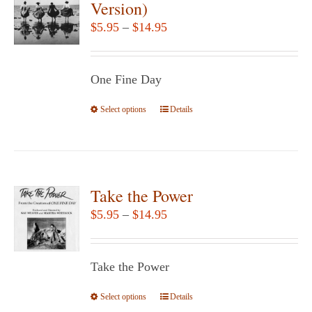
Version)
options
Price
$
5.95
–
$
14.95
may
range:
be
$5.95
chosen
One Fine Day
through
on
$14.95
Select options
the
This
Details
product
product
page
has
multiple
variants.
Take the Power
The
Price
$
5.95
–
$
14.95
options
range:
may
$5.95
be
Take the Power
through
chosen
$14.95
Select options
This
Details
on