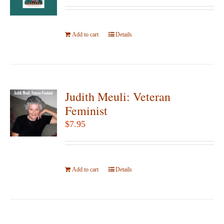
may
be
Add to cart
Details
chosen
on
the
product
page
Judith Meuli: Veteran
Feminist
$
7.95
Add to cart
Details