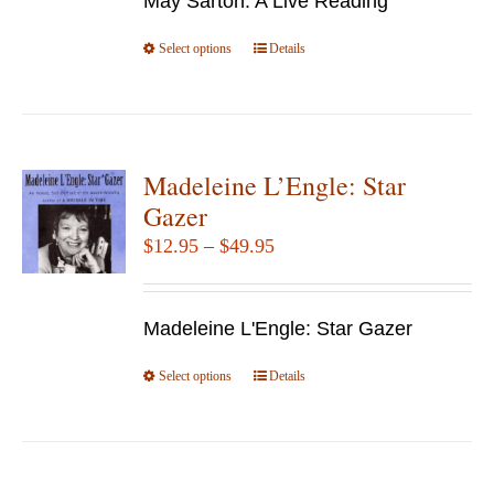
May Sarton: A Live Reading
through
chosen
$14.95
Select options
This
Details
on
product
the
has
product
multiple
page
variants.
Madeleine L’Engle: Star
The
Gazer
options
Price
$
12.95
–
$
49.95
may
range:
be
$12.95
chosen
Madeleine L'Engle: Star Gazer
through
on
$49.95
Select options
the
This
Details
product
product
page
has
multiple