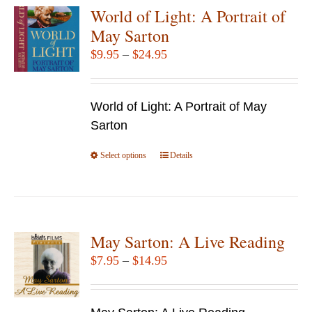
variants.
World of Light: A Portrait of
The
May Sarton
options
Price
$
9.95
–
$
24.95
may
range:
be
$9.95
chosen
World of Light: A Portrait of May
through
on
Sarton
$24.95
the
Select options
product
This
Details
page
product
has
multiple
variants.
May Sarton: A Live Reading
The
Price
$
7.95
–
$
14.95
options
range:
may
$7.95
be