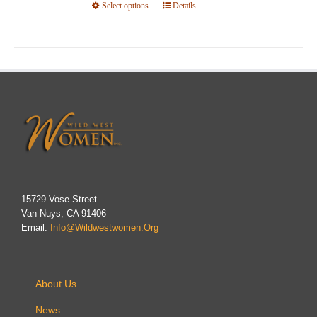
Select options
This
Details
product
has
multiple
variants.
The
options
may
be
chosen
on
15729 Vose Street
Van Nuys, CA 91406
the
Email:
Info@wildwestwomen.org
product
page
About Us
News