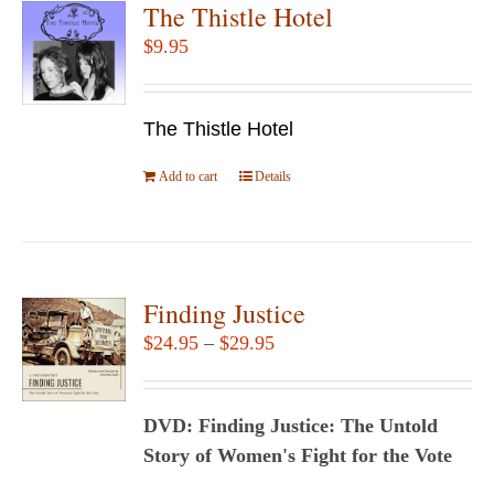
The Thistle Hotel
$
9.95
The Thistle Hotel
Add to cart
Details
Finding Justice
Price
$
24.95
–
$
29.95
range:
$24.95
DVD: Finding Justice: The Untold
through
Story of Women's Fight for the Vote
$29.95