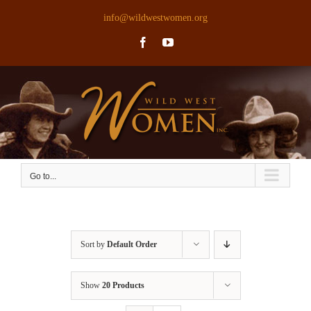
Skip
info@wildwestwomen.org
to
Facebook
YouTube
content
Go to...
Sort by
Default Order
Show
20 Products