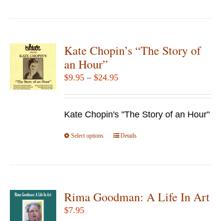
product
the
has
product
multiple
page
variants.
Kate Chopin’s “The Story of
The
an Hour”
options
Price
$
9.95
–
$
24.95
may
range:
be
$9.95
chosen
Kate Chopin's "The Story of an Hour"
through
on
$24.95
Select options
the
This
Details
product
product
page
has
multiple
variants.
Rima Goodman: A Life In Art
The
$
7.95
options