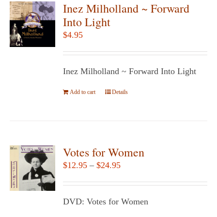
variants.
Inez Milholland ~ Forward
The
Into Light
options
$
4.95
may
be
chosen
Inez Milholland ~ Forward Into Light
on
Add to cart
the
Details
product
page
Votes for Women
Price
$
12.95
–
$
24.95
range:
$12.95
DVD: Votes for Women
through
$24.95