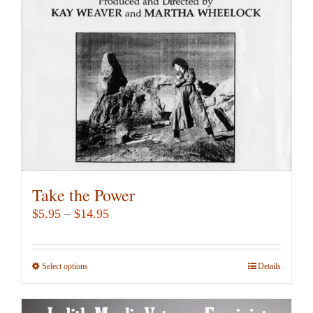
may
be
chosen
on
the
product
page
Take the Power
Price
$
5.95
–
$
14.95
range:
$5.95
Select options
This
Details
through
product
$14.95
has