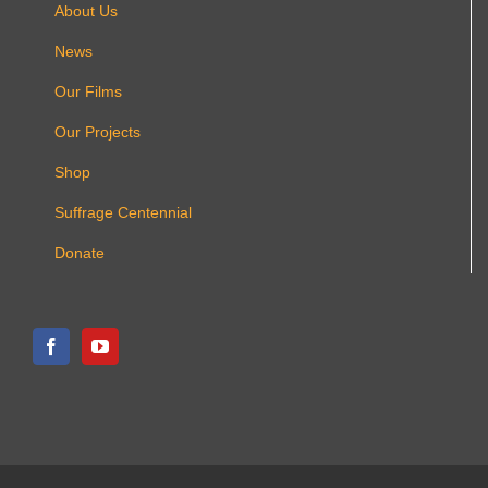
About Us
News
Our Films
Our Projects
Shop
Suffrage Centennial
Donate