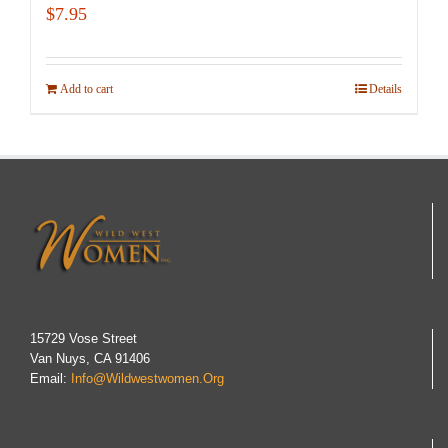
$
7.95
Add to cart
Details
15729 Vose Street
Van Nuys, CA 91406
Email:
Info@wildwestwomen.org