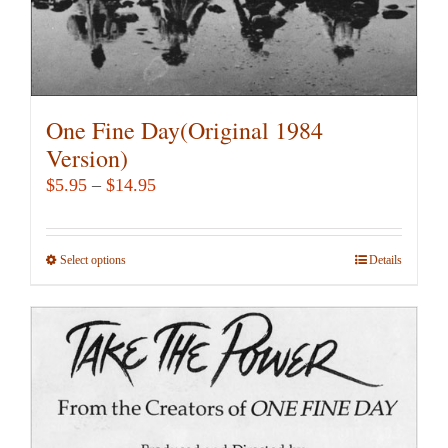
page
One Fine Day(Original 1984
Version)
Price
$
5.95
–
$
14.95
range:
$5.95
Select options
This
Details
through
product
$14.95
has
multiple
variants.
The
options