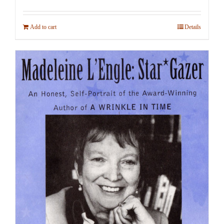
Add to cart
Details