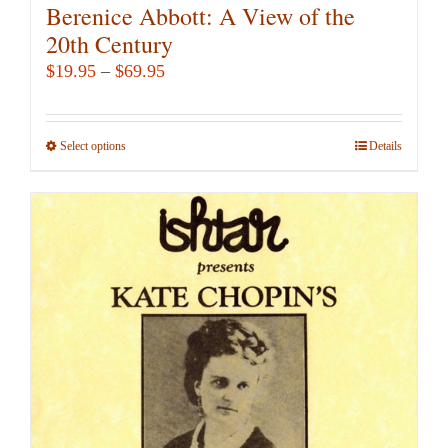
Berenice Abbott: A View of the
20th Century
Price
$
19.95
–
$
69.95
range:
$19.95
Select options
This
Details
through
product
$69.95
has
multiple
variants.
The
options
may
be
chosen
on
the