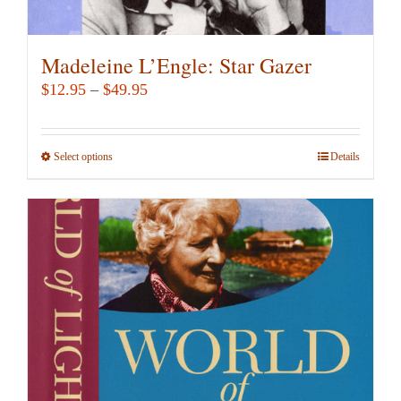
Madeleine L’Engle: Star Gazer
Price
$
12.95
–
$
49.95
range:
$12.95
Select options
This
Details
through
product
$49.95
has
multiple
variants.
The
options
may
be
chosen
on