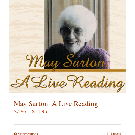
The
options
may
be
chosen
on
the
product
page
May Sarton: A Live Reading
Price
$
7.95
–
$
14.95
range:
$7.95
Select options
This
Details