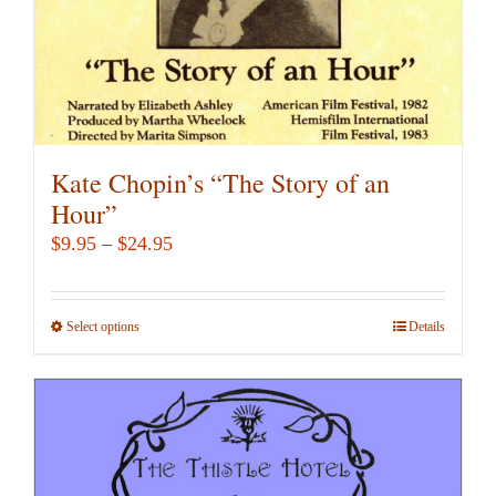
product
page
Kate Chopin’s “The Story of an
Hour”
Price
$
9.95
–
$
24.95
range:
$9.95
Select options
This
Details
through
product
$24.95
has
multiple
variants.
The