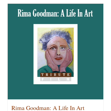
Rima Goodman: A Life In Art