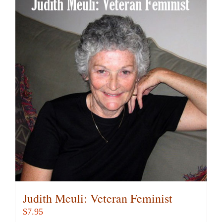
multiple
variants.
The
options
may
be
chosen
on
the
product
page
Judith Meuli: Veteran Feminist
$
7.95