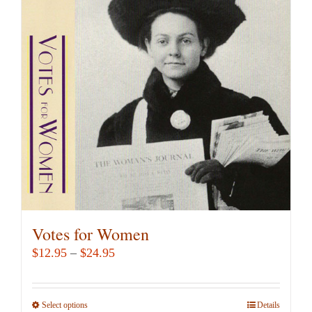
Votes for Women
Price
$
12.95
–
$
24.95
range:
$12.95
Select options
This
Details
through