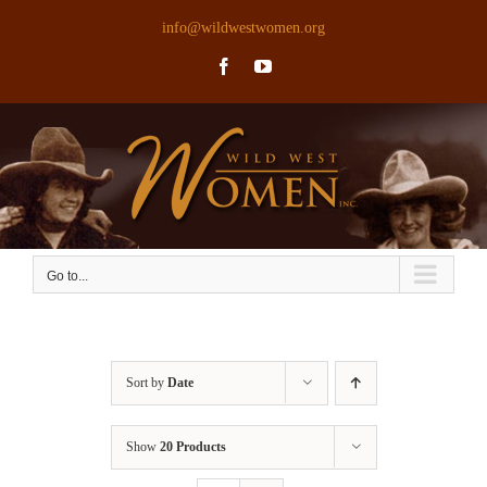
Skip
info@wildwestwomen.org
to
Facebook
YouTube
content
Go to...
Sort by
Date
Show
20 Products