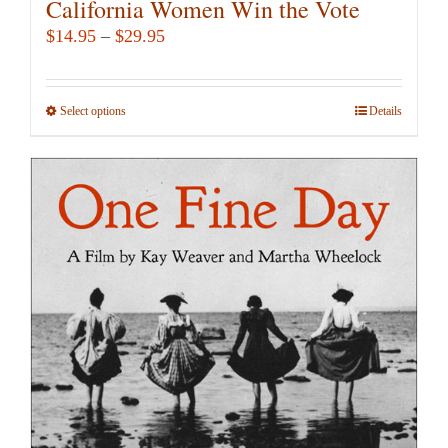
California Women Win the Vote
Price
$
14.95
–
$
29.95
range:
$14.95
Select options
This
Details
through
product
$29.95
has
multiple
variants.
The
options
may
be
chosen
on
the
product