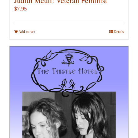
Judith Meuli: Veteran Feminist
$
7.95
Add to cart
Details