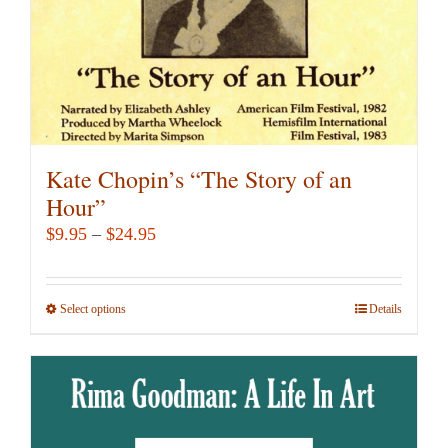
the
product
page
Kate Chopin’s “The Story of an
Hour”
Price
$
9.95
–
$
24.95
range:
$9.95
Select options
This
Details
through
product
$24.95
has
multiple
variants.
The