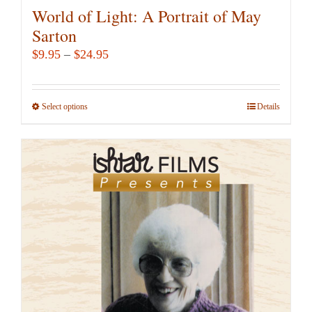
World of Light: A Portrait of May
Sarton
Price
$
9.95
–
$
24.95
range:
$9.95
Select options
This
Details
through
product
$24.95
has
multiple
variants.
The
options
may
be
chosen
on