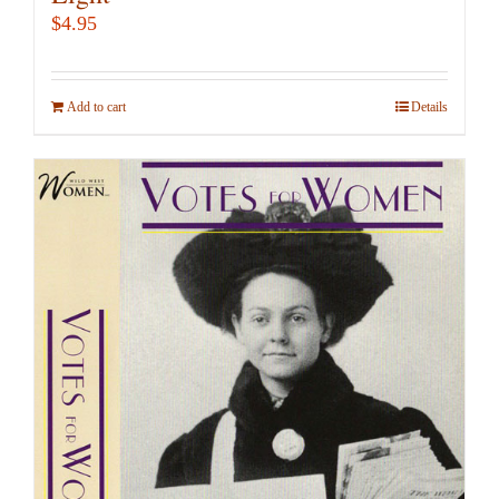
$
4.95
Add to cart
Details