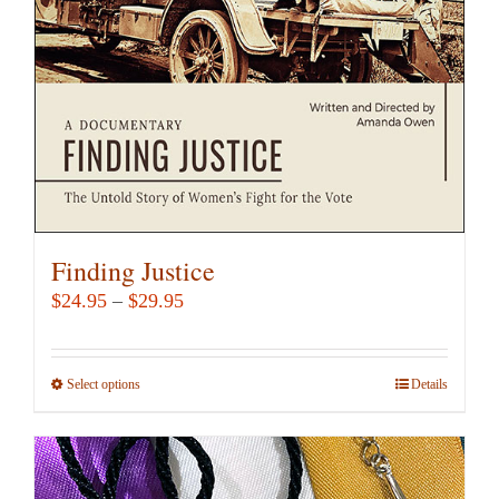
Finding Justice
Price
$
24.95
–
$
29.95
range:
$24.95
Select options
This
Details
through
product
$29.95
has
multiple