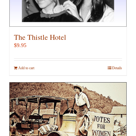
The Thistle Hotel
$
9.95
Add to cart
Details