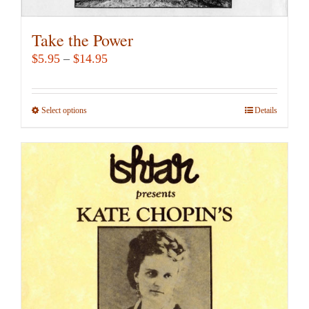
Take the Power
Price
$
5.95
–
$
14.95
range:
$5.95
Select options
This
Details
through
product
$14.95
has
multiple
variants.
The
options
may
be
chosen
on