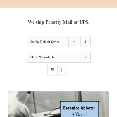
We ship Priority Mail or UPS.
Sort by
Default Order
Show
20 Products