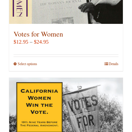
Votes for Women
Price
$
12.95
–
$
24.95
range:
$12.95
Select options
This
Details
through
product
$24.95
has
multiple
variants.
The
options
may
be