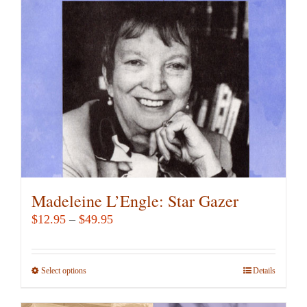
may
be
chosen
on
the
product
page
Madeleine L’Engle: Star Gazer
Price
$
12.95
–
$
49.95
range:
$12.95
Select options
This
Details
through
product
$49.95