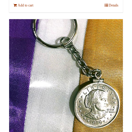
Add to cart
Details