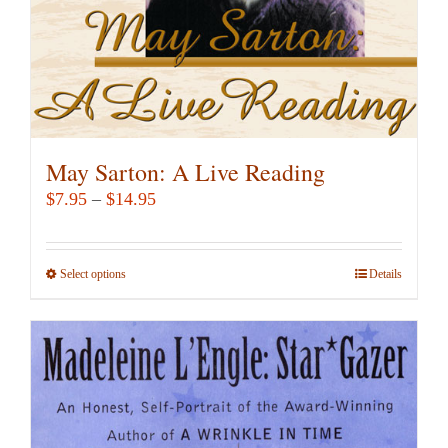
the
product
page
May Sarton: A Live Reading
Price
$
7.95
–
$
14.95
range:
$7.95
Select options
This
Details
through
product
$14.95
has
multiple
variants.
The
options