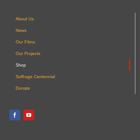
About Us
News
Our Films
Our Projects
Shop
Suffrage Centennial
Donate