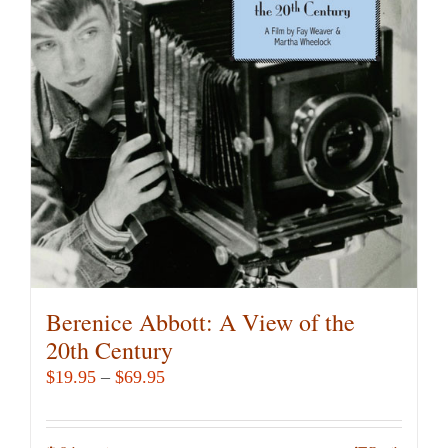
Berenice Abbott: A View of the
20th Century
Price
$
19.95
–
$
69.95
range:
$19.95