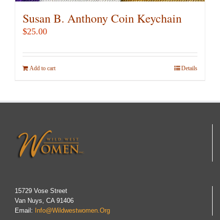
Susan B. Anthony Coin Keychain
$
25.00
Add to cart
Details
15729 Vose Street
Van Nuys, CA 91406
Email:
Info@wildwestwomen.org