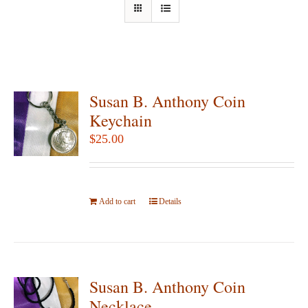
Susan B. Anthony Coin
Keychain
$
25.00
Add to cart
Details
Susan B. Anthony Coin
Necklace