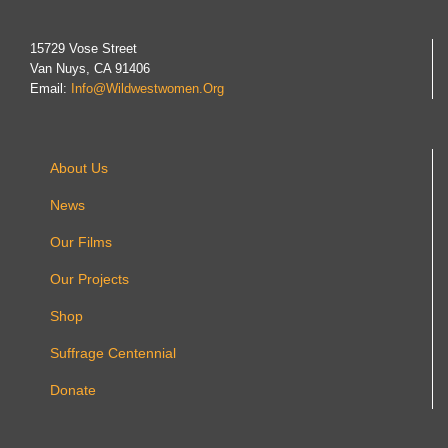
15729 Vose Street
Van Nuys, CA 91406
Email:
Info@wildwestwomen.org
About Us
News
Our Films
Our Projects
Shop
Suffrage Centennial
Donate