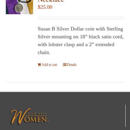
$
25.00
Susan B Silver Dollar coin with Sterling
Silver mounting on 18” black satin cord,
with lobster clasp and a 2” extended
chain.
Add to cart
Details