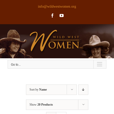
Skip
info@wildwestwomen.org
to
Facebook
YouTube
content
Go to...
Sort by
Name
Show
20 Products