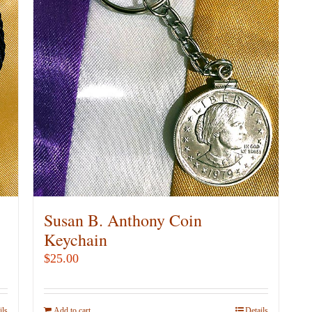
Susan B. Anthony Coin
Keychain
$
25.00
ils
Add to cart
Details