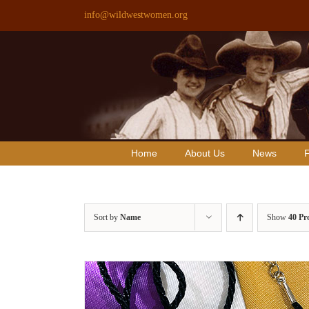
Skip
info@wildwestwomen.org
to
content
Home
About Us
News
F
Sort by
Name
Show
40 Pr