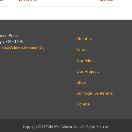
Vose Street
About Us
ys, CA 91406
Info@wildwestwomen.org
News
Our Films
Our Projects
Shop
Suffrage Centennial
Donate
Copyright 2023 Wild West Women, Inc. | All Rights Reserved