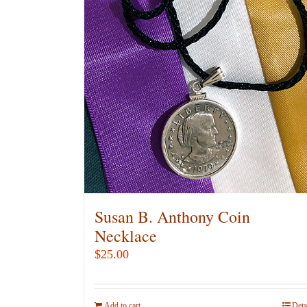
Susan B. Anthony Coin
Necklace
$
25.00
Add to cart
Deta