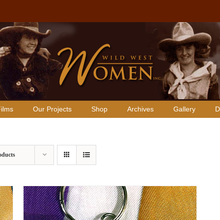
ilms
Our Projects
Shop
Archives
Gallery
D
oducts