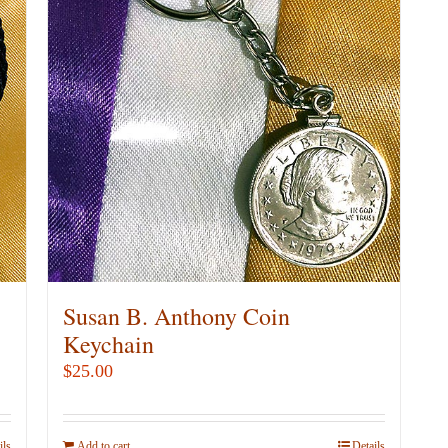
Susan B. Anthony Coin
Keychain
$
25.00
ils
Add to cart
Details