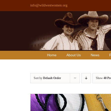
Skip
info@wildwestwomen.org
to
content
Home
About Us
News
F
Sort by
Default Order
Show
40 Pr