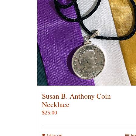
Susan B. Anthony Coin
Necklace
$
25.00
Add to cart
Deta