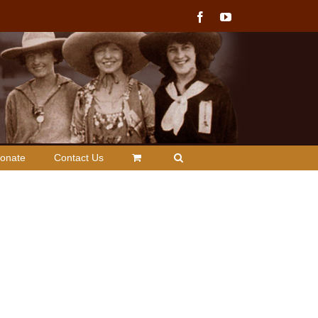
Facebook
YouTube
onate
Contact Us