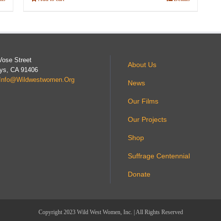
Vose Street
About Us
ys, CA 91406
Info@wildwestwomen.org
News
Our Films
Our Projects
Shop
Suffrage Centennial
Donate
Copyright 2023 Wild West Women, Inc. | All Rights Reserved