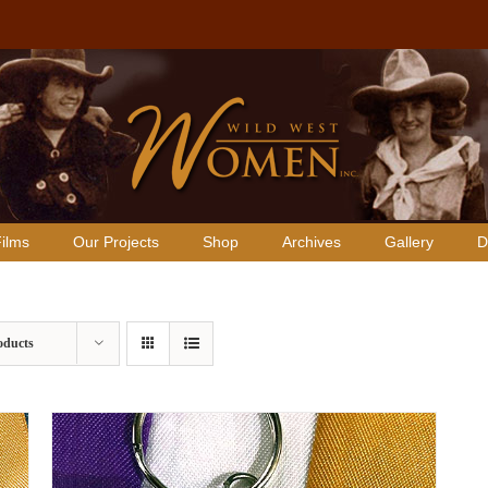
ilms
Our Projects
Shop
Archives
Gallery
D
oducts