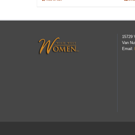
15729 
Van Nu
Email: