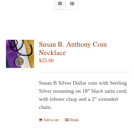
Susan B. Anthony Coin
Necklace
$
25.00
Susan B Silver Dollar coin with Sterling
Silver mounting on 18” black satin cord,
with lobster clasp and a 2” extended
chain.
Add to cart
Details