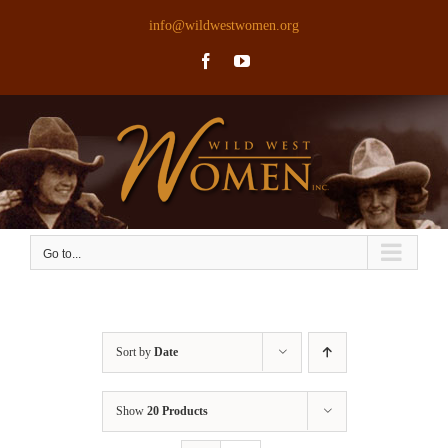
Skip
info@wildwestwomen.org
to
Facebook
YouTube
content
Go to...
Sort by
Date
Show
20 Products