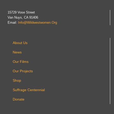
15729 Vose Street
Van Nuys, CA 91406
Email:
Info@wildwestwomen.org
About Us
News
Our Films
Our Projects
Shop
Suffrage Centennial
Donate