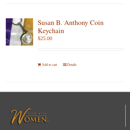
Susan B. Anthony Coin
Keychain
$
25.00
Add to cart
Details