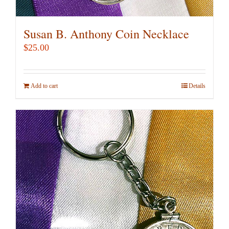
Susan B. Anthony Coin Necklace
$
25.00
Add to cart
Details