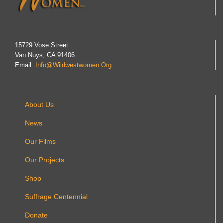
15729 Vose Street
Van Nuys, CA 91406
Email:
Info@wildwestwomen.org
About Us
News
Our Films
Our Projects
Shop
Suffrage Centennial
Donate