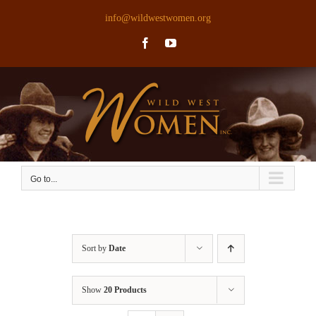
Skip
info@wildwestwomen.org
to
Facebook
YouTube
content
Go to...
Sort by
Date
Show
20 Products