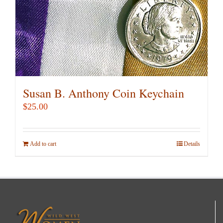
Susan B. Anthony Coin Keychain
$
25.00
Add to cart
Details