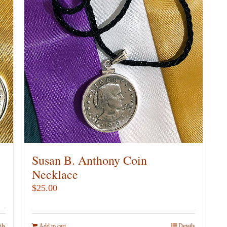
Susan B. Anthony Coin
Necklace
$
25.00
ils
Add to cart
Details