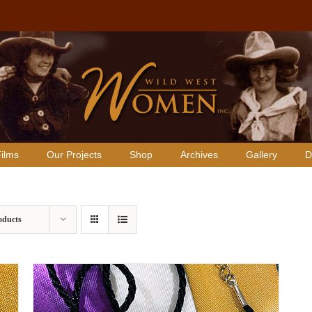
ilms
Our Projects
Shop
Archives
Gallery
D
oducts