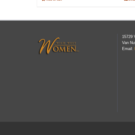
15729 
Van Nu
Email: