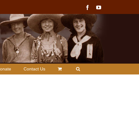
Facebook
YouTube
onate
Contact Us