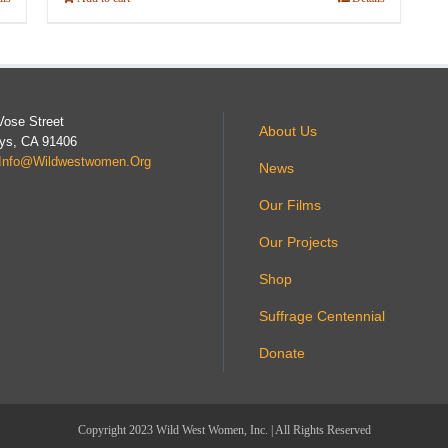
Vose Street
About Us
ys, CA 91406
Info@wildwestwomen.org
News
Our Films
Our Projects
Shop
Suffrage Centennial
Donate
Copyright 2023 Wild West Women, Inc. | All Rights Reserved