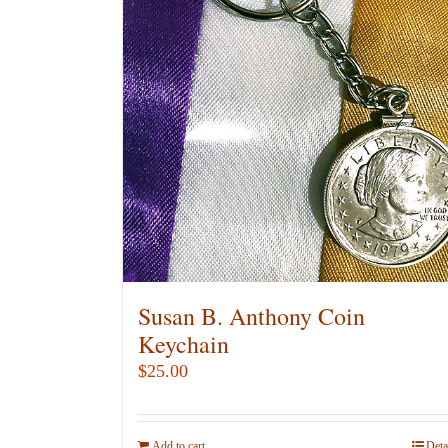
Susan B. Anthony Coin
Keychain
$
25.00
Add to cart
Deta