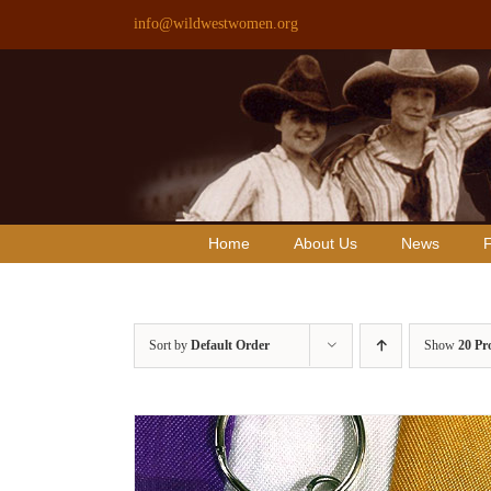
Skip
info@wildwestwomen.org
to
content
Home
About Us
News
F
Sort by
Default Order
Show
20 Pr