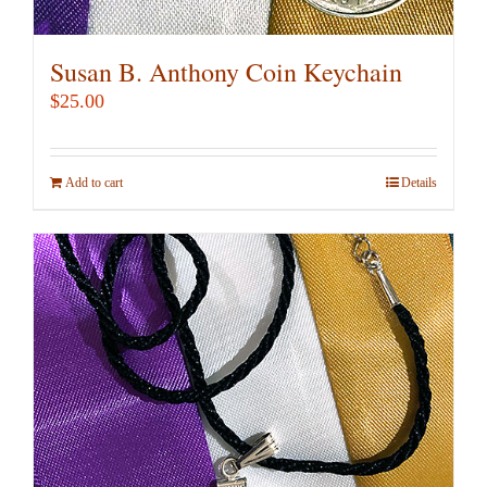
Susan B. Anthony Coin Keychain
$
25.00
Add to cart
Details