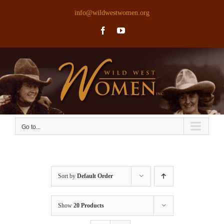
Skip
info@wildwestwomen.org
to
Facebook
YouTube
content
Go to...
Sort by
Default Order
Show
20 Products