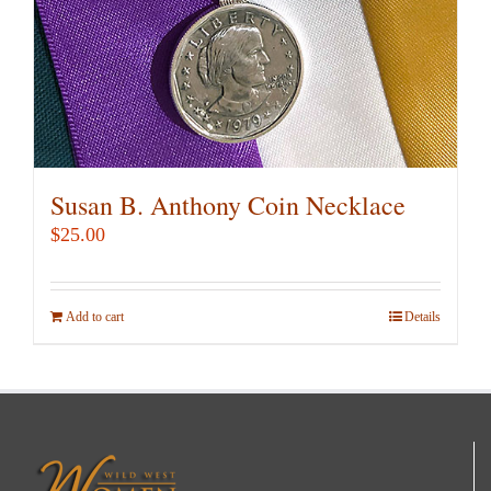
Susan B. Anthony Coin Necklace
$
25.00
Add to cart
Details