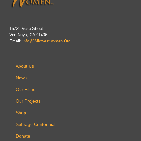
15729 Vose Street
Van Nuys, CA 91406
Email:
Info@wildwestwomen.org
About Us
News
Our Films
Our Projects
Shop
Suffrage Centennial
Donate