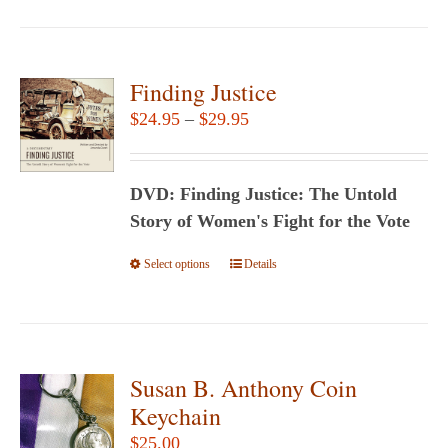
has
multiple
variants.
Finding Justice
The
Price
$
24.95
–
$
29.95
options
range:
may
$24.95
be
DVD: Finding Justice: The Untold
through
chosen
Story of Women's Fight for the Vote
$29.95
on
Select options
This
Details
the
product
product
has
page
multiple
variants.
Susan B. Anthony Coin
The
Keychain
options
$
25.00