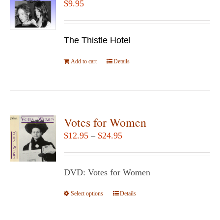
$
9.95
options
may
be
The Thistle Hotel
chosen
Add to cart
Details
on
the
product
page
Votes for Women
Price
$
12.95
–
$
24.95
range:
$12.95
DVD: Votes for Women
through
$24.95
Select options
This
Details
product