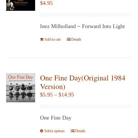
$
4.95
Inez Milholland ~ Forward Into Light
Add to cart
Details
One Fine Day(Original 1984
Version)
Price
$
5.95
–
$
14.95
range:
$5.95
One Fine Day
through
$14.95
Select options
This
Details