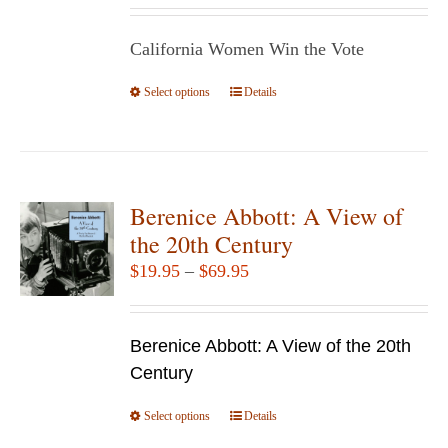
be
$14.95
chosen
California Women Win the Vote
through
on
$29.95
Select options
the
This
Details
product
product
page
has
multiple
variants.
Berenice Abbott: A View of
The
the 20th Century
options
Price
$
19.95
–
$
69.95
may
range:
be
$19.95
chosen
Berenice Abbott: A View of the 20th
through
on
Century
$69.95
the
Select options
product
This
Details
page
product