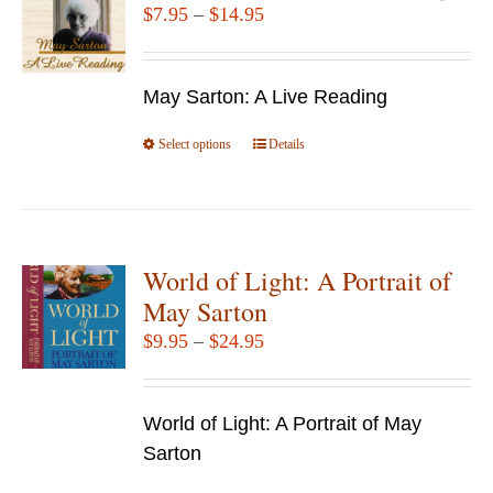
Price
$
7.95
–
$
14.95
range:
$7.95
May Sarton: A Live Reading
through
$14.95
Select options
This
Details
product
has
multiple
variants.
World of Light: A Portrait of
The
May Sarton
options
Price
$
9.95
–
$
24.95
may
range:
be
$9.95
chosen
World of Light: A Portrait of May
through
on
Sarton
$24.95
the