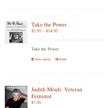
product
has
multiple
variants.
Take the Power
The
Price
$
5.95
–
$
14.95
options
range:
may
$5.95
be
Take the Power
through
chosen
$14.95
Select options
This
Details
on
product
the
has
product
multiple
page
variants.
Judith Meuli: Veteran
The
Feminist
options
$
7.95
may