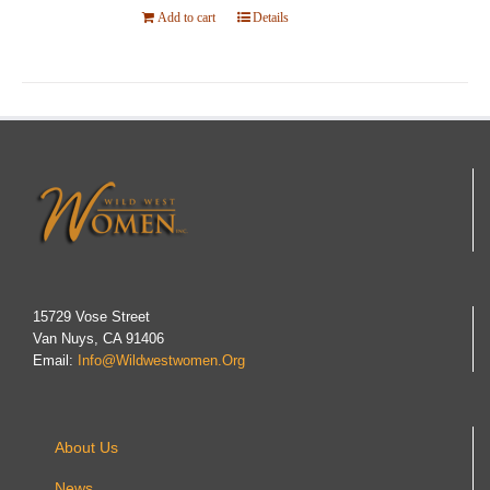
Add to cart
Details
15729 Vose Street
Van Nuys, CA 91406
Email:
Info@wildwestwomen.org
About Us
News