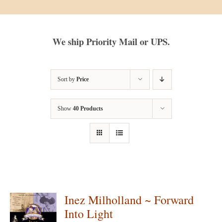
We ship Priority Mail or UPS.
Sort by
Price
Show
40 Products
Inez Milholland ~ Forward
Into Light