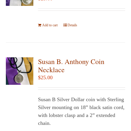
may
be
chosen
Add to cart
on
Details
the
product
page
Susan B. Anthony Coin
Necklace
$
25.00
Susan B Silver Dollar coin with Sterling
Silver mounting on 18” black satin cord,
with lobster clasp and a 2” extended
chain.