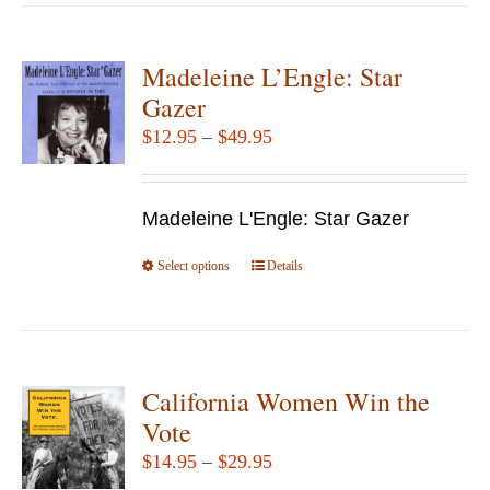
has
multiple
variants.
Madeleine L’Engle: Star
The
Gazer
options
Price
$
12.95
–
$
49.95
may
range:
be
$12.95
chosen
Madeleine L'Engle: Star Gazer
through
on
$49.95
Select options
the
This
Details
product
product
page
has
multiple
variants.
California Women Win the
The
Vote
options
Price
$
14.95
–
$
29.95
may
range: