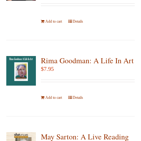
be
chosen
Add to cart
on
Details
the
product
page
Rima Goodman: A Life In Art
$
7.95
Add to cart
Details
May Sarton: A Live Reading