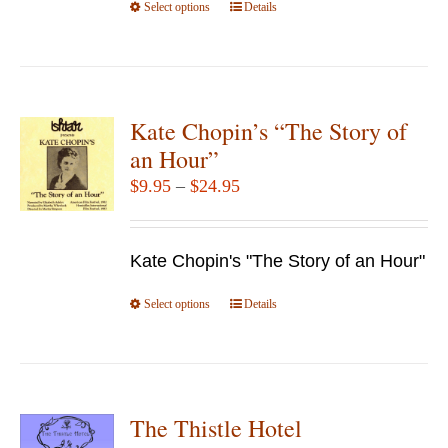
Select options
product
This
Details
page
product
has
multiple
variants.
Kate Chopin’s “The Story of
The
an Hour”
options
Price
$
9.95
–
$
24.95
may
range:
be
$9.95
chosen
Kate Chopin's "The Story of an Hour"
through
on
$24.95
Select options
the
This
Details
product
product
page
has
multiple
variants.
The Thistle Hotel
The