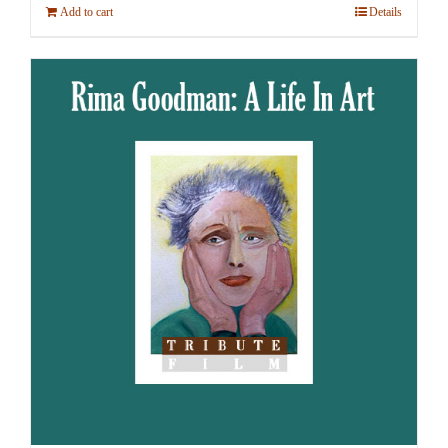
Add to cart
Details