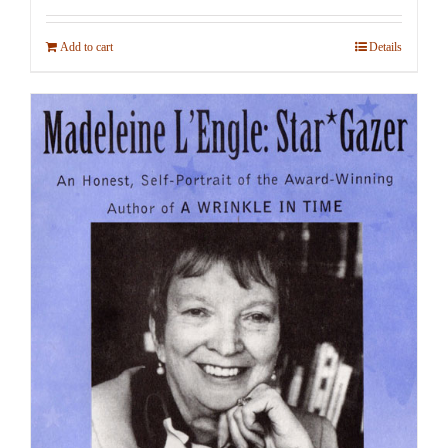
Add to cart
Details