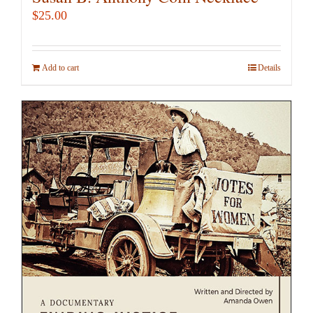
$
25.00
Add to cart
Details