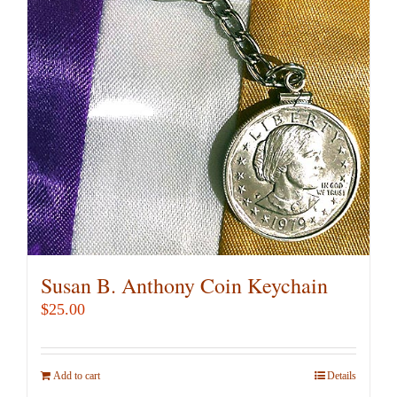
Susan B. Anthony Coin Keychain
$
25.00
Add to cart
Details