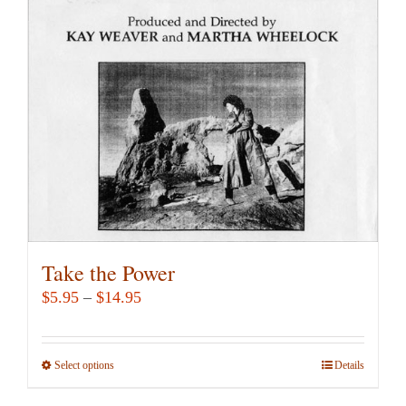
may
be
chosen
on
the
product
page
Take the Power
Price
$
5.95
–
$
14.95
range:
$5.95
Select options
This
Details
through
product
$14.95