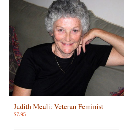
Judith Meuli: Veteran Feminist
$
7.95