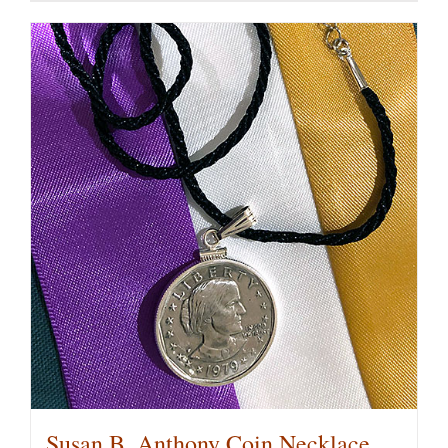
Susan B. Anthony Coin Necklace