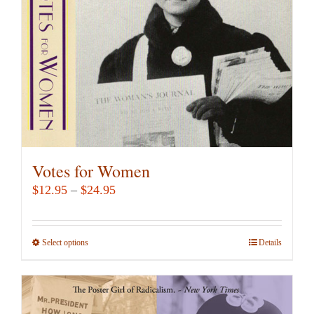
chosen
on
the
product
page
Votes for Women
Price
$
12.95
–
$
24.95
range:
$12.95
Select options
This
Details
through
product
$24.95
has
multiple