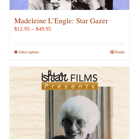
Madeleine L’Engle: Star Gazer
Price
$
12.95
–
$
49.95
range:
$12.95
Select options
This
Details
through
product
$49.95
has
multiple
variants.
The
options
may
be
chosen
on