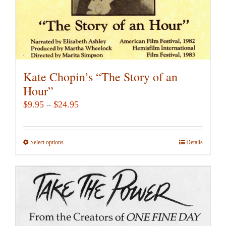
Kate Chopin’s “The Story of an
Hour”
Price
$
9.95
–
$
24.95
range:
$9.95
Select options
This
Details
through
product
$24.95
has
multiple
variants.
The
options