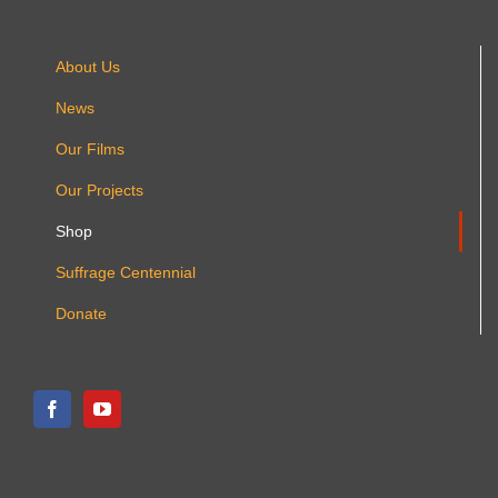
product
page
About Us
News
Our Films
Our Projects
Shop
Suffrage Centennial
Donate