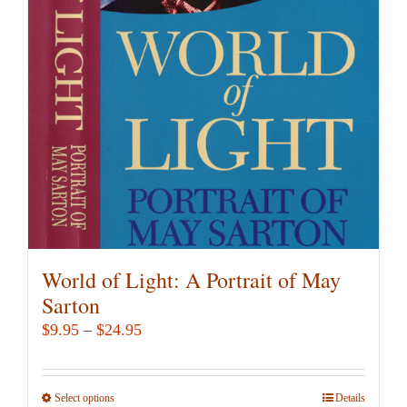
options
may
be
chosen
on
the
product
page
World of Light: A Portrait of May
Sarton
Price
$
9.95
–
$
24.95
range:
$9.95
Select options
This
Details
through