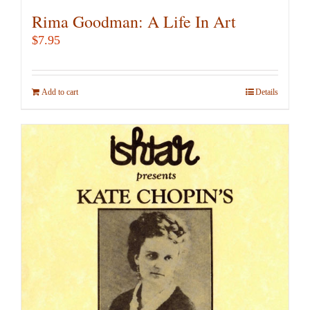
Rima Goodman: A Life In Art
$
7.95
Add to cart
Details