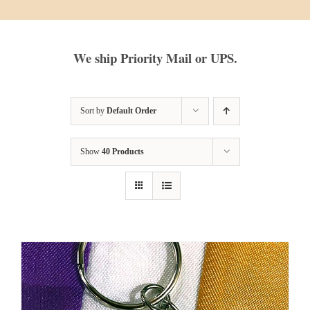
We ship Priority Mail or UPS.
Sort by
Default Order
Show
40 Products