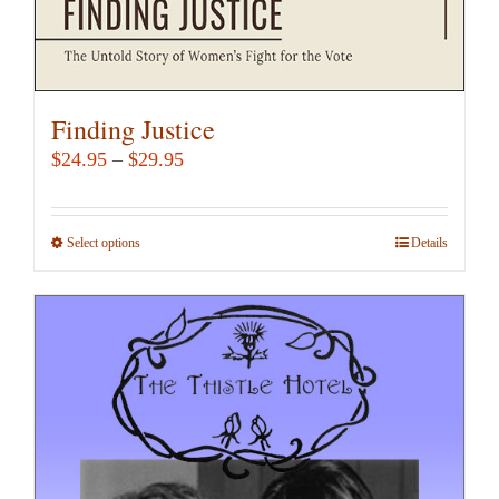
Finding Justice
Price
$
24.95
–
$
29.95
range:
$24.95
Select options
This
Details
through
product
$29.95
has
multiple
variants.
The
options
may
be