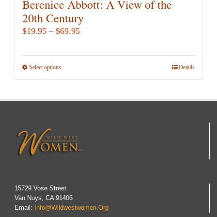
Berenice Abbott: A View of the
20th Century
Price
$
19.95
–
$
69.95
range:
$19.95
Select options
This
Details
through
product
$69.95
has
multiple
variants.
The
options
may
be
chosen
15729 Vose Street
Van Nuys, CA 91406
on
Email:
Info@wildwestwomen.org
the