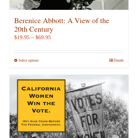
Berenice Abbott: A View of the
20th Century
Price
$
19.95
–
$
69.95
range:
$19.95
Select options
This
Details
through
product
$69.95
has
multiple
variants.
The
options
may
be
chosen