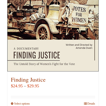
The
options
may
be
chosen
on
the
product
page
Finding Justice
Price
$
24.95
–
$
29.95
range:
$24.95
Select options
This
Details
through