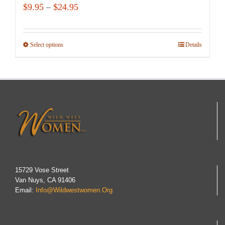
Price
$
9.95
–
$
24.95
range:
$9.95
Select options
This
Details
through
product
$24.95
has
multiple
variants.
The
options
may
be
chosen
15729 Vose Street
Van Nuys, CA 91406
on
Email:
Info@wildwestwomen.org
the
product
page