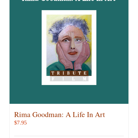
variants.
The
options
may
be
chosen
on
the
product
page
Rima Goodman: A Life In Art
$
7.95