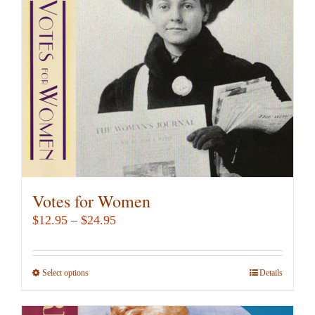
Votes for Women
Price
$
12.95
–
$
24.95
range:
$12.95
Select options
This
Details
through
product
$24.95
has