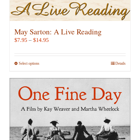
May Sarton: A Live Reading
Price
$
7.95
–
$
14.95
range:
$7.95
Select options
This
Details
through
product
$14.95
has
multiple
variants.
The
options
may
be