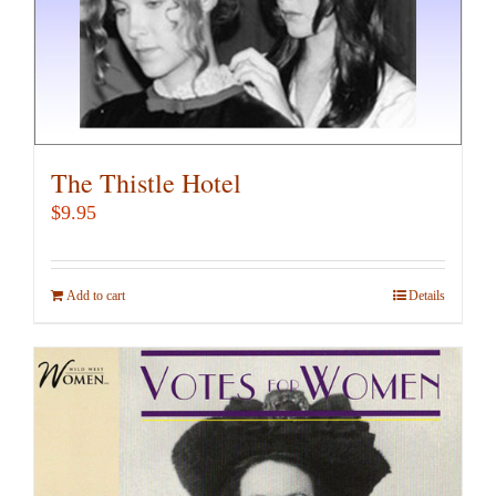
product
page
The Thistle Hotel
$
9.95
Add to cart
Details