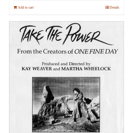
Add to cart
Details