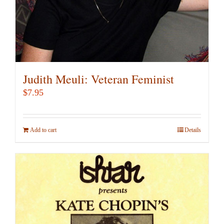
Judith Meuli: Veteran Feminist
$
7.95
Add to cart
Details