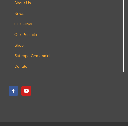
About Us
News
Our Films
Our Projects
Shop
Suffrage Centennial
Donate