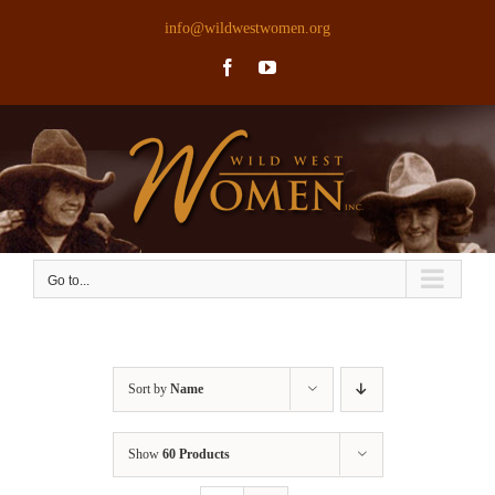
Skip
info@wildwestwomen.org
to
Facebook
YouTube
content
Go to...
Sort by
Name
Show
60 Products