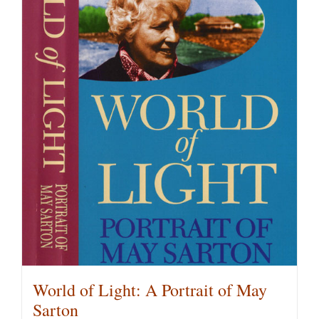
multiple
variants.
The
options
may
be
chosen
on
the
product
page
World of Light: A Portrait of May
Sarton