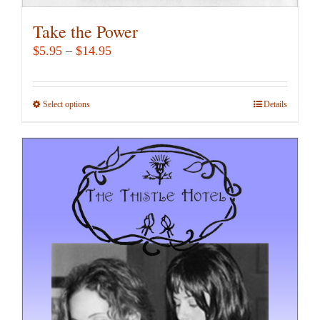
Take the Power
Price
$
5.95
–
$
14.95
range:
$5.95
Select options
This
Details
through
product
$14.95
has
multiple
variants.
The
options
may
be
chosen
on
the