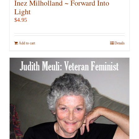
Inez Milholland ~ Forward Into
Light
$
4.95
Add to cart
Details