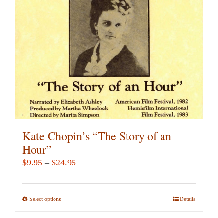
Kate Chopin’s “The Story of an
Hour”
Price
$
9.95
–
$
24.95
range:
$9.95
Select options
This
Details
through
product
$24.95