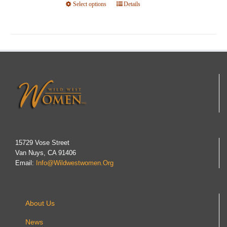
Select options
This
Details
product
has
multiple
variants.
The
options
may
be
chosen
on
15729 Vose Street
Van Nuys, CA 91406
the
Email:
Info@wildwestwomen.org
product
page
About Us
News