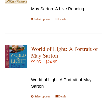
may
$7.95
be
May Sarton: A Live Reading
through
chosen
$14.95
Select options
This
Details
on
product
the
has
product
multiple
page
variants.
World of Light: A Portrait of
The
May Sarton
options
Price
$
9.95
–
$
24.95
may
range:
be
$9.95
chosen
World of Light: A Portrait of May
through
on
Sarton
$24.95
the
Select options
product
This
Details
page
product