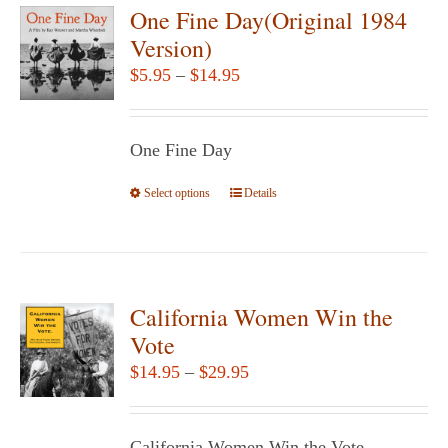
variants.
One Fine Day(Original 1984
The
Version)
options
Price
$
5.95
–
$
14.95
may
range:
be
$5.95
chosen
One Fine Day
through
on
$14.95
Select options
the
This
Details
product
product
page
has
multiple
variants.
California Women Win the
The
Vote
options
Price
$
14.95
–
$
29.95
may
range:
be
$14.95
chosen
California Women Win the Vote