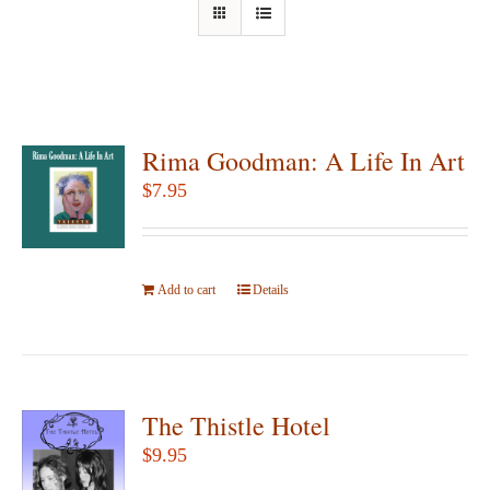
Rima Goodman: A Life In Art
$
7.95
Add to cart
Details
The Thistle Hotel
$
9.95