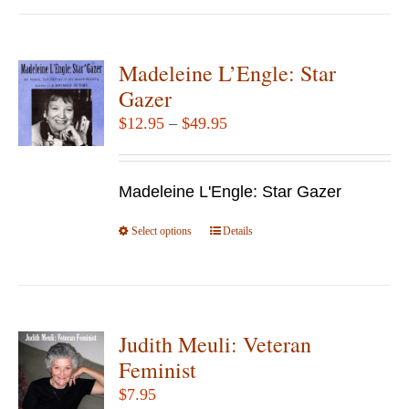
has
multiple
variants.
Madeleine L’Engle: Star
The
Gazer
options
Price
$
12.95
–
$
49.95
may
range:
be
$12.95
chosen
Madeleine L'Engle: Star Gazer
through
on
$49.95
Select options
the
This
Details
product
product
page
has
multiple
variants.
Judith Meuli: Veteran
The
Feminist
options
$
7.95
may