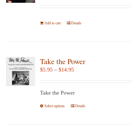
be
chosen
Add to cart
on
Details
the
product
page
Take the Power
Price
$
5.95
–
$
14.95
range:
$5.95
Take the Power
through
$14.95
Select options
This
Details
product
has
multiple