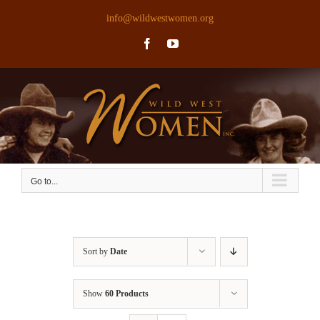
Skip
info@wildwestwomen.org
to
Facebook
YouTube
content
Go to...
Sort by
Date
Show
60 Products