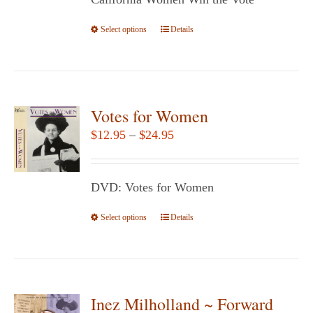
through
on
$29.95
Select options
the
This
Details
product
product
page
has
multiple
variants.
Votes for Women
The
Price
$
12.95
–
$
24.95
options
range:
may
$12.95
be
DVD: Votes for Women
through
chosen
$24.95
Select options
This
Details
on
product
the
has
product
multiple
page
variants.
Inez Milholland ~ Forward