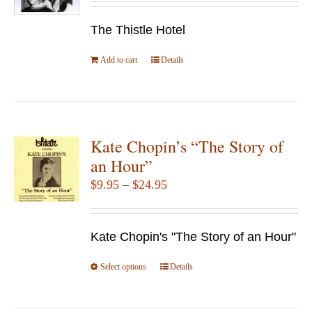
The Thistle Hotel
Add to cart
Details
Kate Chopin’s “The Story of
an Hour”
Price
$
9.95
–
$
24.95
range:
$9.95
Kate Chopin's "The Story of an Hour"
through
$24.95
Select options
This
Details
product
has