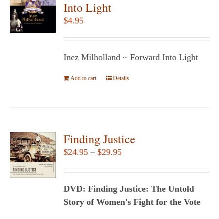
The
Into Light
options
$
4.95
may
be
chosen
Inez Milholland ~ Forward Into Light
on
Add to cart
the
Details
product
page
Finding Justice
Price
$
24.95
–
$
29.95
range:
$24.95
DVD: Finding Justice: The Untold
through
Story of Women's Fight for the Vote
$29.95