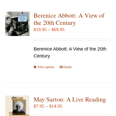
multiple
variants.
Berenice Abbott: A View of
The
the 20th Century
options
Price
$
19.95
–
$
69.95
may
range:
be
$19.95
chosen
Berenice Abbott: A View of the 20th
through
on
Century
$69.95
the
Select options
product
This
Details
page
product
has
multiple
variants.
May Sarton: A Live Reading
The
Price
$
7.95
–
$
14.95
options
range: